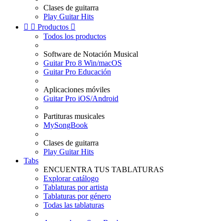
Clases de guitarra
Play Guitar Hits


Productos

Todos los productos
Software de Notación Musical
Guitar Pro 8 Win/macOS
Guitar Pro Educación
Aplicaciones móviles
Guitar Pro iOS/Android
Partituras musicales
MySongBook
Clases de guitarra
Play Guitar Hits
Tabs
ENCUENTRA TUS TABLATURAS
Explorar catálogo
Tablaturas por artista
Tablaturas por género
Todas las tablaturas