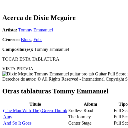
Acerca de
Dixie Mcguire
Artista:
Tommy Emmanuel
Géneros:
Blues
,
Folk
Compositor(es):
Tommy Emmanuel
TOCAR ESTA TABLATURA
VISTA PREVIA
Derechos de autor: © All Rights Reserved - International Copyright 
Otras tablaturas
Tommy Emmanuel
Título
Álbum
Tipo
(The Man With The) Green Thumb
Endless Road
Full Sc
Amy
The Journey
Full Sc
And So It Goes
Center Stage
Full Sc