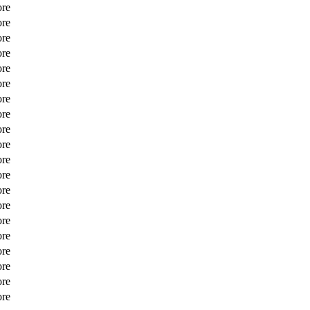
ore
ore
ore
ore
ore
ore
ore
ore
ore
ore
ore
ore
ore
ore
ore
ore
ore
ore
ore
ore