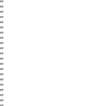
ore
ore
ore
ore
ore
ore
ore
ore
ore
ore
ore
ore
ore
ore
ore
ore
ore
ore
ore
ore
ore