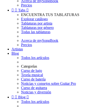
Acerca de mySongBook
Precios


Tabs

ENCUENTRA TUS TABLATURAS
Explorar catálogo
Tablaturas por artista
Tablaturas por género
Todas las tablaturas
Acerca de mySongBook
Precios
Artistas
Blog
Todos los artículos
Categorías
Curso de bajo
Teoría musical
Curso de batería
Noticias y consejos sobre Guitar Pro
Curso de guitarra
Noticias y diversión


Blog

Todos los artículos