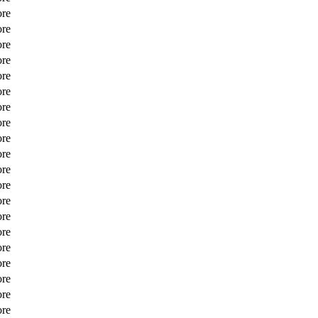
ore
ore
ore
ore
ore
ore
ore
ore
ore
ore
ore
ore
ore
ore
ore
ore
ore
ore
ore
ore