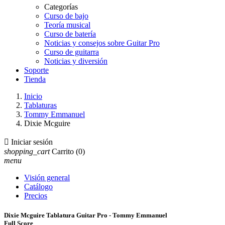
Categorías
Curso de bajo
Teoría musical
Curso de batería
Noticias y consejos sobre Guitar Pro
Curso de guitarra
Noticias y diversión
Soporte
Tienda
Inicio
Tablaturas
Tommy Emmanuel
Dixie Mcguire

Iniciar sesión
shopping_cart
Carrito
(0)
menu
Visión general
Catálogo
Precios
Dixie Mcguire Tablatura Guitar Pro - Tommy Emmanuel
Full Score