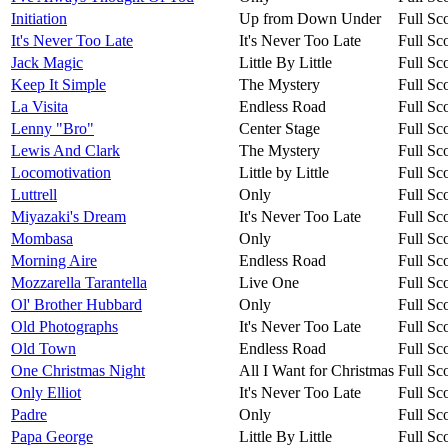
Initiation
Up from Down Under
Full Sc
It's Never Too Late
It's Never Too Late
Full Sc
Jack Magic
Little By Little
Full Sc
Keep It Simple
The Mystery
Full Sc
La Visita
Endless Road
Full Sc
Lenny "Bro"
Center Stage
Full Sc
Lewis And Clark
The Mystery
Full Sc
Locomotivation
Little by Little
Full Sc
Luttrell
Only
Full Sc
Miyazaki's Dream
It's Never Too Late
Full Sc
Mombasa
Only
Full Sc
Morning Aire
Endless Road
Full Sc
Mozzarella Tarantella
Live One
Full Sc
Ol' Brother Hubbard
Only
Full Sc
Old Photographs
It's Never Too Late
Full Sc
Old Town
Endless Road
Full Sc
One Christmas Night
All I Want for Christmas
Full Sc
Only Elliot
It's Never Too Late
Full Sc
Padre
Only
Full Sc
Papa George
Little By Little
Full Sc