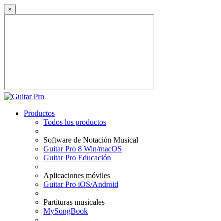
×
Productos
Todos los productos
Software de Notación Musical
Guitar Pro 8 Win/macOS
Guitar Pro Educación
Aplicaciones móviles
Guitar Pro iOS/Android
Partituras musicales
MySongBook