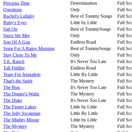
Precious Time
Determination
Full Sc
Questions
Only
Full Sc
Rachel's Lullaby
Best of Tommy Songs
Full Sc
Ruby's Eyes
Little by Little
Full Sc
Sail On
Best of TommySongs
Full Sc
Since We Met
Only
Full Sc
Son Of A Gun
Endless Road
Full Sc
Song For A Rainy Morning
Best of TommySongs
Full Sc
Stay Close To Me
Only
Full Sc
T.E. Ranch
It's Never Too Late
Full Sc
Tall Fiddler
Endless Road
Full Sc
Tears For Jerusalem
Little By Little
Full Sc
That's the Spirit
The Mystery
Full Sc
The Bug
It's Never Too Late
Full Sc
The Digger's Waltz
The Mystery
Full Sc
The Duke
It's Never Too Late
Full Sc
The Finger Lakes
Little by Little
Full Sc
The Jolly Swagman
Little By Little
Full Sc
The Mighty Mouse
Little by Little
Full Sc
The Mystery
The Mystery
Full Sc