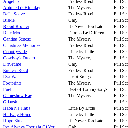
Angelina
Endless Road
Full Sc
Antonella's Birthday
The Mystery
Full Sc
Bella Soave
Endless Road
Full Sc
Biskie
Only
Full Sc
Blood Brother
It's Never Too Late
Full Sc
Blue Moon
Dare to Be Different
Full Sc
Cantina Senese
The Mystery
Full Sc
Christmas Memories
Endless Road
Full Sc
Countrywide
Little by Little
Full Sc
Cowboy's Dream
The Mystery
Full Sc
Drivetime
Only
Full Sc
Endless Road
Endless Road
Full Sc
Eva Waits
Heart Songs
Full Sc
Footprints
The Mystery
Full Sc
Fuel
Best of TommySongs
Full Sc
Gameshow Rag
The Mystery
Full Sc
Gdansk
Full Sc
Haba Na Haba
Little By Little
Full Sc
Halfway Home
Little by Little
Full Sc
Hope Street
It's Never Too Late
Full Sc
I've Always Thought Of You
Only
Full Sc