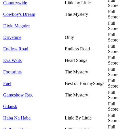
Full
Countrywide
Little by Little
Score
Full
Cowboy's Dream
The Mystery
Score
Full
Dixie Mcguire
Score
Full
Drivetime
Only
Score
Full
Endless Road
Endless Road
Score
Full
Eva Waits
Heart Songs
Score
Full
Footprints
The Mystery
Score
Full
Fuel
Best of TommySongs
Score
Full
Gameshow Rag
The Mystery
Score
Full
Gdansk
Score
Full
Haba Na Haba
Little By Little
Score
Full