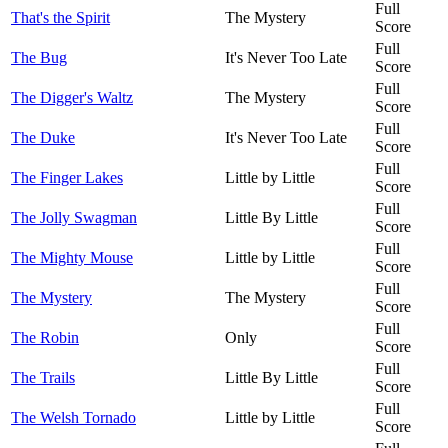
Full
That's the Spirit
The Mystery
Score
Full
The Bug
It's Never Too Late
Score
Full
The Digger's Waltz
The Mystery
Score
Full
The Duke
It's Never Too Late
Score
Full
The Finger Lakes
Little by Little
Score
Full
The Jolly Swagman
Little By Little
Score
Full
The Mighty Mouse
Little by Little
Score
Full
The Mystery
The Mystery
Score
Full
The Robin
Only
Score
Full
The Trails
Little By Little
Score
Full
The Welsh Tornado
Little by Little
Score