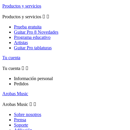
Productos y servicios
Productos y servicios


Prueba gratuita
Guitar Pro 8 Novedades
Programa educativo
Artistas
Guitar Pro tablaturas
Tu cuenta
Tu cuenta


Información personal
Pedidos
Arobas Music
Arobas Music


Sobre nosotros
Prensa
Soporte