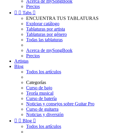
Acerca de mySongBook
Precios


Tabs

ENCUENTRA TUS TABLATURAS
Explorar catálogo
Tablaturas por artista
Tablaturas por género
Todas las tablaturas
Acerca de mySongBook
Precios
Artistas
Blog
Todos los artículos
Categorías
Curso de bajo
Teoría musical
Curso de batería
Noticias y consejos sobre Guitar Pro
Curso de guitarra
Noticias y diversión


Blog

Todos los artículos