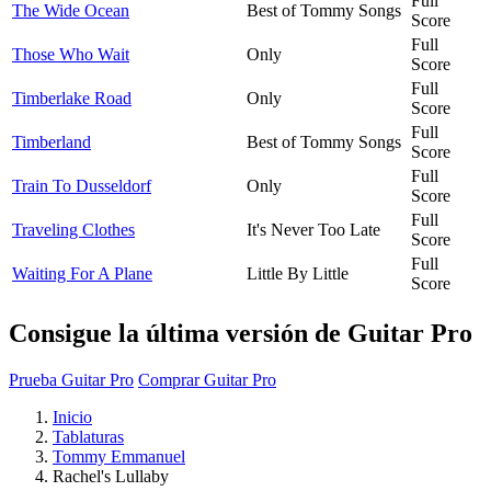
Full
The Wide Ocean
Best of Tommy Songs
Score
Full
Those Who Wait
Only
Score
Full
Timberlake Road
Only
Score
Full
Timberland
Best of Tommy Songs
Score
Full
Train To Dusseldorf
Only
Score
Full
Traveling Clothes
It's Never Too Late
Score
Full
Waiting For A Plane
Little By Little
Score
Consigue la última versión de Guitar Pro
Prueba Guitar Pro
Comprar Guitar Pro
Inicio
Tablaturas
Tommy Emmanuel
Rachel's Lullaby