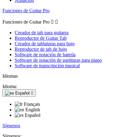
Afiliación
Funciones de Guitar Pro
Funciones de Guitar Pro


Creador de tab para guitarra
Reproductor de Guitar Tab
Creador de tablaturas para bajo
Reproductor de tab de bajo
Software de notación de batería
Software de notación de partituras para piano
Software de transcripción musical
Idiomas
Idioma:
Español

Français
English
Español
Síguenos
Síguenos: