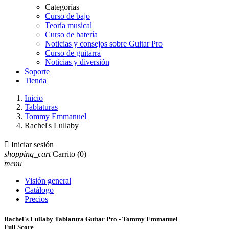
Categorías
Curso de bajo
Teoría musical
Curso de batería
Noticias y consejos sobre Guitar Pro
Curso de guitarra
Noticias y diversión
Soporte
Tienda
Inicio
Tablaturas
Tommy Emmanuel
Rachel's Lullaby

Iniciar sesión
shopping_cart
Carrito
(0)
menu
Visión general
Catálogo
Precios
Rachel's Lullaby Tablatura Guitar Pro - Tommy Emmanuel
Full Score