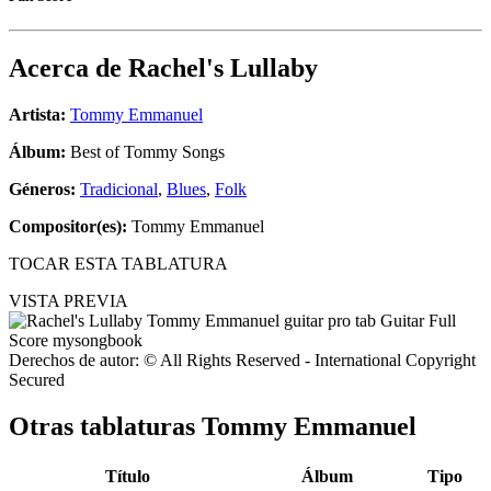
Acerca de
Rachel's Lullaby
Artista:
Tommy Emmanuel
Álbum:
Best of Tommy Songs
Géneros:
Tradicional
,
Blues
,
Folk
Compositor(es):
Tommy Emmanuel
TOCAR ESTA TABLATURA
VISTA PREVIA
Derechos de autor: © All Rights Reserved - International Copyright
Secured
Otras tablaturas
Tommy Emmanuel
Título
Álbum
Tipo