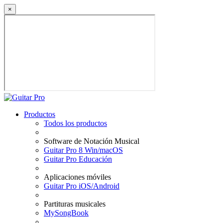
×
Productos
Todos los productos
Software de Notación Musical
Guitar Pro 8 Win/macOS
Guitar Pro Educación
Aplicaciones móviles
Guitar Pro iOS/Android
Partituras musicales
MySongBook