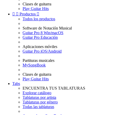
Clases de guitarra
Play Guitar Hits


Productos

Todos los productos
Software de Notación Musical
Guitar Pro 8 Win/macOS
Guitar Pro Educación
Aplicaciones móviles
Guitar Pro iOS/Android
Partituras musicales
MySongBook
Clases de guitarra
Play Guitar Hits
Tabs
ENCUENTRA TUS TABLATURAS
Explorar catálogo
Tablaturas por artista
Tablaturas por género
Todas las tablaturas