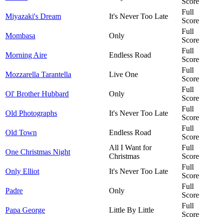
Score
Full
Miyazaki's Dream
It's Never Too Late
Score
Full
Mombasa
Only
Score
Full
Morning Aire
Endless Road
Score
Full
Mozzarella Tarantella
Live One
Score
Full
Ol' Brother Hubbard
Only
Score
Full
Old Photographs
It's Never Too Late
Score
Full
Old Town
Endless Road
Score
All I Want for
Full
One Christmas Night
Christmas
Score
Full
Only Elliot
It's Never Too Late
Score
Full
Padre
Only
Score
Full
Papa George
Little By Little
Score