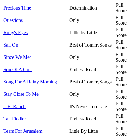
Full
Precious Time
Determination
Score
Full
Questions
Only
Score
Full
Ruby's Eyes
Little by Little
Score
Full
Sail On
Best of TommySongs
Score
Full
Since We Met
Only
Score
Full
Son Of A Gun
Endless Road
Score
Full
Song For A Rainy Morning
Best of TommySongs
Score
Full
Stay Close To Me
Only
Score
Full
T.E. Ranch
It's Never Too Late
Score
Full
Tall Fiddler
Endless Road
Score
Full
Tears For Jerusalem
Little By Little
Score