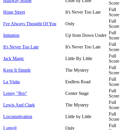
Halfway Home
Little by Little
Score
Full
Hope Street
It's Never Too Late
Score
Full
I've Always Thought Of You
Only
Score
Full
Initiation
Up from Down Under
Score
Full
It's Never Too Late
It's Never Too Late
Score
Full
Jack Magic
Little By Little
Score
Full
Keep It Simple
The Mystery
Score
Full
La Visita
Endless Road
Score
Full
Lenny "Bro"
Center Stage
Score
Full
Lewis And Clark
The Mystery
Score
Full
Locomotivation
Little by Little
Score
Full
Luttrell
Only