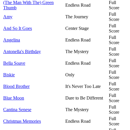
(The Man With The) Green
Full
Endless Road
Thumb
Score
Full
Amy
The Journey
Score
Full
And So It Goes
Center Stage
Score
Full
Angelina
Endless Road
Score
Full
Antonella's Birthday
The Mystery
Score
Full
Bella Soave
Endless Road
Score
Full
Biskie
Only
Score
Full
Blood Brother
It's Never Too Late
Score
Full
Blue Moon
Dare to Be Different
Score
Full
Cantina Senese
The Mystery
Score
Full
Christmas Memories
Endless Road
Score