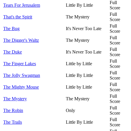
Full
Tears For Jerusalem
Little By Little
Score
Full
That's the Spirit
The Mystery
Score
Full
The Bug
It's Never Too Late
Score
Full
The Digger's Waltz
The Mystery
Score
Full
The Duke
It's Never Too Late
Score
Full
The Finger Lakes
Little by Little
Score
Full
The Jolly Swagman
Little By Little
Score
Full
The Mighty Mouse
Little by Little
Score
Full
The Mystery
The Mystery
Score
Full
The Robin
Only
Score
Full
The Trails
Little By Little
Score