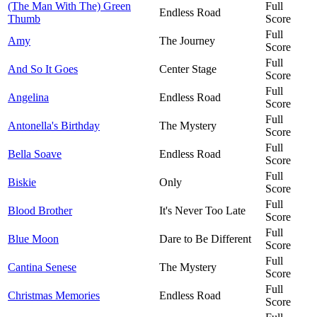
(The Man With The) Green
Full
Endless Road
Thumb
Score
Full
Amy
The Journey
Score
Full
And So It Goes
Center Stage
Score
Full
Angelina
Endless Road
Score
Full
Antonella's Birthday
The Mystery
Score
Full
Bella Soave
Endless Road
Score
Full
Biskie
Only
Score
Full
Blood Brother
It's Never Too Late
Score
Full
Blue Moon
Dare to Be Different
Score
Full
Cantina Senese
The Mystery
Score
Full
Christmas Memories
Endless Road
Score