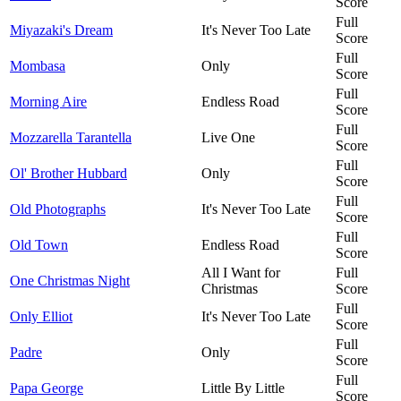
Score
Full
Miyazaki's Dream
It's Never Too Late
Score
Full
Mombasa
Only
Score
Full
Morning Aire
Endless Road
Score
Full
Mozzarella Tarantella
Live One
Score
Full
Ol' Brother Hubbard
Only
Score
Full
Old Photographs
It's Never Too Late
Score
Full
Old Town
Endless Road
Score
All I Want for
Full
One Christmas Night
Christmas
Score
Full
Only Elliot
It's Never Too Late
Score
Full
Padre
Only
Score
Full
Papa George
Little By Little
Score