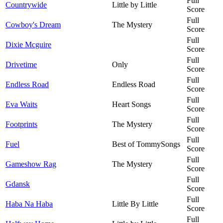
Full
Countrywide
Little by Little
Score
Full
Cowboy's Dream
The Mystery
Score
Full
Dixie Mcguire
Score
Full
Drivetime
Only
Score
Full
Endless Road
Endless Road
Score
Full
Eva Waits
Heart Songs
Score
Full
Footprints
The Mystery
Score
Full
Fuel
Best of TommySongs
Score
Full
Gameshow Rag
The Mystery
Score
Full
Gdansk
Score
Full
Haba Na Haba
Little By Little
Score
Full