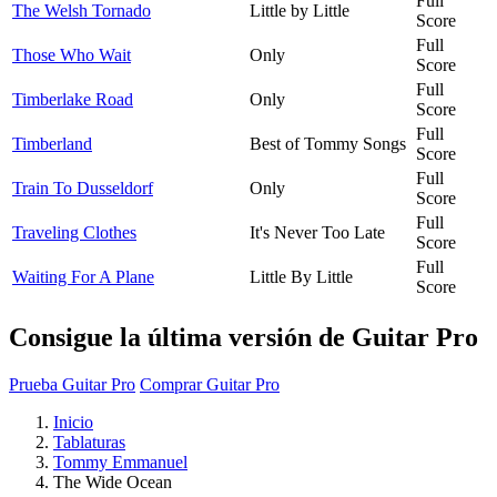
Full
The Welsh Tornado
Little by Little
Score
Full
Those Who Wait
Only
Score
Full
Timberlake Road
Only
Score
Full
Timberland
Best of Tommy Songs
Score
Full
Train To Dusseldorf
Only
Score
Full
Traveling Clothes
It's Never Too Late
Score
Full
Waiting For A Plane
Little By Little
Score
Consigue la última versión de Guitar Pro
Prueba Guitar Pro
Comprar Guitar Pro
Inicio
Tablaturas
Tommy Emmanuel
The Wide Ocean