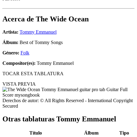
Acerca de
The Wide Ocean
Artista:
Tommy Emmanuel
Álbum:
Best of Tommy Songs
Género:
Folk
Compositor(es):
Tommy Emmanuel
TOCAR ESTA TABLATURA
VISTA PREVIA
Derechos de autor: © All Rights Reserved - International Copyright
Secured
Otras tablaturas
Tommy Emmanuel
Título
Álbum
Tipo