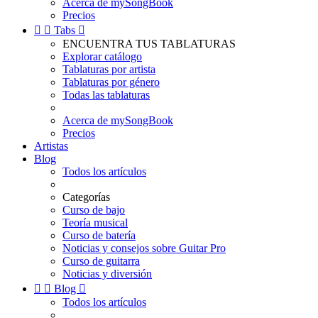
Acerca de mySongBook
Precios


Tabs

ENCUENTRA TUS TABLATURAS
Explorar catálogo
Tablaturas por artista
Tablaturas por género
Todas las tablaturas
Acerca de mySongBook
Precios
Artistas
Blog
Todos los artículos
Categorías
Curso de bajo
Teoría musical
Curso de batería
Noticias y consejos sobre Guitar Pro
Curso de guitarra
Noticias y diversión


Blog

Todos los artículos