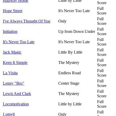
Halfway Home
Little by Little
Score
Full
Hope Street
It's Never Too Late
Score
Full
I've Always Thought Of You
Only
Score
Full
Initiation
Up from Down Under
Score
Full
It's Never Too Late
It's Never Too Late
Score
Full
Jack Magic
Little By Little
Score
Full
Keep It Simple
The Mystery
Score
Full
La Visita
Endless Road
Score
Full
Lenny "Bro"
Center Stage
Score
Full
Lewis And Clark
The Mystery
Score
Full
Locomotivation
Little by Little
Score
Full
Luttrell
Only