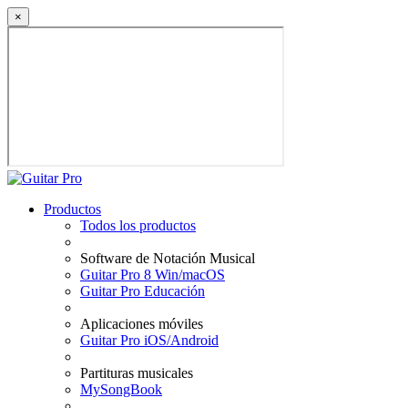
×
Productos
Todos los productos
Software de Notación Musical
Guitar Pro 8 Win/macOS
Guitar Pro Educación
Aplicaciones móviles
Guitar Pro iOS/Android
Partituras musicales
MySongBook