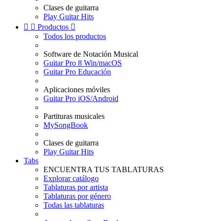
Clases de guitarra
Play Guitar Hits


Productos

Todos los productos
Software de Notación Musical
Guitar Pro 8 Win/macOS
Guitar Pro Educación
Aplicaciones móviles
Guitar Pro iOS/Android
Partituras musicales
MySongBook
Clases de guitarra
Play Guitar Hits
Tabs
ENCUENTRA TUS TABLATURAS
Explorar catálogo
Tablaturas por artista
Tablaturas por género
Todas las tablaturas