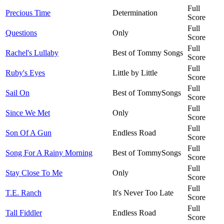
Full
Precious Time
Determination
Score
Full
Questions
Only
Score
Full
Rachel's Lullaby
Best of Tommy Songs
Score
Full
Ruby's Eyes
Little by Little
Score
Full
Sail On
Best of TommySongs
Score
Full
Since We Met
Only
Score
Full
Son Of A Gun
Endless Road
Score
Full
Song For A Rainy Morning
Best of TommySongs
Score
Full
Stay Close To Me
Only
Score
Full
T.E. Ranch
It's Never Too Late
Score
Full
Tall Fiddler
Endless Road
Score