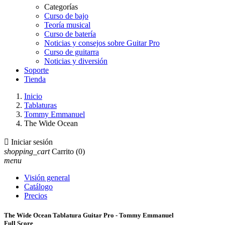
Categorías
Curso de bajo
Teoría musical
Curso de batería
Noticias y consejos sobre Guitar Pro
Curso de guitarra
Noticias y diversión
Soporte
Tienda
Inicio
Tablaturas
Tommy Emmanuel
The Wide Ocean

Iniciar sesión
shopping_cart
Carrito
(0)
menu
Visión general
Catálogo
Precios
The Wide Ocean Tablatura Guitar Pro - Tommy Emmanuel
Full Score