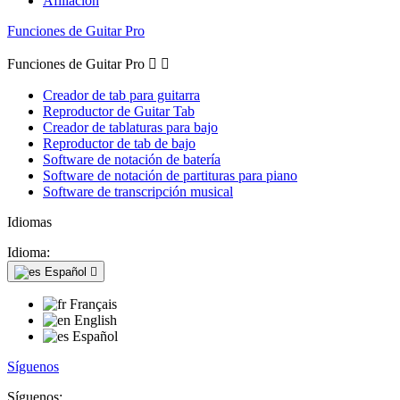
Afiliación
Funciones de Guitar Pro
Funciones de Guitar Pro


Creador de tab para guitarra
Reproductor de Guitar Tab
Creador de tablaturas para bajo
Reproductor de tab de bajo
Software de notación de batería
Software de notación de partituras para piano
Software de transcripción musical
Idiomas
Idioma:
Español

Français
English
Español
Síguenos
Síguenos: