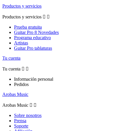
Productos y servicios
Productos y servicios


Prueba gratuita
Guitar Pro 8 Novedades
Programa educativo
Artistas
Guitar Pro tablaturas
Tu cuenta
Tu cuenta


Información personal
Pedidos
Arobas Music
Arobas Music


Sobre nosotros
Prensa
Soporte