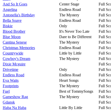
And So It Goes
Center Stage
Full Sc
Angelina
Endless Road
Full Sc
Antonella's Birthday
The Mystery
Full Sc
Bella Soave
Endless Road
Full Sc
Biskie
Only
Full Sc
Blood Brother
It's Never Too Late
Full Sc
Blue Moon
Dare to Be Different
Full Sc
Cantina Senese
The Mystery
Full Sc
Christmas Memories
Endless Road
Full Sc
Countrywide
Little by Little
Full Sc
Cowboy's Dream
The Mystery
Full Sc
Dixie Mcguire
Full Sc
Drivetime
Only
Full Sc
Endless Road
Endless Road
Full Sc
Eva Waits
Heart Songs
Full Sc
Footprints
The Mystery
Full Sc
Fuel
Best of TommySongs
Full Sc
Gameshow Rag
The Mystery
Full Sc
Gdansk
Full Sc
Haba Na Haba
Little By Little
Full Sc