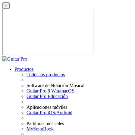
×
Productos
Todos los productos
Software de Notación Musical
Guitar Pro 8 Win/macOS
Guitar Pro Educación
Aplicaciones móviles
Guitar Pro iOS/Android
Partituras musicales
MySongBook