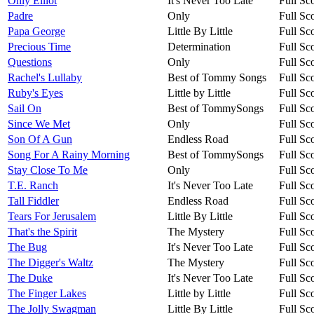
Only Elliot
It's Never Too Late
Full Sc
Padre
Only
Full Sc
Papa George
Little By Little
Full Sc
Precious Time
Determination
Full Sc
Questions
Only
Full Sc
Rachel's Lullaby
Best of Tommy Songs
Full Sc
Ruby's Eyes
Little by Little
Full Sc
Sail On
Best of TommySongs
Full Sc
Since We Met
Only
Full Sc
Son Of A Gun
Endless Road
Full Sc
Song For A Rainy Morning
Best of TommySongs
Full Sc
Stay Close To Me
Only
Full Sc
T.E. Ranch
It's Never Too Late
Full Sc
Tall Fiddler
Endless Road
Full Sc
Tears For Jerusalem
Little By Little
Full Sc
That's the Spirit
The Mystery
Full Sc
The Bug
It's Never Too Late
Full Sc
The Digger's Waltz
The Mystery
Full Sc
The Duke
It's Never Too Late
Full Sc
The Finger Lakes
Little by Little
Full Sc
The Jolly Swagman
Little By Little
Full Sc