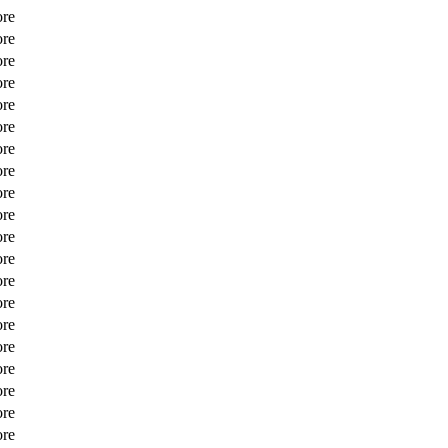
ore
ore
ore
ore
ore
ore
ore
ore
ore
ore
ore
ore
ore
ore
ore
ore
ore
ore
ore
ore