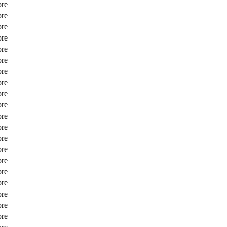
ore
ore
ore
ore
ore
ore
ore
ore
ore
ore
ore
ore
ore
ore
ore
ore
ore
ore
ore
ore