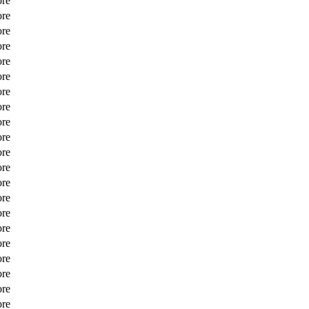
ore
ore
ore
ore
ore
ore
ore
ore
ore
ore
ore
ore
ore
ore
ore
ore
ore
ore
ore
ore
ore