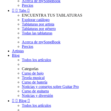
Acerca de mySongBook
Precios


Tabs

ENCUENTRA TUS TABLATURAS
Explorar catálogo
Tablaturas por artista
Tablaturas por género
Todas las tablaturas
Acerca de mySongBook
Precios
Artistas
Blog
Todos los artículos
Categorías
Curso de bajo
Teoría musical
Curso de batería
Noticias y consejos sobre Guitar Pro
Curso de guitarra
Noticias y diversión


Blog

Todos los artículos