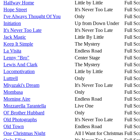
Halfway Home
Little by Little
Full Sc
Hope Street
It's Never Too Late
Full Sc
I've Always Thought Of You
Only
Full Sc
Initiation
Up from Down Under
Full Sc
It's Never Too Late
It's Never Too Late
Full Sc
Jack Magic
Little By Little
Full Sc
Keep It Simple
The Mystery
Full Sc
La Visita
Endless Road
Full Sc
Lenny "Bro"
Center Stage
Full Sc
Lewis And Clark
The Mystery
Full Sc
Locomotivation
Little by Little
Full Sc
Luttrell
Only
Full Sc
Miyazaki's Dream
It's Never Too Late
Full Sc
Mombasa
Only
Full Sc
Morning Aire
Endless Road
Full Sc
Mozzarella Tarantella
Live One
Full Sc
Ol' Brother Hubbard
Only
Full Sc
Old Photographs
It's Never Too Late
Full Sc
Old Town
Endless Road
Full Sc
One Christmas Night
All I Want for Christmas
Full Sc