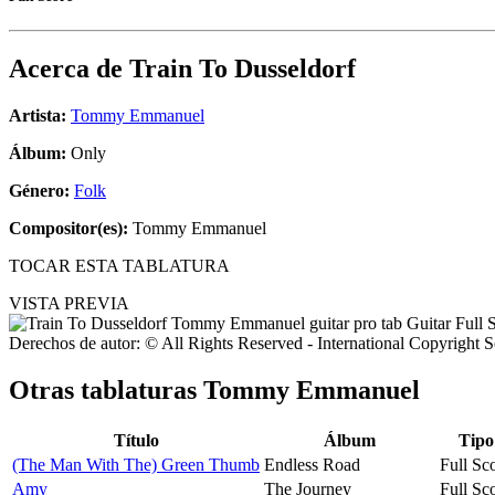
Acerca de
Train To Dusseldorf
Artista:
Tommy Emmanuel
Álbum:
Only
Género:
Folk
Compositor(es):
Tommy Emmanuel
TOCAR ESTA TABLATURA
VISTA PREVIA
Derechos de autor: © All Rights Reserved - International Copyright 
Otras tablaturas
Tommy Emmanuel
Título
Álbum
Tipo
(The Man With The) Green Thumb
Endless Road
Full Sc
Amy
The Journey
Full Sc