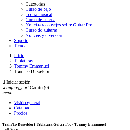
Categorías
Curso de bajo
Teoría musical
Curso de batería
Noticias y consejos sobre Guitar Pro
Curso de guitarra
Noticias y diversión
Soporte
Tienda
Inicio
Tablaturas
Tommy Emmanuel
Train To Dusseldorf

Iniciar sesión
shopping_cart
Carrito
(0)
menu
Visión general
Catálogo
Precios
Train To Dusseldorf Tablatura Guitar Pro - Tommy Emmanuel
Full Score