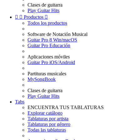
Clases de guitarra
Play Guitar Hits


Productos

Todos los productos
Software de Notación Musical
Guitar Pro 8 Win/macOS
Guitar Pro Educación
Aplicaciones móviles
Guitar Pro iOS/Android
Partituras musicales
MySongBook
Clases de guitarra
Play Guitar Hits
Tabs
ENCUENTRA TUS TABLATURAS
Explorar catálogo
Tablaturas por artista
Tablaturas por género
Todas las tablaturas