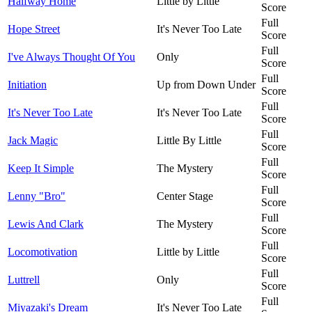
Halfway Home
Little by Little
Score
Full
Hope Street
It's Never Too Late
Score
Full
I've Always Thought Of You
Only
Score
Full
Initiation
Up from Down Under
Score
Full
It's Never Too Late
It's Never Too Late
Score
Full
Jack Magic
Little By Little
Score
Full
Keep It Simple
The Mystery
Score
Full
Lenny "Bro"
Center Stage
Score
Full
Lewis And Clark
The Mystery
Score
Full
Locomotivation
Little by Little
Score
Full
Luttrell
Only
Score
Full
Miyazaki's Dream
It's Never Too Late