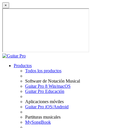
×
Productos
Todos los productos
Software de Notación Musical
Guitar Pro 8 Win/macOS
Guitar Pro Educación
Aplicaciones móviles
Guitar Pro iOS/Android
Partituras musicales
MySongBook