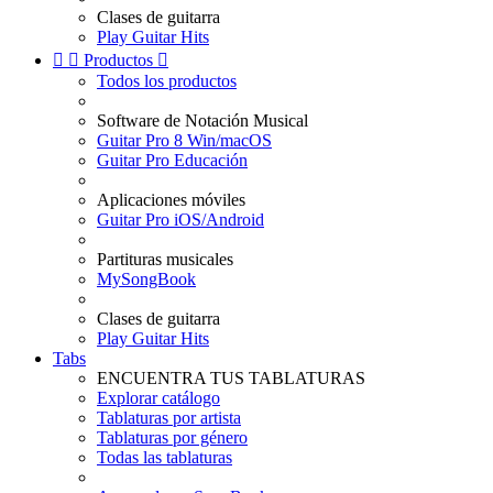
Clases de guitarra
Play Guitar Hits


Productos

Todos los productos
Software de Notación Musical
Guitar Pro 8 Win/macOS
Guitar Pro Educación
Aplicaciones móviles
Guitar Pro iOS/Android
Partituras musicales
MySongBook
Clases de guitarra
Play Guitar Hits
Tabs
ENCUENTRA TUS TABLATURAS
Explorar catálogo
Tablaturas por artista
Tablaturas por género
Todas las tablaturas