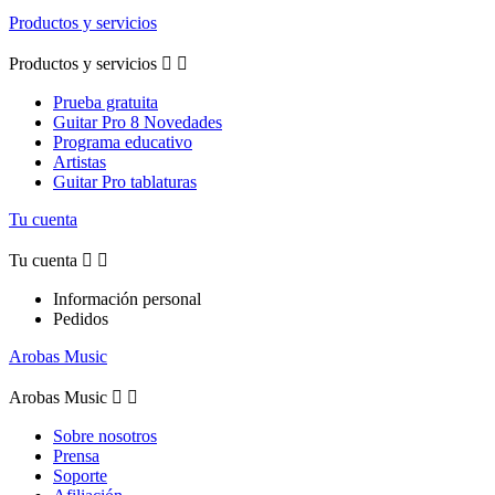
Productos y servicios
Productos y servicios


Prueba gratuita
Guitar Pro 8 Novedades
Programa educativo
Artistas
Guitar Pro tablaturas
Tu cuenta
Tu cuenta


Información personal
Pedidos
Arobas Music
Arobas Music


Sobre nosotros
Prensa
Soporte