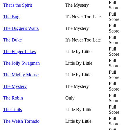
Full
That's the Spirit
The Mystery
Score
Full
The Bug
It's Never Too Late
Score
Full
The Digger's Waltz
The Mystery
Score
Full
The Duke
It's Never Too Late
Score
Full
The Finger Lakes
Little by Little
Score
Full
The Jolly Swagman
Little By Little
Score
Full
The Mighty Mouse
Little by Little
Score
Full
The Mystery
The Mystery
Score
Full
The Robin
Only
Score
Full
The Trails
Little By Little
Score
Full
The Welsh Tornado
Little by Little
Score