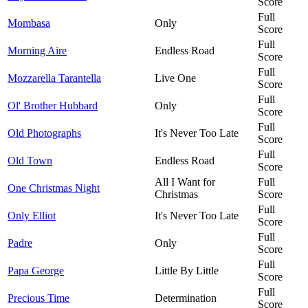
Score
Full
Mombasa
Only
Score
Full
Morning Aire
Endless Road
Score
Full
Mozzarella Tarantella
Live One
Score
Full
Ol' Brother Hubbard
Only
Score
Full
Old Photographs
It's Never Too Late
Score
Full
Old Town
Endless Road
Score
All I Want for
Full
One Christmas Night
Christmas
Score
Full
Only Elliot
It's Never Too Late
Score
Full
Padre
Only
Score
Full
Papa George
Little By Little
Score
Full
Precious Time
Determination
Score