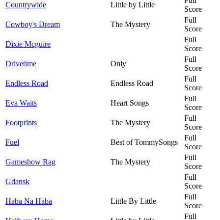
Full
Countrywide
Little by Little
Score
Full
Cowboy's Dream
The Mystery
Score
Full
Dixie Mcguire
Score
Full
Drivetime
Only
Score
Full
Endless Road
Endless Road
Score
Full
Eva Waits
Heart Songs
Score
Full
Footprints
The Mystery
Score
Full
Fuel
Best of TommySongs
Score
Full
Gameshow Rag
The Mystery
Score
Full
Gdansk
Score
Full
Haba Na Haba
Little By Little
Score
Full