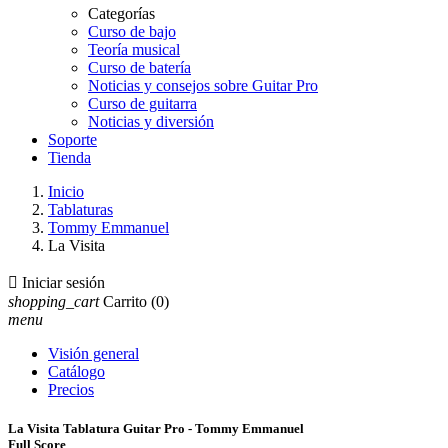
Categorías
Curso de bajo
Teoría musical
Curso de batería
Noticias y consejos sobre Guitar Pro
Curso de guitarra
Noticias y diversión
Soporte
Tienda
Inicio
Tablaturas
Tommy Emmanuel
La Visita

Iniciar sesión
shopping_cart
Carrito
(0)
menu
Visión general
Catálogo
Precios
La Visita Tablatura Guitar Pro - Tommy Emmanuel
Full Score