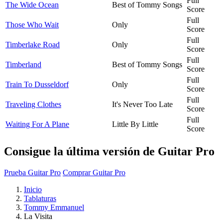
Full
The Wide Ocean
Best of Tommy Songs
Score
Full
Those Who Wait
Only
Score
Full
Timberlake Road
Only
Score
Full
Timberland
Best of Tommy Songs
Score
Full
Train To Dusseldorf
Only
Score
Full
Traveling Clothes
It's Never Too Late
Score
Full
Waiting For A Plane
Little By Little
Score
Consigue la última versión de Guitar Pro
Prueba Guitar Pro
Comprar Guitar Pro
Inicio
Tablaturas
Tommy Emmanuel
La Visita