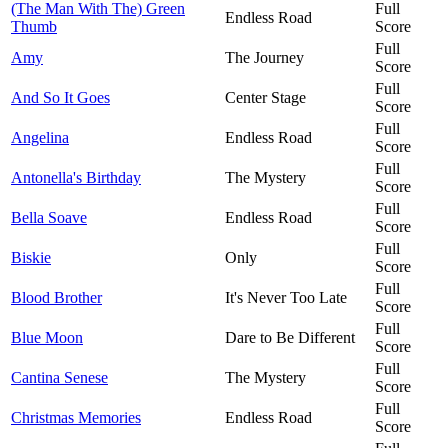
(The Man With The) Green
Full
Endless Road
Thumb
Score
Full
Amy
The Journey
Score
Full
And So It Goes
Center Stage
Score
Full
Angelina
Endless Road
Score
Full
Antonella's Birthday
The Mystery
Score
Full
Bella Soave
Endless Road
Score
Full
Biskie
Only
Score
Full
Blood Brother
It's Never Too Late
Score
Full
Blue Moon
Dare to Be Different
Score
Full
Cantina Senese
The Mystery
Score
Full
Christmas Memories
Endless Road
Score