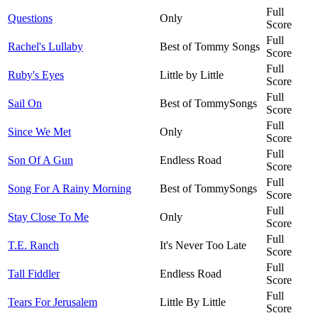
Full
Questions
Only
Score
Full
Rachel's Lullaby
Best of Tommy Songs
Score
Full
Ruby's Eyes
Little by Little
Score
Full
Sail On
Best of TommySongs
Score
Full
Since We Met
Only
Score
Full
Son Of A Gun
Endless Road
Score
Full
Song For A Rainy Morning
Best of TommySongs
Score
Full
Stay Close To Me
Only
Score
Full
T.E. Ranch
It's Never Too Late
Score
Full
Tall Fiddler
Endless Road
Score
Full
Tears For Jerusalem
Little By Little
Score