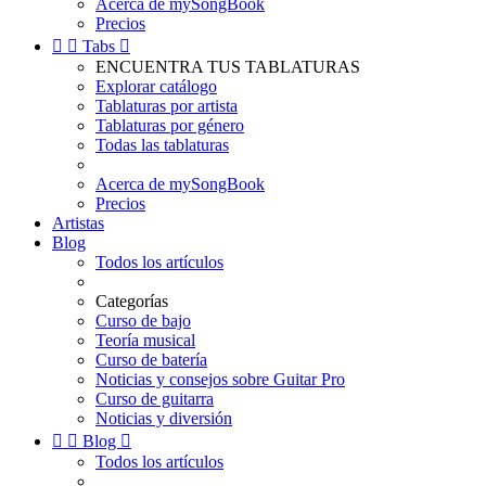
Acerca de mySongBook
Precios


Tabs

ENCUENTRA TUS TABLATURAS
Explorar catálogo
Tablaturas por artista
Tablaturas por género
Todas las tablaturas
Acerca de mySongBook
Precios
Artistas
Blog
Todos los artículos
Categorías
Curso de bajo
Teoría musical
Curso de batería
Noticias y consejos sobre Guitar Pro
Curso de guitarra
Noticias y diversión


Blog

Todos los artículos