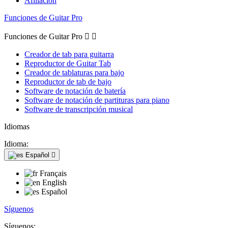
Afiliación
Funciones de Guitar Pro
Funciones de Guitar Pro


Creador de tab para guitarra
Reproductor de Guitar Tab
Creador de tablaturas para bajo
Reproductor de tab de bajo
Software de notación de batería
Software de notación de partituras para piano
Software de transcripción musical
Idiomas
Idioma:
Español

Français
English
Español
Síguenos
Síguenos: