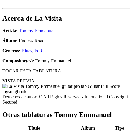
Acerca de
La Visita
Artista:
Tommy Emmanuel
Álbum:
Endless Road
Géneros:
Blues
,
Folk
Compositor(es):
Tommy Emmanuel
TOCAR ESTA TABLATURA
VISTA PREVIA
Derechos de autor: © All Rights Reserved - International Copyright
Secured
Otras tablaturas
Tommy Emmanuel
Título
Álbum
Tipo