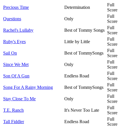
Full
Precious Time
Determination
Score
Full
Questions
Only
Score
Full
Rachel's Lullaby
Best of Tommy Songs
Score
Full
Ruby's Eyes
Little by Little
Score
Full
Sail On
Best of TommySongs
Score
Full
Since We Met
Only
Score
Full
Son Of A Gun
Endless Road
Score
Full
Song For A Rainy Morning
Best of TommySongs
Score
Full
Stay Close To Me
Only
Score
Full
T.E. Ranch
It's Never Too Late
Score
Full
Tall Fiddler
Endless Road
Score