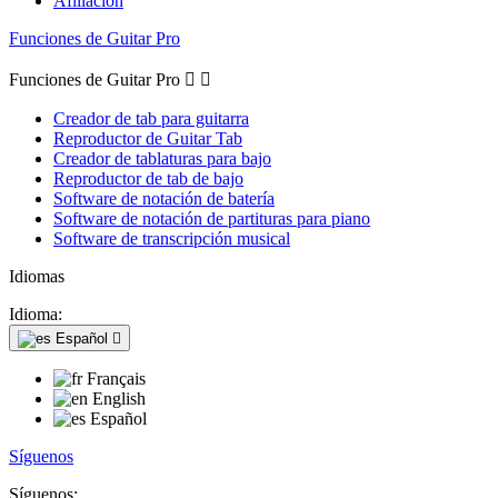
Afiliación
Funciones de Guitar Pro
Funciones de Guitar Pro


Creador de tab para guitarra
Reproductor de Guitar Tab
Creador de tablaturas para bajo
Reproductor de tab de bajo
Software de notación de batería
Software de notación de partituras para piano
Software de transcripción musical
Idiomas
Idioma:
Español

Français
English
Español
Síguenos
Síguenos: