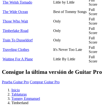
Full
The Welsh Tornado
Little by Little
Score
Full
The Wide Ocean
Best of Tommy Songs
Score
Full
Those Who Wait
Only
Score
Full
Timberlake Road
Only
Score
Full
Train To Dusseldorf
Only
Score
Full
Traveling Clothes
It's Never Too Late
Score
Full
Waiting For A Plane
Little By Little
Score
Consigue la última versión de Guitar Pro
Prueba Guitar Pro
Comprar Guitar Pro
Inicio
Tablaturas
Tommy Emmanuel
Timberland