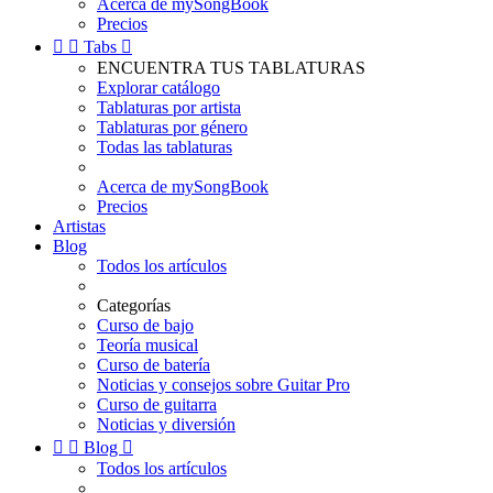
Acerca de mySongBook
Precios


Tabs

ENCUENTRA TUS TABLATURAS
Explorar catálogo
Tablaturas por artista
Tablaturas por género
Todas las tablaturas
Acerca de mySongBook
Precios
Artistas
Blog
Todos los artículos
Categorías
Curso de bajo
Teoría musical
Curso de batería
Noticias y consejos sobre Guitar Pro
Curso de guitarra
Noticias y diversión


Blog

Todos los artículos