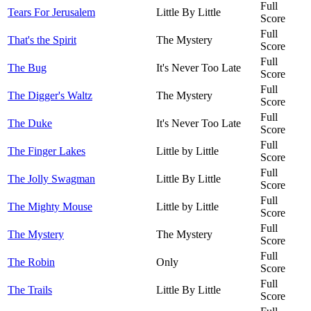
Full
Tears For Jerusalem
Little By Little
Score
Full
That's the Spirit
The Mystery
Score
Full
The Bug
It's Never Too Late
Score
Full
The Digger's Waltz
The Mystery
Score
Full
The Duke
It's Never Too Late
Score
Full
The Finger Lakes
Little by Little
Score
Full
The Jolly Swagman
Little By Little
Score
Full
The Mighty Mouse
Little by Little
Score
Full
The Mystery
The Mystery
Score
Full
The Robin
Only
Score
Full
The Trails
Little By Little
Score