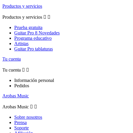
Productos y servicios
Productos y servicios


Prueba gratuita
Guitar Pro 8 Novedades
Programa educativo
Artistas
Guitar Pro tablaturas
Tu cuenta
Tu cuenta


Información personal
Pedidos
Arobas Music
Arobas Music


Sobre nosotros
Prensa
Soporte