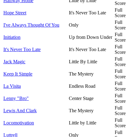
Halfway Home
Little by Little
Score
Full
Hope Street
It's Never Too Late
Score
Full
I've Always Thought Of You
Only
Score
Full
Initiation
Up from Down Under
Score
Full
It's Never Too Late
It's Never Too Late
Score
Full
Jack Magic
Little By Little
Score
Full
Keep It Simple
The Mystery
Score
Full
La Visita
Endless Road
Score
Full
Lenny "Bro"
Center Stage
Score
Full
Lewis And Clark
The Mystery
Score
Full
Locomotivation
Little by Little
Score
Full
Luttrell
Only