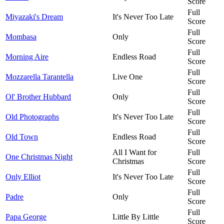
Score
Full
Miyazaki's Dream
It's Never Too Late
Score
Full
Mombasa
Only
Score
Full
Morning Aire
Endless Road
Score
Full
Mozzarella Tarantella
Live One
Score
Full
Ol' Brother Hubbard
Only
Score
Full
Old Photographs
It's Never Too Late
Score
Full
Old Town
Endless Road
Score
All I Want for
Full
One Christmas Night
Christmas
Score
Full
Only Elliot
It's Never Too Late
Score
Full
Padre
Only
Score
Full
Papa George
Little By Little
Score