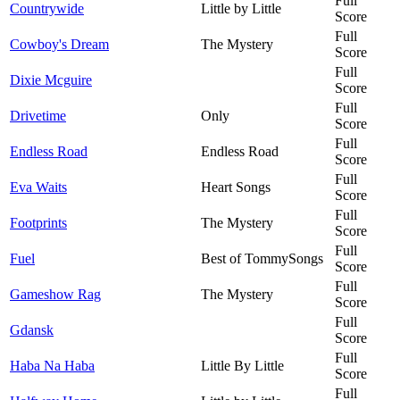
Full
Countrywide
Little by Little
Score
Full
Cowboy's Dream
The Mystery
Score
Full
Dixie Mcguire
Score
Full
Drivetime
Only
Score
Full
Endless Road
Endless Road
Score
Full
Eva Waits
Heart Songs
Score
Full
Footprints
The Mystery
Score
Full
Fuel
Best of TommySongs
Score
Full
Gameshow Rag
The Mystery
Score
Full
Gdansk
Score
Full
Haba Na Haba
Little By Little
Score
Full