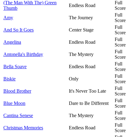
(The Man With The) Green
Full
Endless Road
Thumb
Score
Full
Amy
The Journey
Score
Full
And So It Goes
Center Stage
Score
Full
Angelina
Endless Road
Score
Full
Antonella's Birthday
The Mystery
Score
Full
Bella Soave
Endless Road
Score
Full
Biskie
Only
Score
Full
Blood Brother
It's Never Too Late
Score
Full
Blue Moon
Dare to Be Different
Score
Full
Cantina Senese
The Mystery
Score
Full
Christmas Memories
Endless Road
Score