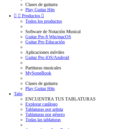
Clases de guitarra
Play Guitar Hits


Productos

Todos los productos
Software de Notación Musical
Guitar Pro 8 Win/macOS
Guitar Pro Educación
Aplicaciones móviles
Guitar Pro iOS/Android
Partituras musicales
MySongBook
Clases de guitarra
Play Guitar Hits
Tabs
ENCUENTRA TUS TABLATURAS
Explorar catálogo
Tablaturas por artista
Tablaturas por género
Todas las tablaturas