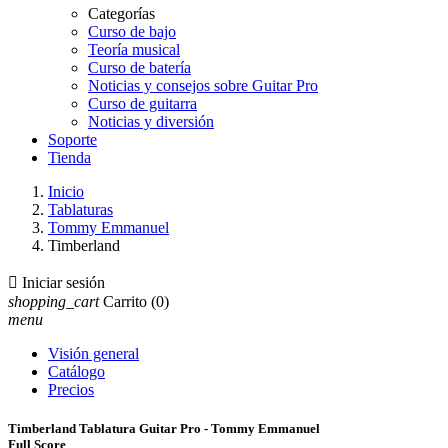
Categorías
Curso de bajo
Teoría musical
Curso de batería
Noticias y consejos sobre Guitar Pro
Curso de guitarra
Noticias y diversión
Soporte
Tienda
Inicio
Tablaturas
Tommy Emmanuel
Timberland

Iniciar sesión
shopping_cart
Carrito
(0)
menu
Visión general
Catálogo
Precios
Timberland Tablatura Guitar Pro - Tommy Emmanuel
Full Score