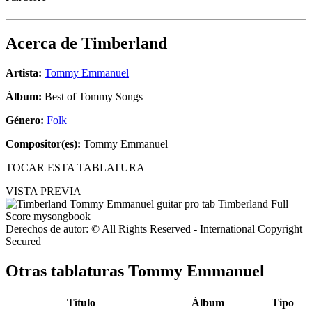
Acerca de
Timberland
Artista:
Tommy Emmanuel
Álbum:
Best of Tommy Songs
Género:
Folk
Compositor(es):
Tommy Emmanuel
TOCAR ESTA TABLATURA
VISTA PREVIA
Derechos de autor: © All Rights Reserved - International Copyright
Secured
Otras tablaturas
Tommy Emmanuel
Título
Álbum
Tipo