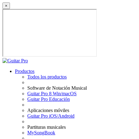
×
Productos
Todos los productos
Software de Notación Musical
Guitar Pro 8 Win/macOS
Guitar Pro Educación
Aplicaciones móviles
Guitar Pro iOS/Android
Partituras musicales
MySongBook