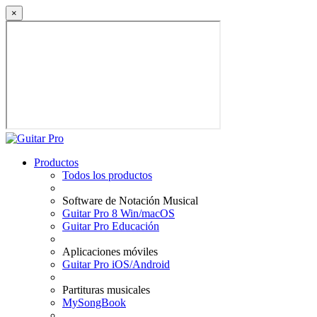
×
Productos
Todos los productos
Software de Notación Musical
Guitar Pro 8 Win/macOS
Guitar Pro Educación
Aplicaciones móviles
Guitar Pro iOS/Android
Partituras musicales
MySongBook