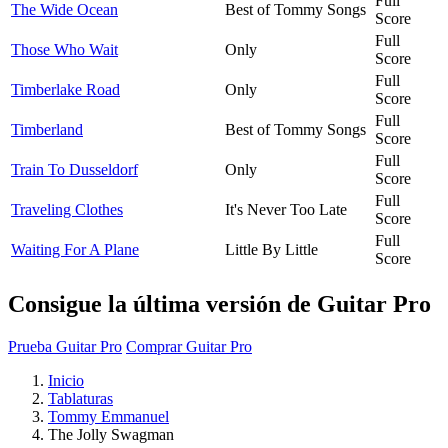
Full
The Wide Ocean
Best of Tommy Songs
Score
Full
Those Who Wait
Only
Score
Full
Timberlake Road
Only
Score
Full
Timberland
Best of Tommy Songs
Score
Full
Train To Dusseldorf
Only
Score
Full
Traveling Clothes
It's Never Too Late
Score
Full
Waiting For A Plane
Little By Little
Score
Consigue la última versión de Guitar Pro
Prueba Guitar Pro
Comprar Guitar Pro
Inicio
Tablaturas
Tommy Emmanuel
The Jolly Swagman