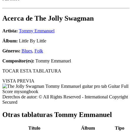
Acerca de
The Jolly Swagman
Artista:
Tommy Emmanuel
Álbum:
Little By Little
Géneros:
Blues
,
Folk
Compositor(es):
Tommy Emmanuel
TOCAR ESTA TABLATURA
VISTA PREVIA
Derechos de autor: © All Rights Reserved - International Copyright
Secured
Otras tablaturas
Tommy Emmanuel
Título
Álbum
Tipo