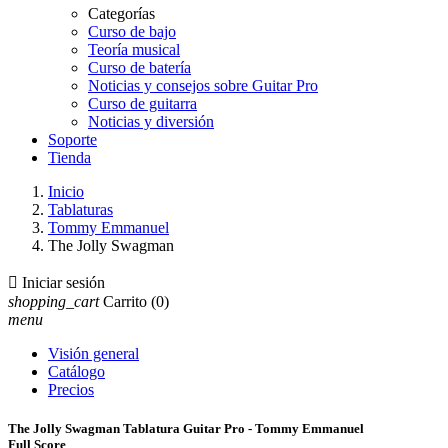
Categorías
Curso de bajo
Teoría musical
Curso de batería
Noticias y consejos sobre Guitar Pro
Curso de guitarra
Noticias y diversión
Soporte
Tienda
Inicio
Tablaturas
Tommy Emmanuel
The Jolly Swagman

Iniciar sesión
shopping_cart
Carrito
(0)
menu
Visión general
Catálogo
Precios
The Jolly Swagman Tablatura Guitar Pro - Tommy Emmanuel
Full Score