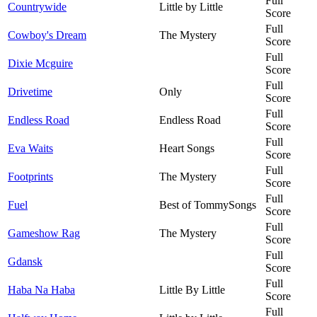
Full
Countrywide
Little by Little
Score
Full
Cowboy's Dream
The Mystery
Score
Full
Dixie Mcguire
Score
Full
Drivetime
Only
Score
Full
Endless Road
Endless Road
Score
Full
Eva Waits
Heart Songs
Score
Full
Footprints
The Mystery
Score
Full
Fuel
Best of TommySongs
Score
Full
Gameshow Rag
The Mystery
Score
Full
Gdansk
Score
Full
Haba Na Haba
Little By Little
Score
Full