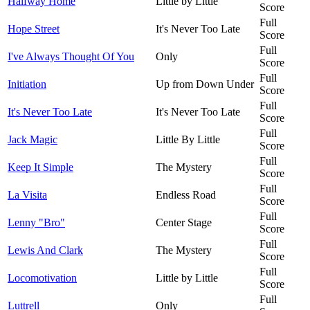
Halfway Home
Little by Little
Score
Full
Hope Street
It's Never Too Late
Score
Full
I've Always Thought Of You
Only
Score
Full
Initiation
Up from Down Under
Score
Full
It's Never Too Late
It's Never Too Late
Score
Full
Jack Magic
Little By Little
Score
Full
Keep It Simple
The Mystery
Score
Full
La Visita
Endless Road
Score
Full
Lenny "Bro"
Center Stage
Score
Full
Lewis And Clark
The Mystery
Score
Full
Locomotivation
Little by Little
Score
Full
Luttrell
Only