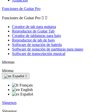
Afiliación
Funciones de Guitar Pro
Funciones de Guitar Pro


Creador de tab para guitarra
Reproductor de Guitar Tab
Creador de tablaturas para bajo
Reproductor de tab de bajo
Software de notación de batería
Software de notación de partituras para piano
Software de transcripción musical
Idiomas
Idioma:
Español

Français
English
Español
Síguenos
Síguenos: