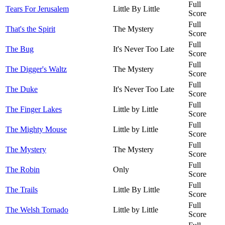
Full
Tears For Jerusalem
Little By Little
Score
Full
That's the Spirit
The Mystery
Score
Full
The Bug
It's Never Too Late
Score
Full
The Digger's Waltz
The Mystery
Score
Full
The Duke
It's Never Too Late
Score
Full
The Finger Lakes
Little by Little
Score
Full
The Mighty Mouse
Little by Little
Score
Full
The Mystery
The Mystery
Score
Full
The Robin
Only
Score
Full
The Trails
Little By Little
Score
Full
The Welsh Tornado
Little by Little
Score