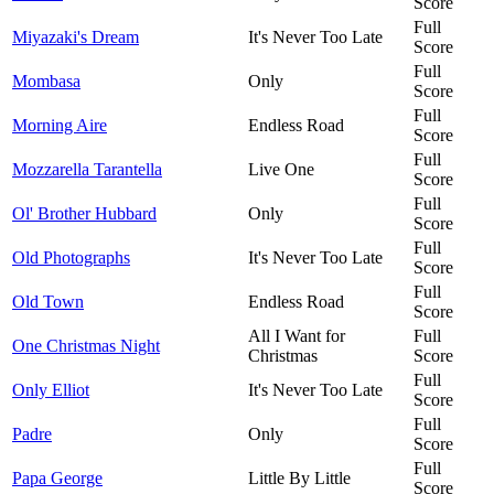
Score
Full
Miyazaki's Dream
It's Never Too Late
Score
Full
Mombasa
Only
Score
Full
Morning Aire
Endless Road
Score
Full
Mozzarella Tarantella
Live One
Score
Full
Ol' Brother Hubbard
Only
Score
Full
Old Photographs
It's Never Too Late
Score
Full
Old Town
Endless Road
Score
All I Want for
Full
One Christmas Night
Christmas
Score
Full
Only Elliot
It's Never Too Late
Score
Full
Padre
Only
Score
Full
Papa George
Little By Little
Score