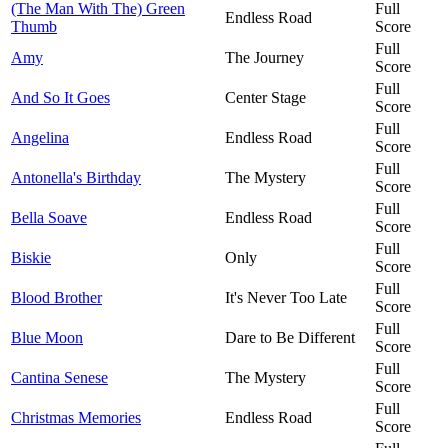
(The Man With The) Green
Full
Endless Road
Thumb
Score
Full
Amy
The Journey
Score
Full
And So It Goes
Center Stage
Score
Full
Angelina
Endless Road
Score
Full
Antonella's Birthday
The Mystery
Score
Full
Bella Soave
Endless Road
Score
Full
Biskie
Only
Score
Full
Blood Brother
It's Never Too Late
Score
Full
Blue Moon
Dare to Be Different
Score
Full
Cantina Senese
The Mystery
Score
Full
Christmas Memories
Endless Road
Score