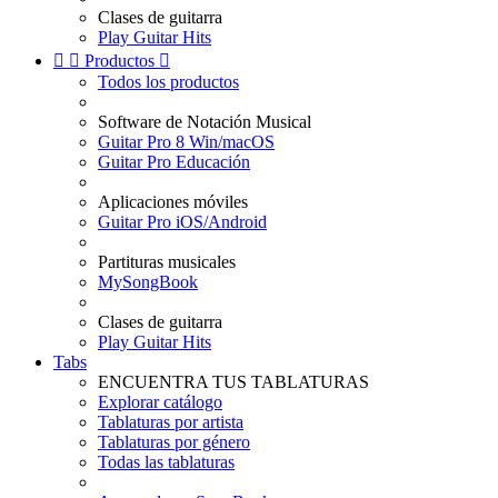
Clases de guitarra
Play Guitar Hits


Productos

Todos los productos
Software de Notación Musical
Guitar Pro 8 Win/macOS
Guitar Pro Educación
Aplicaciones móviles
Guitar Pro iOS/Android
Partituras musicales
MySongBook
Clases de guitarra
Play Guitar Hits
Tabs
ENCUENTRA TUS TABLATURAS
Explorar catálogo
Tablaturas por artista
Tablaturas por género
Todas las tablaturas