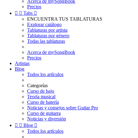
Acerca de mySongBook
Precios


Tabs

ENCUENTRA TUS TABLATURAS
Explorar catálogo
Tablaturas por artista
Tablaturas por género
Todas las tablaturas
Acerca de mySongBook
Precios
Artistas
Blog
Todos los artículos
Categorías
Curso de bajo
Teoría musical
Curso de batería
Noticias y consejos sobre Guitar Pro
Curso de guitarra
Noticias y diversión


Blog

Todos los artículos