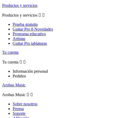
Productos y servicios
Productos y servicios


Prueba gratuita
Guitar Pro 8 Novedades
Programa educativo
Artistas
Guitar Pro tablaturas
Tu cuenta
Tu cuenta


Información personal
Pedidos
Arobas Music
Arobas Music


Sobre nosotros
Prensa
Soporte