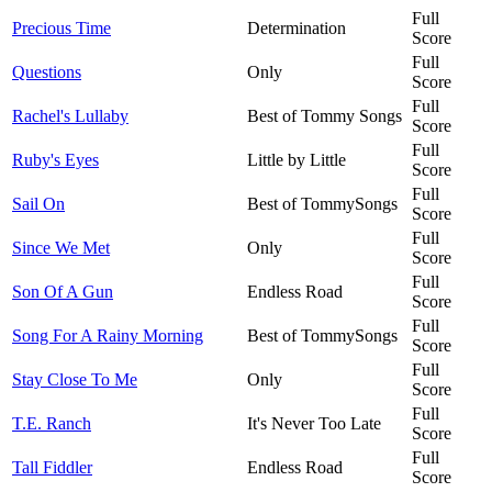
Full
Precious Time
Determination
Score
Full
Questions
Only
Score
Full
Rachel's Lullaby
Best of Tommy Songs
Score
Full
Ruby's Eyes
Little by Little
Score
Full
Sail On
Best of TommySongs
Score
Full
Since We Met
Only
Score
Full
Son Of A Gun
Endless Road
Score
Full
Song For A Rainy Morning
Best of TommySongs
Score
Full
Stay Close To Me
Only
Score
Full
T.E. Ranch
It's Never Too Late
Score
Full
Tall Fiddler
Endless Road
Score