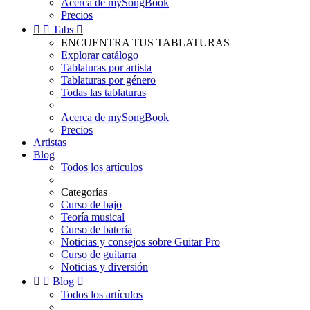
Acerca de mySongBook
Precios


Tabs

ENCUENTRA TUS TABLATURAS
Explorar catálogo
Tablaturas por artista
Tablaturas por género
Todas las tablaturas
Acerca de mySongBook
Precios
Artistas
Blog
Todos los artículos
Categorías
Curso de bajo
Teoría musical
Curso de batería
Noticias y consejos sobre Guitar Pro
Curso de guitarra
Noticias y diversión


Blog

Todos los artículos