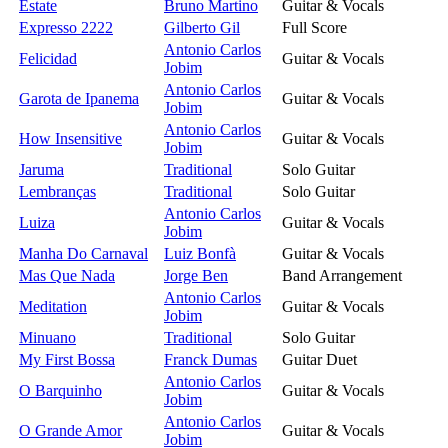
Estate
Bruno Martino
Guitar & Vocals
Expresso 2222
Gilberto Gil
Full Score
Antonio Carlos
Felicidad
Guitar & Vocals
Jobim
Antonio Carlos
Garota de Ipanema
Guitar & Vocals
Jobim
Antonio Carlos
How Insensitive
Guitar & Vocals
Jobim
Jaruma
Traditional
Solo Guitar
Lembranças
Traditional
Solo Guitar
Antonio Carlos
Luiza
Guitar & Vocals
Jobim
Manha Do Carnaval
Luiz Bonfà
Guitar & Vocals
Mas Que Nada
Jorge Ben
Band Arrangement
Antonio Carlos
Meditation
Guitar & Vocals
Jobim
Minuano
Traditional
Solo Guitar
My First Bossa
Franck Dumas
Guitar Duet
Antonio Carlos
O Barquinho
Guitar & Vocals
Jobim
Antonio Carlos
O Grande Amor
Guitar & Vocals
Jobim