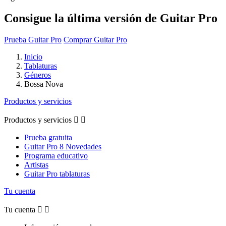
Consigue la última versión de Guitar Pro
Prueba Guitar Pro
Comprar Guitar Pro
Inicio
Tablaturas
Géneros
Bossa Nova
Productos y servicios
Productos y servicios


Prueba gratuita
Guitar Pro 8 Novedades
Programa educativo
Artistas
Guitar Pro tablaturas
Tu cuenta
Tu cuenta

