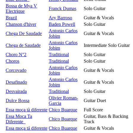
Bossa de Mya V
Franck Dumas
Solo Guitar
Electrique
Brazil
Ary Barroso
Guitar & Vocals
Chanson d'hiver
Baden Powell
Solo Guitar
Antonio Carlos
Chega De Saudade
Guitar & Vocals
Jobim
Antonio Carlos
Chega de Saudade
Intermediate Solo Guitar
Jobim
Choro N°2
Traditional
Solo Guitar
Choros
Traditional
Solo Guitar
Antonio Carlos
Corcovado
Guitar & Vocals
Jobim
Antonio Carlos
Desafinado
Guitar & Vocals
Jobim
Desvairada
Traditional
Solo Guitar
Olivier Roman-
Dulce Bossa
Guitar Duet
Garcia
Essa moça tà diferente
Chico Buarque
Full Score
Essa Moca Ta
Guitar, Bass & Backing
Chico Buarque
Diferente
Track
Essa moça tá diferente
Chico Buarque
Guitar & Vocals