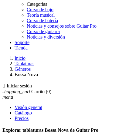
Categorías
Curso de bajo
Teoría musical
Curso de batería
Noticias y consejos sobre Guitar Pro
Curso de guitarra
Noticias y diversión
Soporte
Tienda
Inicio
Tablaturas
Géneros
Bossa Nova

Iniciar sesión
shopping_cart
Carrito
(0)
menu
Visión general
Catálogo
Precios
Explorar tablaturas Bossa Nova de Guitar Pro