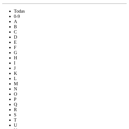
Todas
0-9
A
B
C
D
E
F
G
H
I
J
K
L
M
N
O
P
Q
R
S
T
U