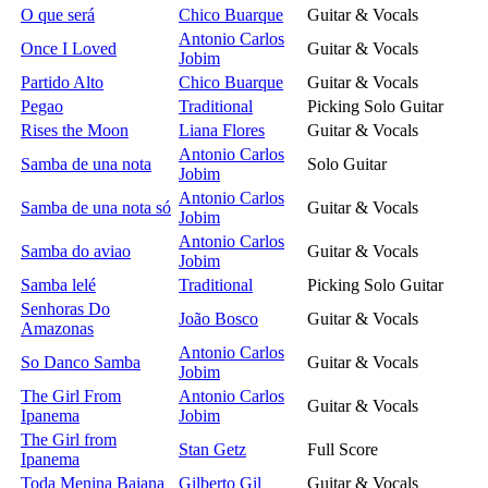
O que será
Chico Buarque
Guitar & Vocals
Antonio Carlos
Once I Loved
Guitar & Vocals
Jobim
Partido Alto
Chico Buarque
Guitar & Vocals
Pegao
Traditional
Picking Solo Guitar
Rises the Moon
Liana Flores
Guitar & Vocals
Antonio Carlos
Samba de una nota
Solo Guitar
Jobim
Antonio Carlos
Samba de una nota só
Guitar & Vocals
Jobim
Antonio Carlos
Samba do aviao
Guitar & Vocals
Jobim
Samba lelé
Traditional
Picking Solo Guitar
Senhoras Do
João Bosco
Guitar & Vocals
Amazonas
Antonio Carlos
So Danco Samba
Guitar & Vocals
Jobim
The Girl From
Antonio Carlos
Guitar & Vocals
Ipanema
Jobim
The Girl from
Stan Getz
Full Score
Ipanema
Toda Menina Baiana
Gilberto Gil
Guitar & Vocals