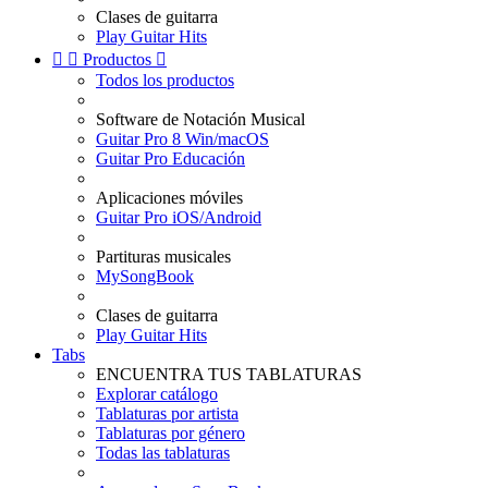
Clases de guitarra
Play Guitar Hits


Productos

Todos los productos
Software de Notación Musical
Guitar Pro 8 Win/macOS
Guitar Pro Educación
Aplicaciones móviles
Guitar Pro iOS/Android
Partituras musicales
MySongBook
Clases de guitarra
Play Guitar Hits
Tabs
ENCUENTRA TUS TABLATURAS
Explorar catálogo
Tablaturas por artista
Tablaturas por género
Todas las tablaturas