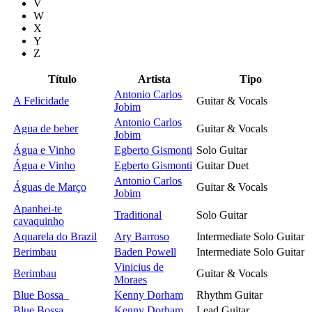
V
W
X
Y
Z
Título
Artista
Tipo
Antonio Carlos
A Felicidade
Guitar & Vocals
Jobim
Antonio Carlos
Agua de beber
Guitar & Vocals
Jobim
Água e Vinho
Egberto Gismonti
Solo Guitar
Água e Vinho
Egberto Gismonti
Guitar Duet
Antonio Carlos
Águas de Março
Guitar & Vocals
Jobim
Apanhei-te
Traditional
Solo Guitar
cavaquinho
Aquarela do Brazil
Ary Barroso
Intermediate Solo Guitar
Berimbau
Baden Powell
Intermediate Solo Guitar
Vinicius de
Berimbau
Guitar & Vocals
Moraes
Blue Bossa
Kenny Dorham
Rhythm Guitar
Blue Bossa
Kenny Dorham
Lead Guitar