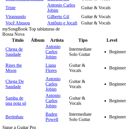
Antonio Carlos
Triste
Guitar & Vocals
Jobim
Viramundo
Gilberto Gil
Guitar & Vocals
Você Abusou
Antônio e Jocafi
Guitar & Vocals
my
Song
Book Top tablaturas de
Bossa Nova
Título
Álbum
Artista
Tipo
Level
Antonio
Chega de
Intermediate
Carlos
Beginner
Saudade
Solo Guitar
Jobim
Rises the
Liana
Guitar &
Beginner
Moon
Flores
Vocals
Antonio
Chega De
Guitar &
Carlos
Beginner
Saudade
Vocals
Jobim
Antonio
Samba de
Guitar &
Carlos
Beginner
una nota só
Vocals
Jobim
Baden
Intermediate
Berimbau
Beginner
Powell
Solo Guitar
Sigue a Guitar Pro