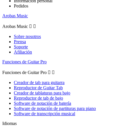
Información personal
Pedidos
Arobas Music
Arobas Music


Sobre nosotros
Prensa
Soporte
Afiliación
Funciones de Guitar Pro
Funciones de Guitar Pro


Creador de tab para guitarra
Reproductor de Guitar Tab
Creador de tablaturas para bajo
Reproductor de tab de bajo
Software de notación de batería
Software de notación de partituras para piano
Software de transcripción musical
Idiomas