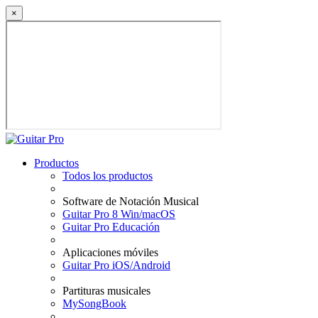
×
Productos
Todos los productos
Software de Notación Musical
Guitar Pro 8 Win/macOS
Guitar Pro Educación
Aplicaciones móviles
Guitar Pro iOS/Android
Partituras musicales
MySongBook