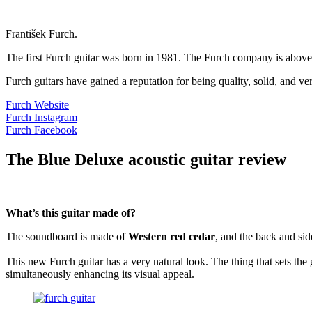
František Furch.
The first Furch guitar was born in 1981. The Furch company is above 
Furch guitars have gained a reputation for being quality, solid, and v
Furch Website
Furch Instagram
Furch Facebook
The Blue Deluxe acoustic guitar review
What’s this guitar made of?
The soundboard is made of
Western red cedar
, and the back and si
This new Furch guitar has a very natural look. The thing that sets the 
simultaneously enhancing its visual appeal.