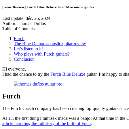
[Gear Review] Furch Blue Deluxe Gc-CM acoustic guitar
Last update:
déc. 25, 2024
Author: Thomas Duflos
Table of Contents
Furch
The Blue Deluxe acoustic guitar review
Let’s listen to it!
Who plays with Furch guitars?
Conclusion
Hi everyone,
I had the chance to try the
Furch Blue Deluxe
guitar. I’m happy to sha
Furch
The Furch Czech company has been creating top-quality guitars since
At 13, the first thing František made was a banjo! At that time in the
article narrating the full story of the birth of Fuch
.