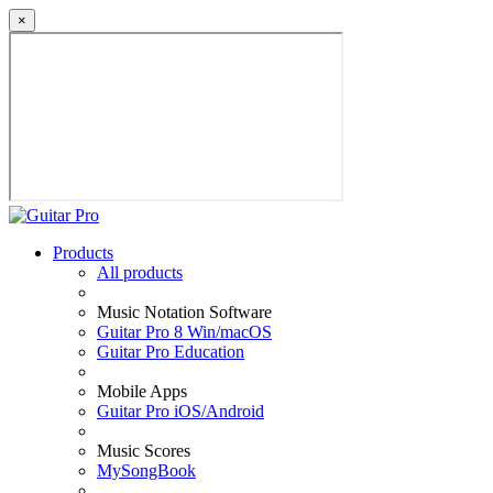
×
Products
All products
Music Notation Software
Guitar Pro 8 Win/macOS
Guitar Pro Education
Mobile Apps
Guitar Pro iOS/Android
Music Scores
MySongBook