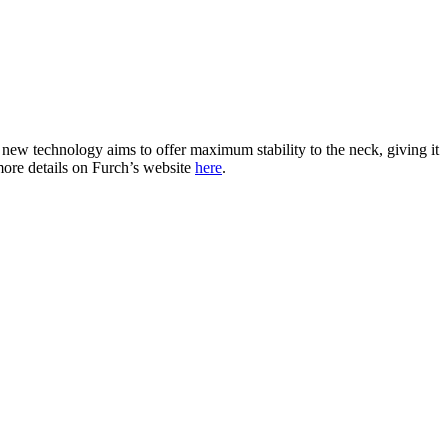
s new technology aims to offer maximum stability to the neck, giving it
more details on Furch’s website
here
.