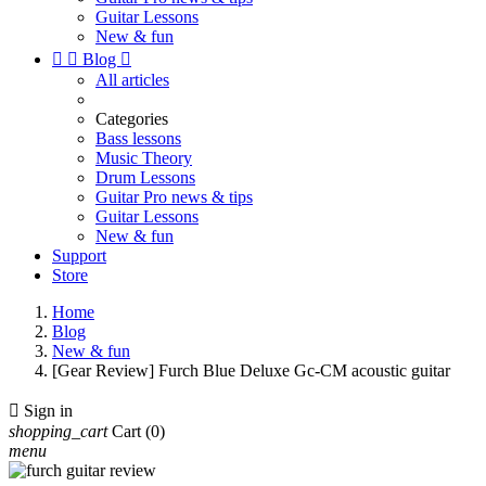
Guitar Lessons
New & fun


Blog

All articles
Categories
Bass lessons
Music Theory
Drum Lessons
Guitar Pro news & tips
Guitar Lessons
New & fun
Support
Store
Home
Blog
New & fun
[Gear Review] Furch Blue Deluxe Gc-CM acoustic guitar

Sign in
shopping_cart
Cart
(0)
menu