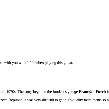
re with you what I felt when playing this guitar.
 the 1970s. The story began in the fonderr’s garage
František Furch
in
 Czech Republic, it was very difficult to get high-quality instruments 