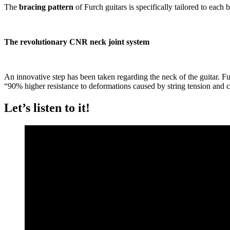
The
bracing pattern
of Furch guitars is specifically tailored to each
The revolutionary CNR neck joint system
An innovative step has been taken regarding the neck of the guitar. Fur
“90% higher resistance to deformations caused by string tension and c
Let’s listen to it!