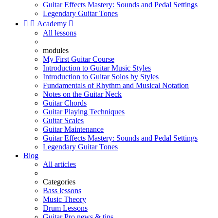
Guitar Effects Mastery: Sounds and Pedal Settings
Legendary Guitar Tones


Academy

All lessons
modules
My First Guitar Course
Introduction to Guitar Music Styles
Introduction to Guitar Solos by Styles
Fundamentals of Rhythm and Musical Notation
Notes on the Guitar Neck
Guitar Chords
Guitar Playing Techniques
Guitar Scales
Guitar Maintenance
Guitar Effects Mastery: Sounds and Pedal Settings
Legendary Guitar Tones
Blog
All articles
Categories
Bass lessons
Music Theory
Drum Lessons
Guitar Pro news & tips