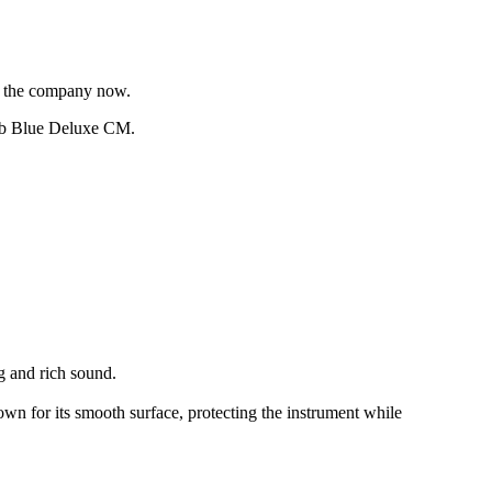
of the company now.
perb Blue Deluxe CM.
g and rich sound.
wn for its smooth surface, protecting the instrument while