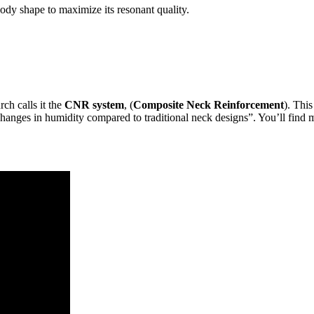
 body shape to maximize its resonant quality.
ch calls it the
CNR system
, (
Composite Neck Reinforcement
). Thi
hanges in humidity compared to traditional neck designs”. You’ll find 