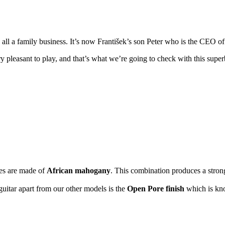
all a family business. It’s now František’s son Peter who is the CEO 
ery pleasant to play, and that’s what we’re going to check with this su
des are made of
African mahogany
. This combination produces a stron
guitar apart from our other models is the
Open Pore finish
which is kno