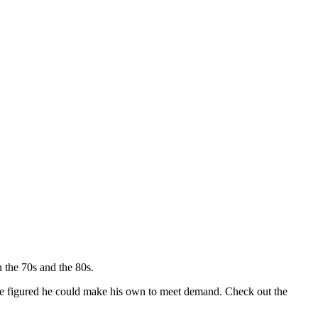
 the 70s and the 80s.
so he figured he could make his own to meet demand. Check out the