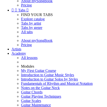
About mySongBook
Pricing


Tabs

FIND YOUR TABS
Explore catalog
Tabs by artist
Tabs by genre
All tabs
About mySongBook
Pricing
Artists
Academy
All lessons
Modules
My First Guitar Course
Introduction to Guitar Music Styles
Introduction to Guitar Solos by Styles
Fundamentals of Rhythm and Musical Notation
Notes on the Guitar Neck
Guitar Chords
Guitar Playing Techniques
Guitar Scales
Guitar Maintenance