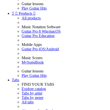
Guitar lessons
Play Guitar Hits


Products

All products
Music Notation Software
Guitar Pro 8 Win/macOS
Guitar Pro Education
Mobile Apps
Guitar Pro iOS/Android
Music Scores
MySongBook
Guitar lessons
Play Guitar Hits
Tabs
FIND YOUR TABS
Explore catalog
Tabs by artist
Tabs by genre
All tabs