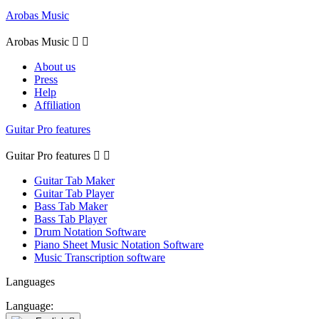
Arobas Music
Arobas Music


About us
Press
Help
Affiliation
Guitar Pro features
Guitar Pro features


Guitar Tab Maker
Guitar Tab Player
Bass Tab Maker
Bass Tab Player
Drum Notation Software
Piano Sheet Music Notation Software
Music Transcription software
Languages
Language: