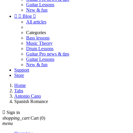
Guitar Lessons
New & fun


Blog

All articles
Categories
Bass lessons
Music Theory
Drum Lessons
Guitar Pro news & tips
Guitar Lessons
New & fun
Support
Store
Home
Tabs
Antonio Cano
Spanish Romance

Sign in
shopping_cart
Cart
(0)
menu