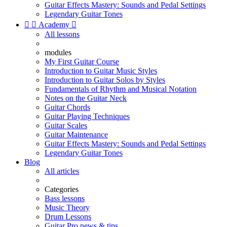
Guitar Effects Mastery: Sounds and Pedal Settings
Legendary Guitar Tones


Academy

All lessons
modules
My First Guitar Course
Introduction to Guitar Music Styles
Introduction to Guitar Solos by Styles
Fundamentals of Rhythm and Musical Notation
Notes on the Guitar Neck
Guitar Chords
Guitar Playing Techniques
Guitar Scales
Guitar Maintenance
Guitar Effects Mastery: Sounds and Pedal Settings
Legendary Guitar Tones
Blog
All articles
Categories
Bass lessons
Music Theory
Drum Lessons
Guitar Pro news & tips