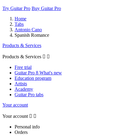
Try Guitar Pro
Buy Guitar Pro
Home
Tabs
Antonio Cano
Spanish Romance
Products & Services
Products & Services


Free trial
Guitar Pro 8 What's new
Education program
Artists
Academy
Guitar Pro tabs
Your account
Your account


Personal info
Orders