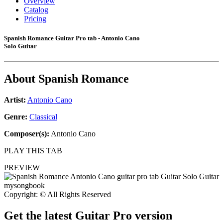
Overview
Catalog
Pricing
Spanish Romance Guitar Pro tab - Antonio Cano
Solo Guitar
About
Spanish Romance
Artist:
Antonio Cano
Genre:
Classical
Composer(s):
Antonio Cano
PLAY THIS TAB
PREVIEW
Copyright: © All Rights Reserved
Get the latest Guitar Pro version