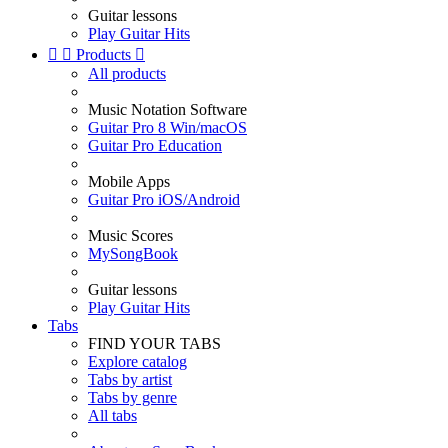
Guitar lessons
Play Guitar Hits


Products

All products
Music Notation Software
Guitar Pro 8 Win/macOS
Guitar Pro Education
Mobile Apps
Guitar Pro iOS/Android
Music Scores
MySongBook
Guitar lessons
Play Guitar Hits
Tabs
FIND YOUR TABS
Explore catalog
Tabs by artist
Tabs by genre
All tabs