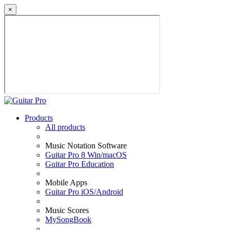
×
Products
All products
Music Notation Software
Guitar Pro 8 Win/macOS
Guitar Pro Education
Mobile Apps
Guitar Pro iOS/Android
Music Scores
MySongBook