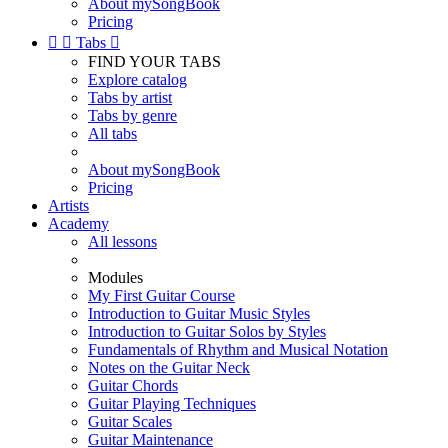
About mySongBook
Pricing


Tabs

FIND YOUR TABS
Explore catalog
Tabs by artist
Tabs by genre
All tabs
About mySongBook
Pricing
Artists
Academy
All lessons
Modules
My First Guitar Course
Introduction to Guitar Music Styles
Introduction to Guitar Solos by Styles
Fundamentals of Rhythm and Musical Notation
Notes on the Guitar Neck
Guitar Chords
Guitar Playing Techniques
Guitar Scales
Guitar Maintenance