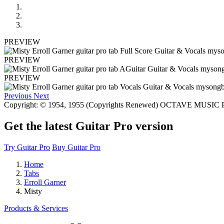
PREVIEW
PREVIEW
PREVIEW
Previous
Next
Copyright: © 1954, 1955 (Copyrights Renewed) OCTAVE MUS
Get the latest Guitar Pro version
Try Guitar Pro
Buy Guitar Pro
Home
Tabs
Erroll Garner
Misty
Products & Services