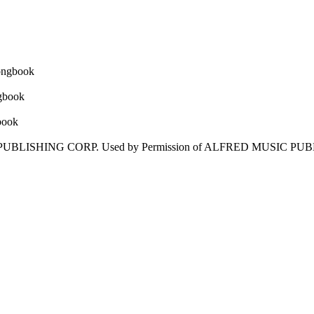
IC PUBLISHING CORP. Used by Permission of ALFRED MUSIC PU