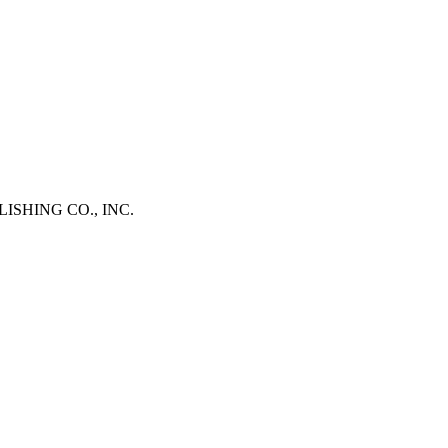
BLISHING CO., INC.