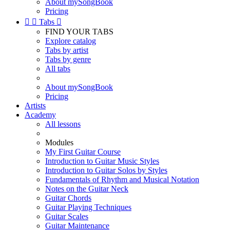
About mySongBook
Pricing


Tabs

FIND YOUR TABS
Explore catalog
Tabs by artist
Tabs by genre
All tabs
About mySongBook
Pricing
Artists
Academy
All lessons
Modules
My First Guitar Course
Introduction to Guitar Music Styles
Introduction to Guitar Solos by Styles
Fundamentals of Rhythm and Musical Notation
Notes on the Guitar Neck
Guitar Chords
Guitar Playing Techniques
Guitar Scales
Guitar Maintenance