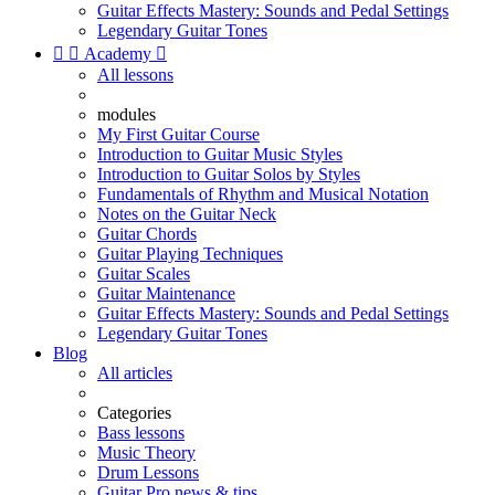
Guitar Effects Mastery: Sounds and Pedal Settings
Legendary Guitar Tones


Academy

All lessons
modules
My First Guitar Course
Introduction to Guitar Music Styles
Introduction to Guitar Solos by Styles
Fundamentals of Rhythm and Musical Notation
Notes on the Guitar Neck
Guitar Chords
Guitar Playing Techniques
Guitar Scales
Guitar Maintenance
Guitar Effects Mastery: Sounds and Pedal Settings
Legendary Guitar Tones
Blog
All articles
Categories
Bass lessons
Music Theory
Drum Lessons
Guitar Pro news & tips