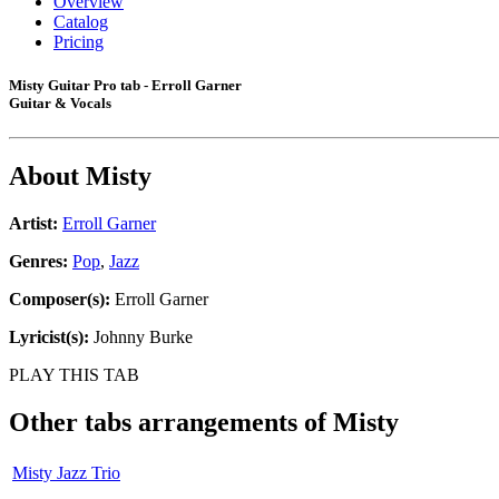
Overview
Catalog
Pricing
Misty Guitar Pro tab - Erroll Garner
Guitar & Vocals
About
Misty
Artist:
Erroll Garner
Genres:
Pop
,
Jazz
Composer(s):
Erroll Garner
Lyricist(s):
Johnny Burke
PLAY THIS TAB
Other tabs arrangements of
Misty
Misty Jazz Trio