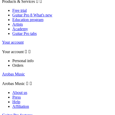
Products & Services


Free trial
Guitar Pro 8 What's new
Education program
Artists
Academy
Guitar Pro tabs
Your account
Your account


Personal info
Orders
Arobas Music
Arobas Music


About us
Press
Help
Affiliation