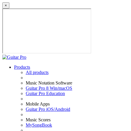
×
Products
All products
Music Notation Software
Guitar Pro 8 Win/macOS
Guitar Pro Education
Mobile Apps
Guitar Pro iOS/Android
Music Scores
MySongBook