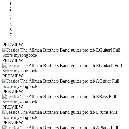
PREVIEW
PREVIEW
PREVIEW
PREVIEW
PREVIEW
PREVIEW