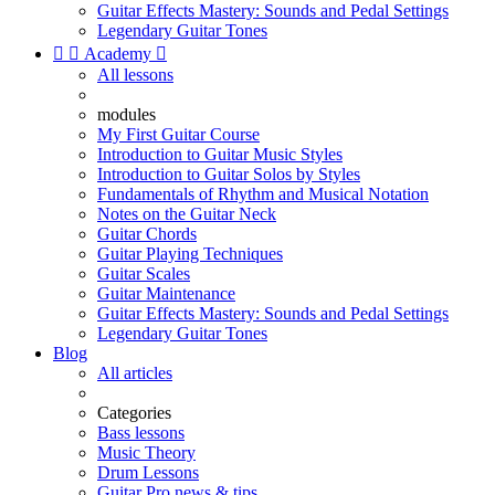
Guitar Effects Mastery: Sounds and Pedal Settings
Legendary Guitar Tones


Academy

All lessons
modules
My First Guitar Course
Introduction to Guitar Music Styles
Introduction to Guitar Solos by Styles
Fundamentals of Rhythm and Musical Notation
Notes on the Guitar Neck
Guitar Chords
Guitar Playing Techniques
Guitar Scales
Guitar Maintenance
Guitar Effects Mastery: Sounds and Pedal Settings
Legendary Guitar Tones
Blog
All articles
Categories
Bass lessons
Music Theory
Drum Lessons
Guitar Pro news & tips