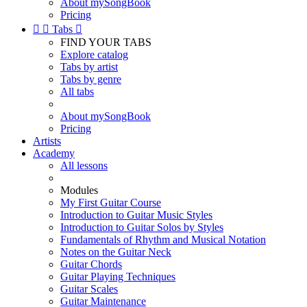
About mySongBook
Pricing


Tabs

FIND YOUR TABS
Explore catalog
Tabs by artist
Tabs by genre
All tabs
About mySongBook
Pricing
Artists
Academy
All lessons
Modules
My First Guitar Course
Introduction to Guitar Music Styles
Introduction to Guitar Solos by Styles
Fundamentals of Rhythm and Musical Notation
Notes on the Guitar Neck
Guitar Chords
Guitar Playing Techniques
Guitar Scales
Guitar Maintenance