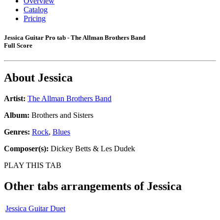
Overview
Catalog
Pricing
Jessica Guitar Pro tab - The Allman Brothers Band
Full Score
About
Jessica
Artist:
The Allman Brothers Band
Album:
Brothers and Sisters
Genres:
Rock
,
Blues
Composer(s):
Dickey Betts & Les Dudek
PLAY THIS TAB
Other tabs arrangements of
Jessica
Jessica Guitar Duet