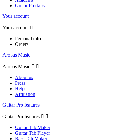
Guitar Pro tabs
Your account
Your account


Personal info
Orders
Arobas Music
Arobas Music


About us
Press
Help
Affiliation
Guitar Pro features
Guitar Pro features


Guitar Tab Maker
Guitar Tab Player
Bass Tab Maker