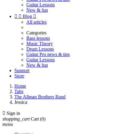
Guitar Lessons
New & fun


Blog

All articles
Categories
Bass lessons
Music Theory
Drum Lessons
Guitar Pro news & tips
Guitar Lessons
New & fun
Support
Store
Home
Tabs
The Allman Brothers Band
Jessica

Sign in
shopping_cart
Cart
(0)
menu