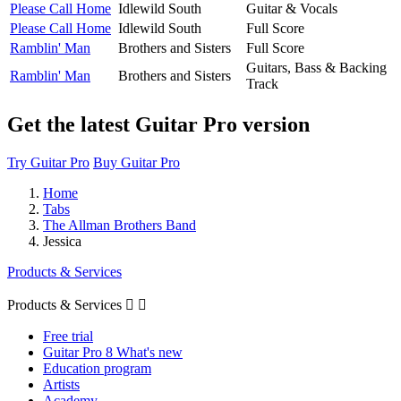
Please Call Home
Idlewild South
Guitar & Vocals
Please Call Home
Idlewild South
Full Score
Ramblin' Man
Brothers and Sisters
Full Score
Guitars, Bass & Backing
Ramblin' Man
Brothers and Sisters
Track
Get the latest Guitar Pro version
Try Guitar Pro
Buy Guitar Pro
Home
Tabs
The Allman Brothers Band
Jessica
Products & Services
Products & Services


Free trial
Guitar Pro 8 What's new
Education program
Artists
Academy