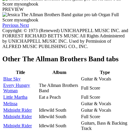
PREVIEW
Previous
Next
Copyright: © 1973 (Renewed) UNICHAPPELL MUSIC INC. and
FORREST RICHARD BETTS MUSIC All Rights Administered
by UNICHAPPELL MUSIC INC. Used by Permission of
ALFRED MUSIC PUBLISHING CO., INC.
Other
The Allman Brothers Band tabs
Title
Album
Type
Blue Sky
Guitar & Vocals
Every Hungry
The Allman Brothers
Full Score
Woman
Band
Little Martha
Eat a Peach
Full Score
Melissa
Guitar & Vocals
Midnight Rider
Idlewild South
Guitar & Vocals
Midnight Rider
Idlewild South
Full Score
Guitars, Bass & Backing
Midnight Rider
Idlewild South
Track