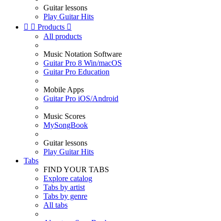
Guitar lessons
Play Guitar Hits


Products

All products
Music Notation Software
Guitar Pro 8 Win/macOS
Guitar Pro Education
Mobile Apps
Guitar Pro iOS/Android
Music Scores
MySongBook
Guitar lessons
Play Guitar Hits
Tabs
FIND YOUR TABS
Explore catalog
Tabs by artist
Tabs by genre
All tabs