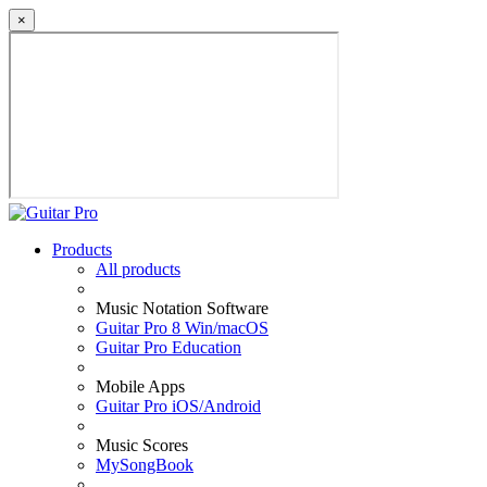
×
Products
All products
Music Notation Software
Guitar Pro 8 Win/macOS
Guitar Pro Education
Mobile Apps
Guitar Pro iOS/Android
Music Scores
MySongBook