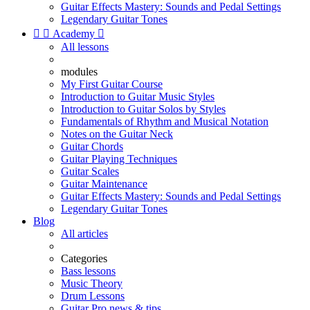
Guitar Effects Mastery: Sounds and Pedal Settings
Legendary Guitar Tones


Academy

All lessons
modules
My First Guitar Course
Introduction to Guitar Music Styles
Introduction to Guitar Solos by Styles
Fundamentals of Rhythm and Musical Notation
Notes on the Guitar Neck
Guitar Chords
Guitar Playing Techniques
Guitar Scales
Guitar Maintenance
Guitar Effects Mastery: Sounds and Pedal Settings
Legendary Guitar Tones
Blog
All articles
Categories
Bass lessons
Music Theory
Drum Lessons
Guitar Pro news & tips