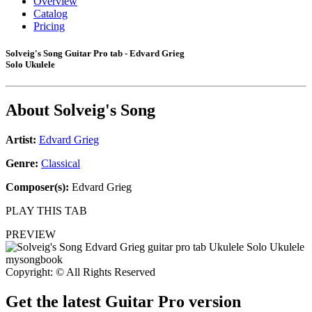
Overview
Catalog
Pricing
Solveig's Song Guitar Pro tab - Edvard Grieg
Solo Ukulele
About
Solveig's Song
Artist:
Edvard Grieg
Genre:
Classical
Composer(s):
Edvard Grieg
PLAY THIS TAB
PREVIEW
Copyright: © All Rights Reserved
Get the latest Guitar Pro version