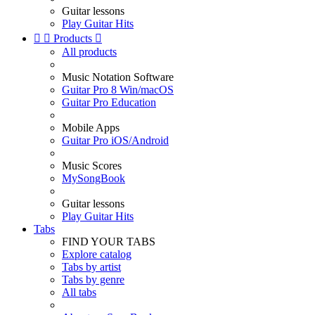
Guitar lessons
Play Guitar Hits


Products

All products
Music Notation Software
Guitar Pro 8 Win/macOS
Guitar Pro Education
Mobile Apps
Guitar Pro iOS/Android
Music Scores
MySongBook
Guitar lessons
Play Guitar Hits
Tabs
FIND YOUR TABS
Explore catalog
Tabs by artist
Tabs by genre
All tabs