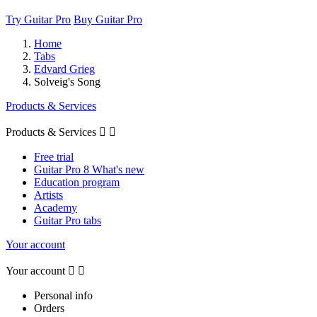
Try Guitar Pro
Buy Guitar Pro
Home
Tabs
Edvard Grieg
Solveig's Song
Products & Services
Products & Services


Free trial
Guitar Pro 8 What's new
Education program
Artists
Academy
Guitar Pro tabs
Your account
Your account


Personal info
Orders