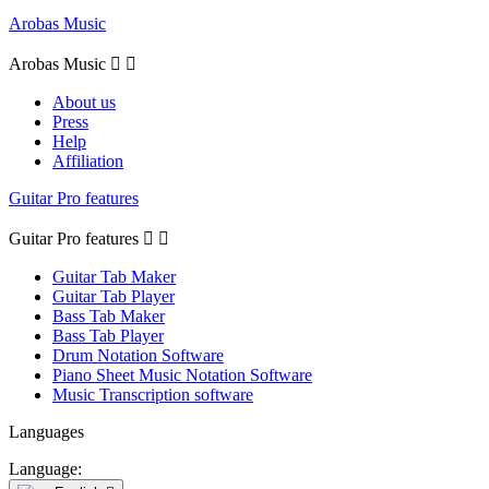
Arobas Music
Arobas Music


About us
Press
Help
Affiliation
Guitar Pro features
Guitar Pro features


Guitar Tab Maker
Guitar Tab Player
Bass Tab Maker
Bass Tab Player
Drum Notation Software
Piano Sheet Music Notation Software
Music Transcription software
Languages
Language: