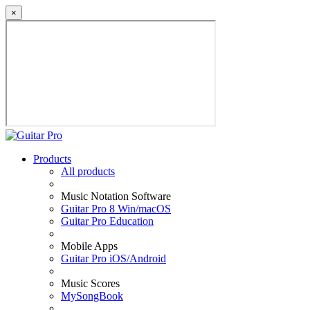
×
Products
All products
Music Notation Software
Guitar Pro 8 Win/macOS
Guitar Pro Education
Mobile Apps
Guitar Pro iOS/Android
Music Scores
MySongBook