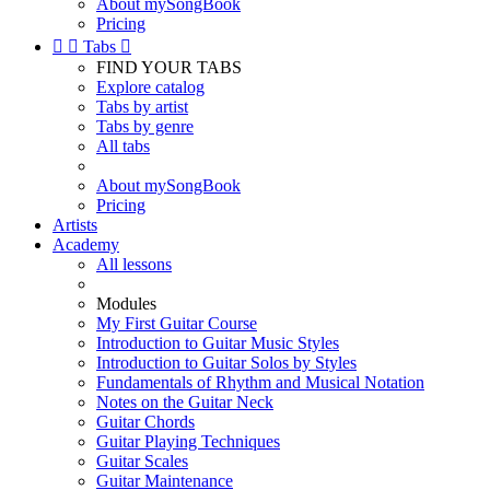
About mySongBook
Pricing


Tabs

FIND YOUR TABS
Explore catalog
Tabs by artist
Tabs by genre
All tabs
About mySongBook
Pricing
Artists
Academy
All lessons
Modules
My First Guitar Course
Introduction to Guitar Music Styles
Introduction to Guitar Solos by Styles
Fundamentals of Rhythm and Musical Notation
Notes on the Guitar Neck
Guitar Chords
Guitar Playing Techniques
Guitar Scales
Guitar Maintenance