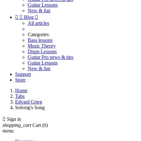
Guitar Lessons
New & fun


Blog

All articles
Categories
Bass lessons
Music Theory
Drum Lessons
Guitar Pro news & tips
Guitar Lessons
New & fun
Support
Store
Home
Tabs
Edvard Grieg
Solveig's Song

Sign in
shopping_cart
Cart
(0)
menu