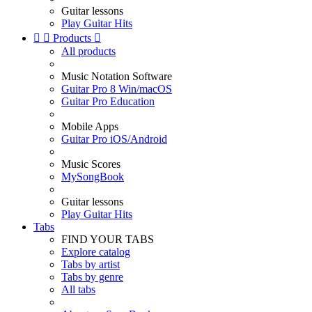
Guitar lessons
Play Guitar Hits


Products

All products
Music Notation Software
Guitar Pro 8 Win/macOS
Guitar Pro Education
Mobile Apps
Guitar Pro iOS/Android
Music Scores
MySongBook
Guitar lessons
Play Guitar Hits
Tabs
FIND YOUR TABS
Explore catalog
Tabs by artist
Tabs by genre
All tabs