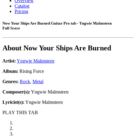
Overview
Catalog
Pricing
Now Your Ships Are Burned Guitar Pro tab - Yngwie Malmsteen
Full Score
About
Now Your Ships Are Burned
Artist:
Yngwie Malmsteen
Album:
Rising Force
Genres:
Rock
,
Metal
Composer(s):
Yngwie Malmsteen
Lyricist(s):
Yngwie Malmsteen
PLAY THIS TAB