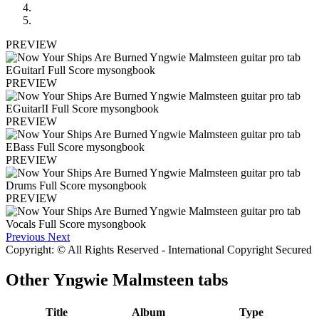
PREVIEW
PREVIEW
PREVIEW
PREVIEW
PREVIEW
Previous
Next
Copyright: © All Rights Reserved - International Copyright Secured
Other
Yngwie Malmsteen tabs
Title
Album
Type