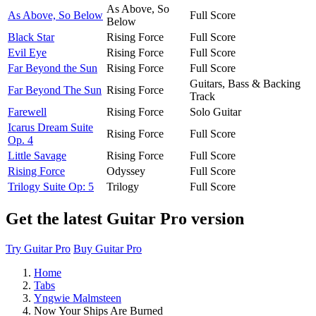
As Above, So
As Above, So Below
Full Score
Below
Black Star
Rising Force
Full Score
Evil Eye
Rising Force
Full Score
Far Beyond the Sun
Rising Force
Full Score
Guitars, Bass & Backing
Far Beyond The Sun
Rising Force
Track
Farewell
Rising Force
Solo Guitar
Icarus Dream Suite
Rising Force
Full Score
Op. 4
Little Savage
Rising Force
Full Score
Rising Force
Odyssey
Full Score
Trilogy Suite Op: 5
Trilogy
Full Score
Get the latest Guitar Pro version
Try Guitar Pro
Buy Guitar Pro
Home
Tabs
Yngwie Malmsteen
Now Your Ships Are Burned