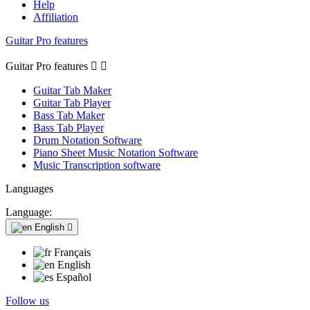
Help
Affiliation
Guitar Pro features
Guitar Pro features


Guitar Tab Maker
Guitar Tab Player
Bass Tab Maker
Bass Tab Player
Drum Notation Software
Piano Sheet Music Notation Software
Music Transcription software
Languages
Language:
English

Français
English
Español
Follow us