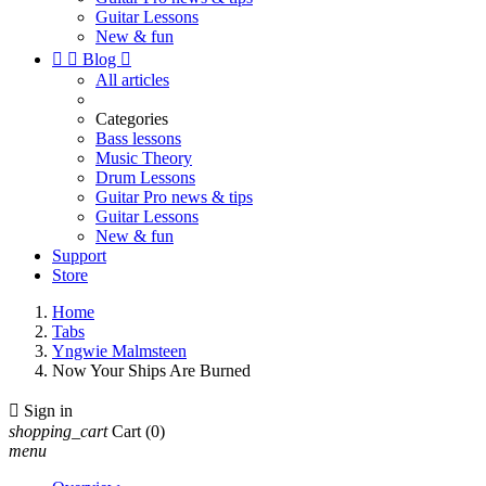
Guitar Lessons
New & fun


Blog

All articles
Categories
Bass lessons
Music Theory
Drum Lessons
Guitar Pro news & tips
Guitar Lessons
New & fun
Support
Store
Home
Tabs
Yngwie Malmsteen
Now Your Ships Are Burned

Sign in
shopping_cart
Cart
(0)
menu