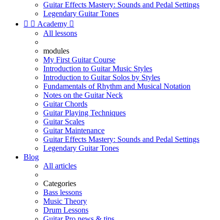
Guitar Effects Mastery: Sounds and Pedal Settings
Legendary Guitar Tones


Academy

All lessons
modules
My First Guitar Course
Introduction to Guitar Music Styles
Introduction to Guitar Solos by Styles
Fundamentals of Rhythm and Musical Notation
Notes on the Guitar Neck
Guitar Chords
Guitar Playing Techniques
Guitar Scales
Guitar Maintenance
Guitar Effects Mastery: Sounds and Pedal Settings
Legendary Guitar Tones
Blog
All articles
Categories
Bass lessons
Music Theory
Drum Lessons
Guitar Pro news & tips