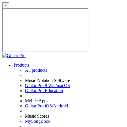
×
Products
All products
Music Notation Software
Guitar Pro 8 Win/macOS
Guitar Pro Education
Mobile Apps
Guitar Pro iOS/Android
Music Scores
MySongBook