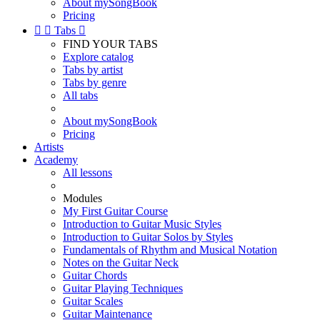
About mySongBook
Pricing


Tabs

FIND YOUR TABS
Explore catalog
Tabs by artist
Tabs by genre
All tabs
About mySongBook
Pricing
Artists
Academy
All lessons
Modules
My First Guitar Course
Introduction to Guitar Music Styles
Introduction to Guitar Solos by Styles
Fundamentals of Rhythm and Musical Notation
Notes on the Guitar Neck
Guitar Chords
Guitar Playing Techniques
Guitar Scales
Guitar Maintenance