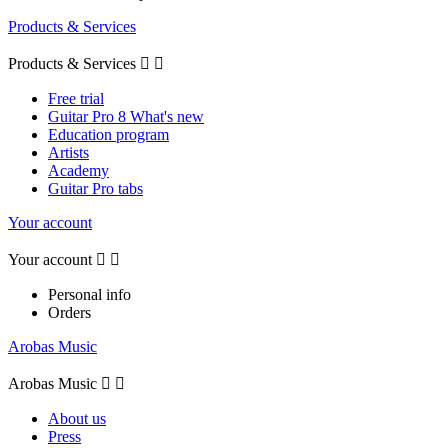
Products & Services
Products & Services


Free trial
Guitar Pro 8 What's new
Education program
Artists
Academy
Guitar Pro tabs
Your account
Your account


Personal info
Orders
Arobas Music
Arobas Music


About us
Press