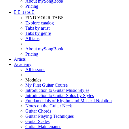
About mySongBook
Pricing


Tabs

FIND YOUR TABS
Explore catalog
Tabs by artist
Tabs by genre
All tabs
About mySongBook
Pricing
Artists
Academy
All lessons
Modules
My First Guitar Course
Introduction to Guitar Music Styles
Introduction to Guitar Solos by Styles
Fundamentals of Rhythm and Musical Notation
Notes on the Guitar Neck
Guitar Chords
Guitar Playing Techniques
Guitar Scales
Guitar Maintenance