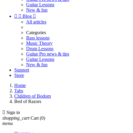
Guitar Lessons
New & fun


Blog

All articles
Categories
Bass lessons
Music Theory
Drum Lessons
Guitar Pro news & tips
Guitar Lessons
New & fun
Support
Store
Home
Tabs
Children of Bodom
Bed of Razors

Sign in
shopping_cart
Cart
(0)
menu