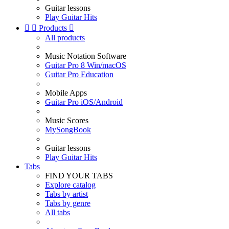
Guitar lessons
Play Guitar Hits


Products

All products
Music Notation Software
Guitar Pro 8 Win/macOS
Guitar Pro Education
Mobile Apps
Guitar Pro iOS/Android
Music Scores
MySongBook
Guitar lessons
Play Guitar Hits
Tabs
FIND YOUR TABS
Explore catalog
Tabs by artist
Tabs by genre
All tabs