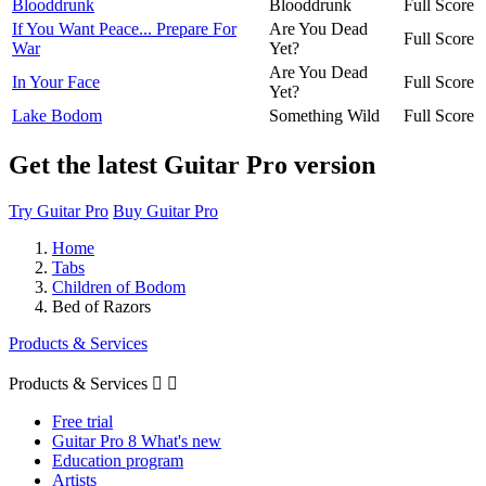
Blooddrunk
Blooddrunk
Full Score
If You Want Peace... Prepare For
Are You Dead
Full Score
War
Yet?
Are You Dead
In Your Face
Full Score
Yet?
Lake Bodom
Something Wild
Full Score
Get the latest Guitar Pro version
Try Guitar Pro
Buy Guitar Pro
Home
Tabs
Children of Bodom
Bed of Razors
Products & Services
Products & Services


Free trial
Guitar Pro 8 What's new
Education program
Artists