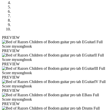
PREVIEW
PREVIEW
PREVIEW
PREVIEW
PREVIEW
PREVIEW