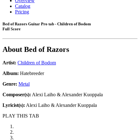
Overview
Catalog
Pricing
Bed of Razors Guitar Pro tab - Children of Bodom
Full Score
About
Bed of Razors
Artist:
Children of Bodom
Album:
Hatebreeder
Genre:
Metal
Composer(s):
Alexi Laiho & Alexander Kuoppala
Lyricist(s):
Alexi Laiho & Alexander Kuoppala
PLAY THIS TAB