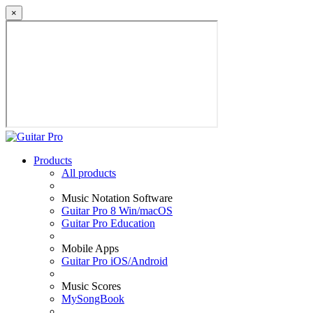
×
Products
All products
Music Notation Software
Guitar Pro 8 Win/macOS
Guitar Pro Education
Mobile Apps
Guitar Pro iOS/Android
Music Scores
MySongBook