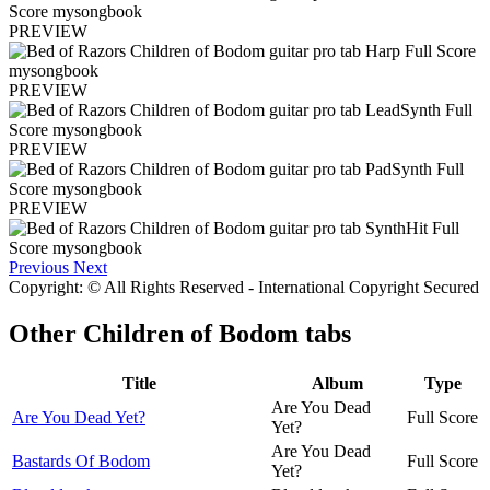
PREVIEW
PREVIEW
PREVIEW
PREVIEW
Previous
Next
Copyright: © All Rights Reserved - International Copyright Secured
Other
Children of Bodom tabs
Title
Album
Type
Are You Dead
Are You Dead Yet?
Full Score
Yet?
Are You Dead
Bastards Of Bodom
Full Score
Yet?