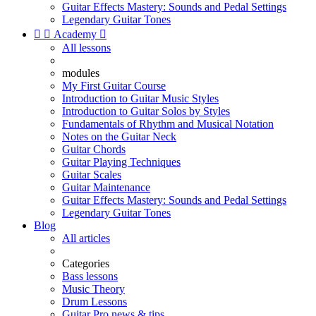
Guitar Effects Mastery: Sounds and Pedal Settings
Legendary Guitar Tones


Academy

All lessons
modules
My First Guitar Course
Introduction to Guitar Music Styles
Introduction to Guitar Solos by Styles
Fundamentals of Rhythm and Musical Notation
Notes on the Guitar Neck
Guitar Chords
Guitar Playing Techniques
Guitar Scales
Guitar Maintenance
Guitar Effects Mastery: Sounds and Pedal Settings
Legendary Guitar Tones
Blog
All articles
Categories
Bass lessons
Music Theory
Drum Lessons
Guitar Pro news & tips