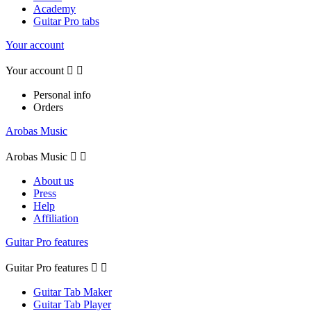
Academy
Guitar Pro tabs
Your account
Your account


Personal info
Orders
Arobas Music
Arobas Music


About us
Press
Help
Affiliation
Guitar Pro features
Guitar Pro features


Guitar Tab Maker
Guitar Tab Player