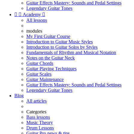
Guitar Effects Mastery: Sounds and Pedal Settings
Legendary Guitar Tones


Academy

All lessons
modules
My First Guitar Course
Introduction to Guitar Music Styles
Introduction to Guitar Solos by Styles
Fundamentals of Rhythm and Musical Notation
Notes on the Guitar Neck
Guitar Chords
Guitar Playing Techniques
Guitar Scales
Guitar Maintenance
Guitar Effects Mastery: Sounds and Pedal Settings
Legendary Guitar Tones
Blog
All articles
Categories
Bass lessons
Music Theory
Drum Lessons
Guitar Pro news & tips