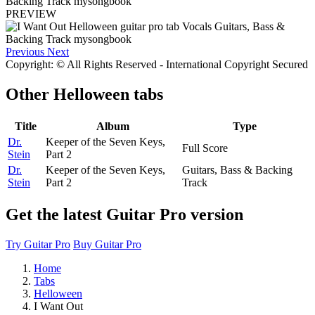
PREVIEW
Previous
Next
Copyright: © All Rights Reserved - International Copyright Secured
Other
Helloween tabs
Title
Album
Type
Dr.
Keeper of the Seven Keys,
Full Score
Stein
Part 2
Dr.
Keeper of the Seven Keys,
Guitars, Bass & Backing
Stein
Part 2
Track
Get the latest Guitar Pro version
Try Guitar Pro
Buy Guitar Pro
Home
Tabs
Helloween
I Want Out