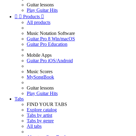
Guitar lessons
Play Guitar Hits


Products

All products
Music Notation Software
Guitar Pro 8 Win/macOS
Guitar Pro Education
Mobile Apps
Guitar Pro iOS/Android
Music Scores
MySongBook
Guitar lessons
Play Guitar Hits
Tabs
FIND YOUR TABS
Explore catalog
Tabs by artist
Tabs by genre
All tabs