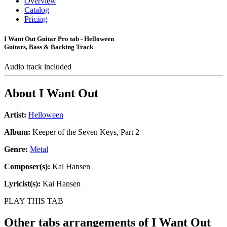
Overview
Catalog
Pricing
I Want Out Guitar Pro tab - Helloween
Guitars, Bass & Backing Track
Audio track included
About
I Want Out
Artist:
Helloween
Album:
Keeper of the Seven Keys, Part 2
Genre:
Metal
Composer(s):
Kai Hansen
Lyricist(s):
Kai Hansen
PLAY THIS TAB
Other tabs arrangements of
I Want Out