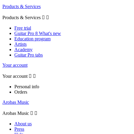
Products & Services
Products & Services


Free trial
Guitar Pro 8 What's new
Education program
Artists
Academy
Guitar Pro tabs
Your account
Your account


Personal info
Orders
Arobas Music
Arobas Music


About us
Press