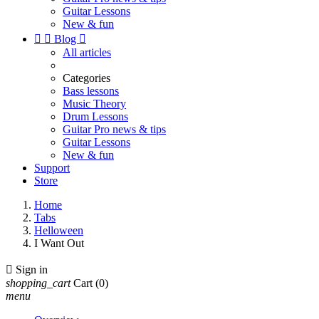
Guitar Lessons
New & fun


Blog

All articles
Categories
Bass lessons
Music Theory
Drum Lessons
Guitar Pro news & tips
Guitar Lessons
New & fun
Support
Store
Home
Tabs
Helloween
I Want Out

Sign in
shopping_cart
Cart
(0)
menu