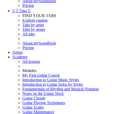
About mySongBook
Pricing


Tabs

FIND YOUR TABS
Explore catalog
Tabs by artist
Tabs by genre
All tabs
About mySongBook
Pricing
Artists
Academy
All lessons
Modules
My First Guitar Course
Introduction to Guitar Music Styles
Introduction to Guitar Solos by Styles
Fundamentals of Rhythm and Musical Notation
Notes on the Guitar Neck
Guitar Chords
Guitar Playing Techniques
Guitar Scales
Guitar Maintenance