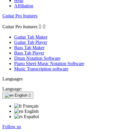
Help
Affiliation
Guitar Pro features
Guitar Pro features


Guitar Tab Maker
Guitar Tab Player
Bass Tab Maker
Bass Tab Player
Drum Notation Software
Piano Sheet Music Notation Software
Music Transcription software
Languages
Language:
English

Français
English
Español
Follow us