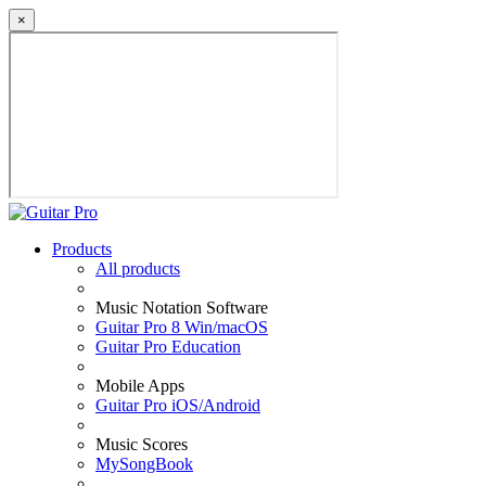
×
Products
All products
Music Notation Software
Guitar Pro 8 Win/macOS
Guitar Pro Education
Mobile Apps
Guitar Pro iOS/Android
Music Scores
MySongBook