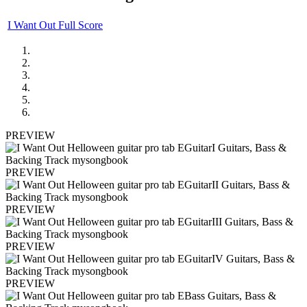
I Want Out Full Score
PREVIEW
PREVIEW
PREVIEW
PREVIEW
PREVIEW