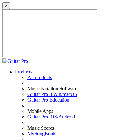
×
Products
All products
Music Notation Software
Guitar Pro 8 Win/macOS
Guitar Pro Education
Mobile Apps
Guitar Pro iOS/Android
Music Scores
MySongBook