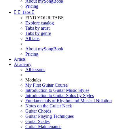
About mySongBook
Pricing


Tabs

FIND YOUR TABS
Explore catalog
Tabs by artist
Tabs by genre
All tabs
About mySongBook
Pricing
Artists
Academy
All lessons
Modules
My First Guitar Course
Introduction to Guitar Music Styles
Introduction to Guitar Solos by Styles
Fundamentals of Rhythm and Musical Notation
Notes on the Guitar Neck
Guitar Chords
Guitar Playing Techniques
Guitar Scales
Guitar Maintenance