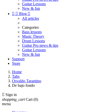
Guitar Lessons
New & fun


Blog

All articles
Categories
Bass lessons
Music Theory
Drum Lessons
Guitar Pro news & tips
Guitar Lessons
New & fun
Support
Store
Home
Tabs
Osvaldo Tarantino
De bajo fondo

Sign in
shopping_cart
Cart
(0)
menu