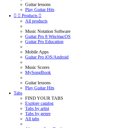
Guitar lessons
Play Guitar Hits


Products

All products
Music Notation Software
Guitar Pro 8 Win/macOS
Guitar Pro Education
Mobile Apps
Guitar Pro iOS/Android
Music Scores
MySongBook
Guitar lessons
Play Guitar Hits
Tabs
FIND YOUR TABS
Explore catalog
Tabs by artist
Tabs by genre
All tabs