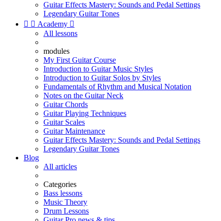
Guitar Effects Mastery: Sounds and Pedal Settings
Legendary Guitar Tones


Academy

All lessons
modules
My First Guitar Course
Introduction to Guitar Music Styles
Introduction to Guitar Solos by Styles
Fundamentals of Rhythm and Musical Notation
Notes on the Guitar Neck
Guitar Chords
Guitar Playing Techniques
Guitar Scales
Guitar Maintenance
Guitar Effects Mastery: Sounds and Pedal Settings
Legendary Guitar Tones
Blog
All articles
Categories
Bass lessons
Music Theory
Drum Lessons
Guitar Pro news & tips