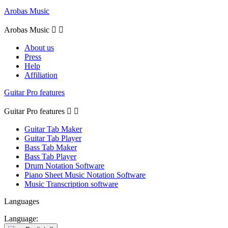
Arobas Music
Arobas Music


About us
Press
Help
Affiliation
Guitar Pro features
Guitar Pro features


Guitar Tab Maker
Guitar Tab Player
Bass Tab Maker
Bass Tab Player
Drum Notation Software
Piano Sheet Music Notation Software
Music Transcription software
Languages
Language: