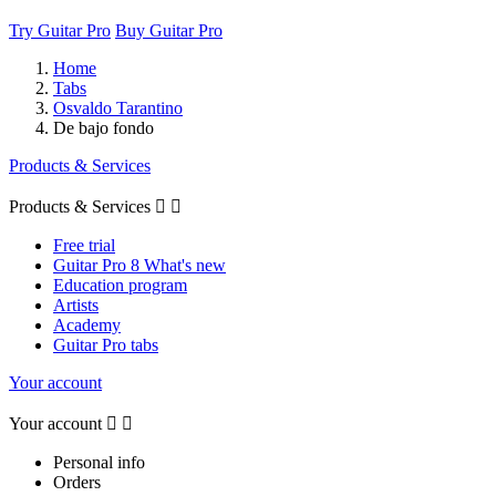
Try Guitar Pro
Buy Guitar Pro
Home
Tabs
Osvaldo Tarantino
De bajo fondo
Products & Services
Products & Services


Free trial
Guitar Pro 8 What's new
Education program
Artists
Academy
Guitar Pro tabs
Your account
Your account


Personal info
Orders