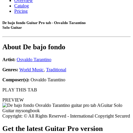
Overview
Catalog
Pricing
De bajo fondo Guitar Pro tab - Osvaldo Tarantino
Solo Guitar
About
De bajo fondo
Artist:
Osvaldo Tarantino
Genres:
World Music
,
Traditional
Composer(s):
Osvaldo Tarantino
PLAY THIS TAB
PREVIEW
Copyright: © All Rights Reserved - International Copyright Secured
Get the latest Guitar Pro version