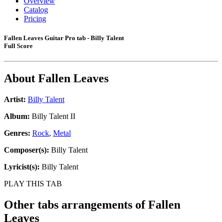
Overview
Catalog
Pricing
Fallen Leaves Guitar Pro tab - Billy Talent
Full Score
About
Fallen Leaves
Artist:
Billy Talent
Album:
Billy Talent II
Genres:
Rock
,
Metal
Composer(s):
Billy Talent
Lyricist(s):
Billy Talent
PLAY THIS TAB
Other tabs arrangements of
Fallen
Leaves