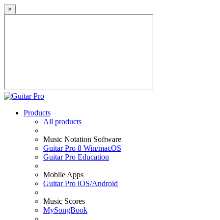
×
Products
All products
Music Notation Software
Guitar Pro 8 Win/macOS
Guitar Pro Education
Mobile Apps
Guitar Pro iOS/Android
Music Scores
MySongBook