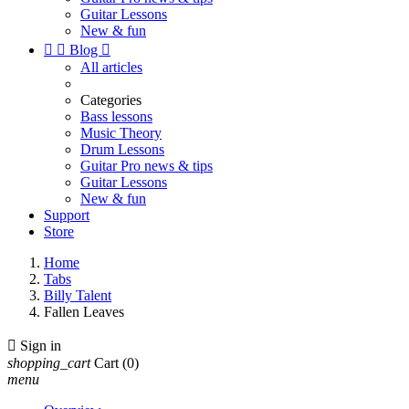
Guitar Lessons
New & fun


Blog

All articles
Categories
Bass lessons
Music Theory
Drum Lessons
Guitar Pro news & tips
Guitar Lessons
New & fun
Support
Store
Home
Tabs
Billy Talent
Fallen Leaves

Sign in
shopping_cart
Cart
(0)
menu