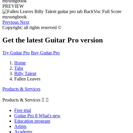
PREVIEW
Previous
Next
Copyright: all rights reserved ©
Get the latest Guitar Pro version
Try Guitar Pro
Buy Guitar Pro
Home
Tabs
Billy Talent
Fallen Leaves
Products & Services
Products & Services


Free trial
Guitar Pro 8 What's new
Education program
Artists
Academy