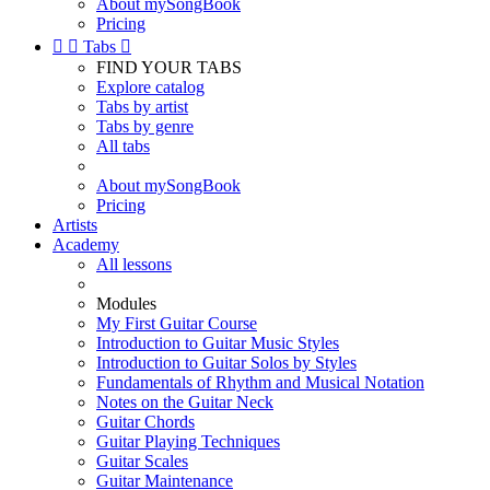
About mySongBook
Pricing


Tabs

FIND YOUR TABS
Explore catalog
Tabs by artist
Tabs by genre
All tabs
About mySongBook
Pricing
Artists
Academy
All lessons
Modules
My First Guitar Course
Introduction to Guitar Music Styles
Introduction to Guitar Solos by Styles
Fundamentals of Rhythm and Musical Notation
Notes on the Guitar Neck
Guitar Chords
Guitar Playing Techniques
Guitar Scales
Guitar Maintenance