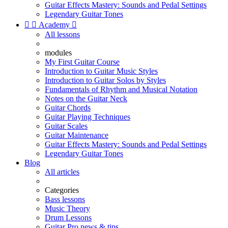
Guitar Effects Mastery: Sounds and Pedal Settings
Legendary Guitar Tones


Academy

All lessons
modules
My First Guitar Course
Introduction to Guitar Music Styles
Introduction to Guitar Solos by Styles
Fundamentals of Rhythm and Musical Notation
Notes on the Guitar Neck
Guitar Chords
Guitar Playing Techniques
Guitar Scales
Guitar Maintenance
Guitar Effects Mastery: Sounds and Pedal Settings
Legendary Guitar Tones
Blog
All articles
Categories
Bass lessons
Music Theory
Drum Lessons
Guitar Pro news & tips