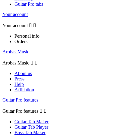
Guitar Pro tabs
Your account
Your account


Personal info
Orders
Arobas Music
Arobas Music


About us
Press
Help
Affiliation
Guitar Pro features
Guitar Pro features


Guitar Tab Maker
Guitar Tab Player
Bass Tab Maker