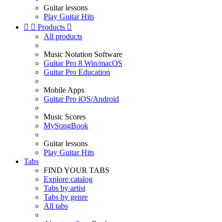
Guitar lessons
Play Guitar Hits


Products

All products
Music Notation Software
Guitar Pro 8 Win/macOS
Guitar Pro Education
Mobile Apps
Guitar Pro iOS/Android
Music Scores
MySongBook
Guitar lessons
Play Guitar Hits
Tabs
FIND YOUR TABS
Explore catalog
Tabs by artist
Tabs by genre
All tabs