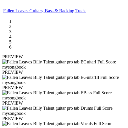
Fallen Leaves Guitars, Bass & Backing Track
PREVIEW
PREVIEW
PREVIEW
PREVIEW
PREVIEW