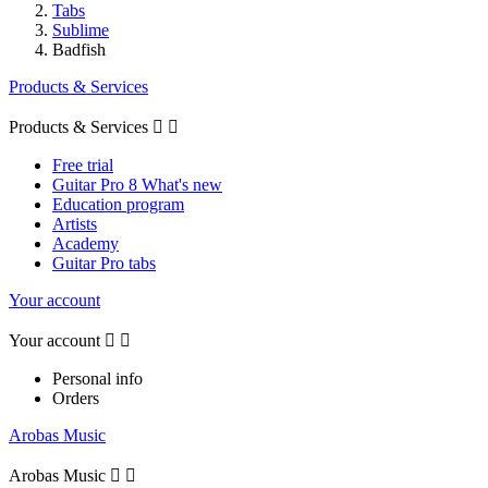
Tabs
Sublime
Badfish
Products & Services
Products & Services


Free trial
Guitar Pro 8 What's new
Education program
Artists
Academy
Guitar Pro tabs
Your account
Your account


Personal info
Orders
Arobas Music
Arobas Music

