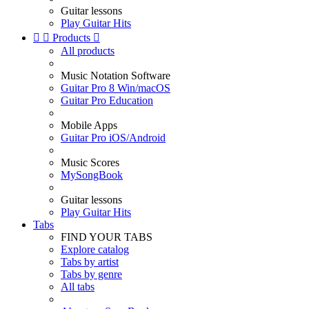
Guitar lessons
Play Guitar Hits


Products

All products
Music Notation Software
Guitar Pro 8 Win/macOS
Guitar Pro Education
Mobile Apps
Guitar Pro iOS/Android
Music Scores
MySongBook
Guitar lessons
Play Guitar Hits
Tabs
FIND YOUR TABS
Explore catalog
Tabs by artist
Tabs by genre
All tabs