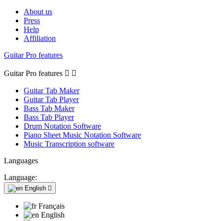
About us
Press
Help
Affiliation
Guitar Pro features
Guitar Pro features


Guitar Tab Maker
Guitar Tab Player
Bass Tab Maker
Bass Tab Player
Drum Notation Software
Piano Sheet Music Notation Software
Music Transcription software
Languages
Language:
English

Français
English