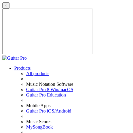
×
Products
All products
Music Notation Software
Guitar Pro 8 Win/macOS
Guitar Pro Education
Mobile Apps
Guitar Pro iOS/Android
Music Scores
MySongBook