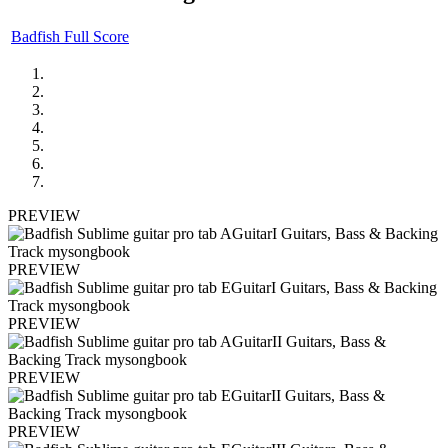
Badfish Full Score
PREVIEW
PREVIEW
PREVIEW
PREVIEW
PREVIEW