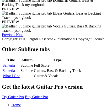
PREVIEW
PREVIEW
Previous
Next
Copyright: © All Rights Reserved - International Copyright Secured
Other
Sublime tabs
Title
Album
Type
Santeria
Sublime
Full Score
Santeria
Sublime
Guitars, Bass & Backing Track
What I Got
Guitar & Vocals
Get the latest Guitar Pro version
Try Guitar Pro
Buy Guitar Pro
Home