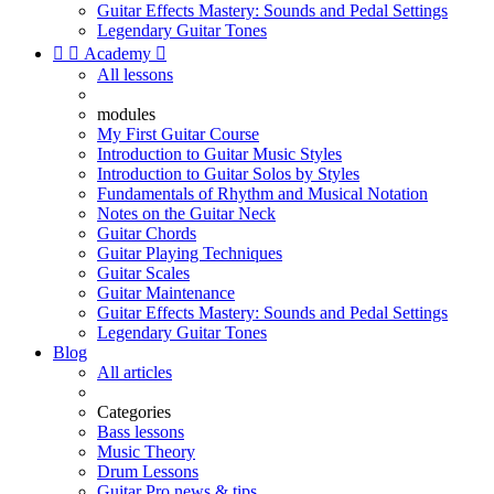
Guitar Effects Mastery: Sounds and Pedal Settings
Legendary Guitar Tones


Academy

All lessons
modules
My First Guitar Course
Introduction to Guitar Music Styles
Introduction to Guitar Solos by Styles
Fundamentals of Rhythm and Musical Notation
Notes on the Guitar Neck
Guitar Chords
Guitar Playing Techniques
Guitar Scales
Guitar Maintenance
Guitar Effects Mastery: Sounds and Pedal Settings
Legendary Guitar Tones
Blog
All articles
Categories
Bass lessons
Music Theory
Drum Lessons
Guitar Pro news & tips