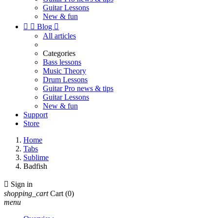
Guitar Lessons
New & fun


Blog

All articles
Categories
Bass lessons
Music Theory
Drum Lessons
Guitar Pro news & tips
Guitar Lessons
New & fun
Support
Store
Home
Tabs
Sublime
Badfish

Sign in
shopping_cart
Cart
(0)
menu