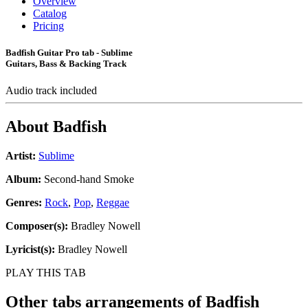
Overview
Catalog
Pricing
Badfish Guitar Pro tab - Sublime
Guitars, Bass & Backing Track
Audio track included
About
Badfish
Artist:
Sublime
Album:
Second-hand Smoke
Genres:
Rock
,
Pop
,
Reggae
Composer(s):
Bradley Nowell
Lyricist(s):
Bradley Nowell
PLAY THIS TAB
Other tabs arrangements of
Badfish