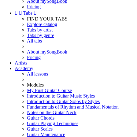
About mySongBook
Pricing


Tabs

FIND YOUR TABS
Explore catalog
Tabs by artist
Tabs by genre
All tabs
About mySongBook
Pricing
Artists
Academy
All lessons
Modules
My First Guitar Course
Introduction to Guitar Music Styles
Introduction to Guitar Solos by Styles
Fundamentals of Rhythm and Musical Notation
Notes on the Guitar Neck
Guitar Chords
Guitar Playing Techniques
Guitar Scales
Guitar Maintenance