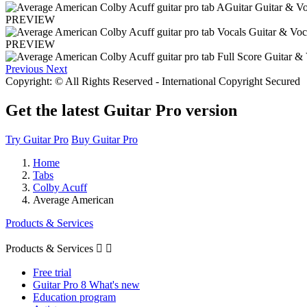
PREVIEW
PREVIEW
Previous
Next
Copyright: © All Rights Reserved - International Copyright Secured
Get the latest Guitar Pro version
Try Guitar Pro
Buy Guitar Pro
Home
Tabs
Colby Acuff
Average American
Products & Services
Products & Services


Free trial
Guitar Pro 8 What's new
Education program