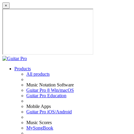
×
Products
All products
Music Notation Software
Guitar Pro 8 Win/macOS
Guitar Pro Education
Mobile Apps
Guitar Pro iOS/Android
Music Scores
MySongBook