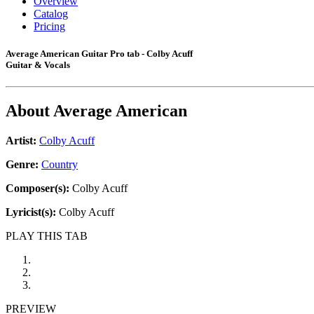
Overview
Catalog
Pricing
Average American Guitar Pro tab - Colby Acuff
Guitar & Vocals
About
Average American
Artist:
Colby Acuff
Genre:
Country
Composer(s):
Colby Acuff
Lyricist(s):
Colby Acuff
PLAY THIS TAB
PREVIEW