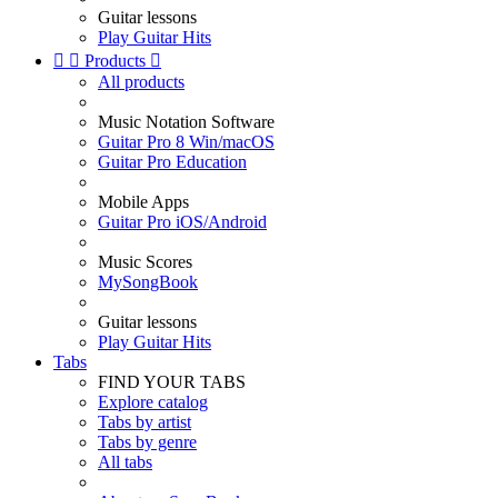
Guitar lessons
Play Guitar Hits


Products

All products
Music Notation Software
Guitar Pro 8 Win/macOS
Guitar Pro Education
Mobile Apps
Guitar Pro iOS/Android
Music Scores
MySongBook
Guitar lessons
Play Guitar Hits
Tabs
FIND YOUR TABS
Explore catalog
Tabs by artist
Tabs by genre
All tabs