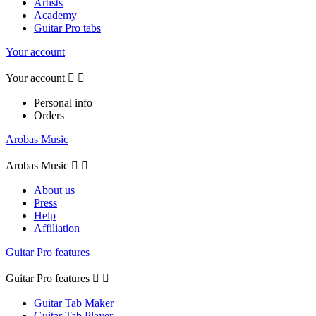
Artists
Academy
Guitar Pro tabs
Your account
Your account


Personal info
Orders
Arobas Music
Arobas Music


About us
Press
Help
Affiliation
Guitar Pro features
Guitar Pro features


Guitar Tab Maker
Guitar Tab Player