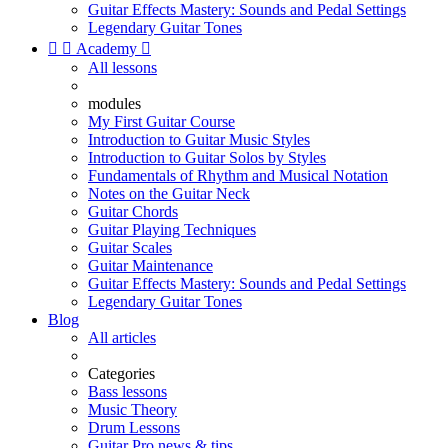
Guitar Effects Mastery: Sounds and Pedal Settings
Legendary Guitar Tones


Academy

All lessons
modules
My First Guitar Course
Introduction to Guitar Music Styles
Introduction to Guitar Solos by Styles
Fundamentals of Rhythm and Musical Notation
Notes on the Guitar Neck
Guitar Chords
Guitar Playing Techniques
Guitar Scales
Guitar Maintenance
Guitar Effects Mastery: Sounds and Pedal Settings
Legendary Guitar Tones
Blog
All articles
Categories
Bass lessons
Music Theory
Drum Lessons
Guitar Pro news & tips