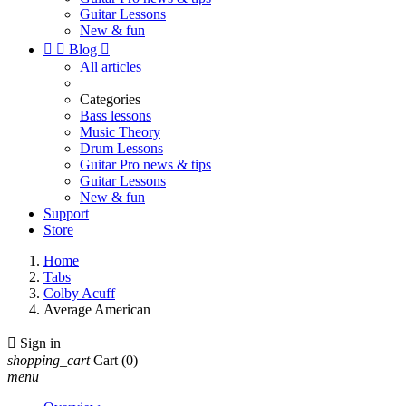
Guitar Lessons
New & fun


Blog

All articles
Categories
Bass lessons
Music Theory
Drum Lessons
Guitar Pro news & tips
Guitar Lessons
New & fun
Support
Store
Home
Tabs
Colby Acuff
Average American

Sign in
shopping_cart
Cart
(0)
menu