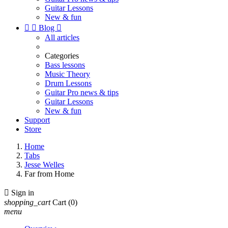
Guitar Lessons
New & fun


Blog

All articles
Categories
Bass lessons
Music Theory
Drum Lessons
Guitar Pro news & tips
Guitar Lessons
New & fun
Support
Store
Home
Tabs
Jesse Welles
Far from Home

Sign in
shopping_cart
Cart
(0)
menu