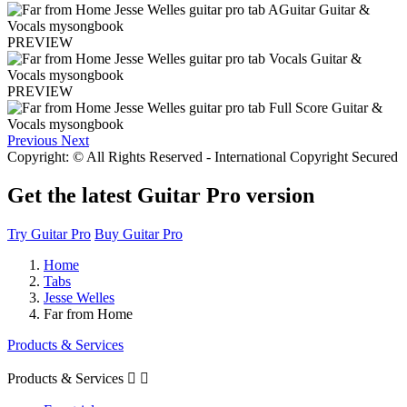
PREVIEW
PREVIEW
Previous
Next
Copyright: © All Rights Reserved - International Copyright Secured
Get the latest Guitar Pro version
Try Guitar Pro
Buy Guitar Pro
Home
Tabs
Jesse Welles
Far from Home
Products & Services
Products & Services

