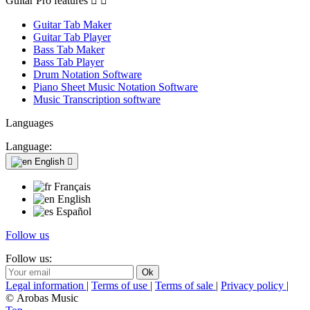
Guitar Pro features


Guitar Tab Maker
Guitar Tab Player
Bass Tab Maker
Bass Tab Player
Drum Notation Software
Piano Sheet Music Notation Software
Music Transcription software
Languages
Language:
English

Français
English
Español
Follow us
Follow us:
Legal information
|
Terms of use
|
Terms of sale
|
Privacy policy
|
© Arobas Music