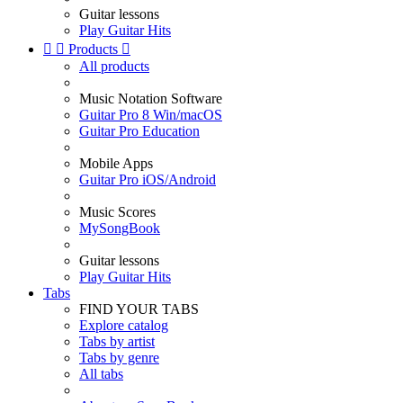
Guitar lessons
Play Guitar Hits


Products

All products
Music Notation Software
Guitar Pro 8 Win/macOS
Guitar Pro Education
Mobile Apps
Guitar Pro iOS/Android
Music Scores
MySongBook
Guitar lessons
Play Guitar Hits
Tabs
FIND YOUR TABS
Explore catalog
Tabs by artist
Tabs by genre
All tabs