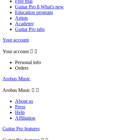
Free trial
Guitar Pro 8 What's new
Education program
Artists
Academy
Guitar Pro tabs
Your account
Your account


Personal info
Orders
Arobas Music
Arobas Music


About us
Press
Help
Affiliation
Guitar Pro features