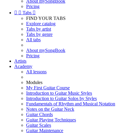
About mySongBook
Pricing


Tabs

FIND YOUR TABS
Explore catalog
Tabs by artist
Tabs by genre
All tabs
About mySongBook
Pricing
Artists
Academy
All lessons
Modules
My First Guitar Course
Introduction to Guitar Music Styles
Introduction to Guitar Solos by Styles
Fundamentals of Rhythm and Musical Notation
Notes on the Guitar Neck
Guitar Chords
Guitar Playing Techniques
Guitar Scales
Guitar Maintenance