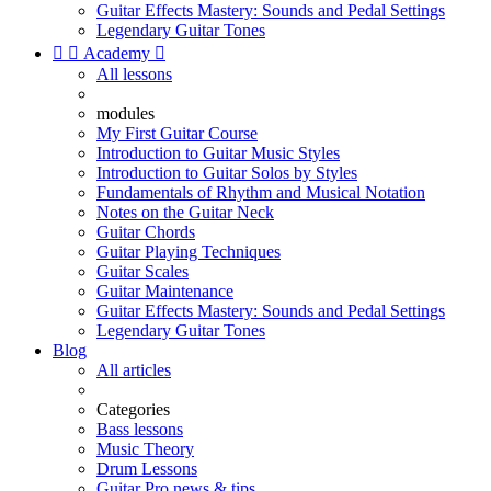
Guitar Effects Mastery: Sounds and Pedal Settings
Legendary Guitar Tones


Academy

All lessons
modules
My First Guitar Course
Introduction to Guitar Music Styles
Introduction to Guitar Solos by Styles
Fundamentals of Rhythm and Musical Notation
Notes on the Guitar Neck
Guitar Chords
Guitar Playing Techniques
Guitar Scales
Guitar Maintenance
Guitar Effects Mastery: Sounds and Pedal Settings
Legendary Guitar Tones
Blog
All articles
Categories
Bass lessons
Music Theory
Drum Lessons
Guitar Pro news & tips