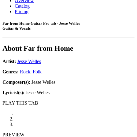
Overview
Catalog
Pricing
Far from Home Guitar Pro tab - Jesse Welles
Guitar & Vocals
About
Far from Home
Artist:
Jesse Welles
Genres:
Rock
,
Folk
Composer(s):
Jesse Welles
Lyricist(s):
Jesse Welles
PLAY THIS TAB
PREVIEW