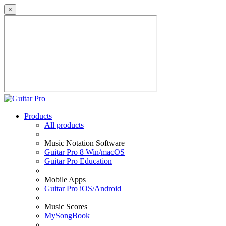
×
Products
All products
Music Notation Software
Guitar Pro 8 Win/macOS
Guitar Pro Education
Mobile Apps
Guitar Pro iOS/Android
Music Scores
MySongBook