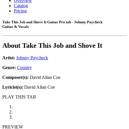
Overview
Catalog
Pricing
Take This Job and Shove It Guitar Pro tab - Johnny Paycheck
Guitar & Vocals
About
Take This Job and Shove It
Artist:
Johnny Paycheck
Genre:
Country
Composer(s):
David Allan Coe
Lyricist(s):
David Allan Coe
PLAY THIS TAB
PREVIEW