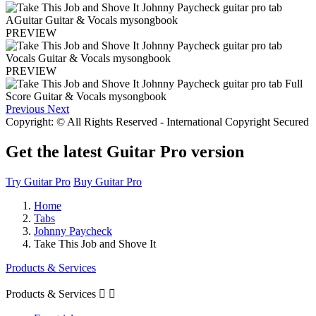
PREVIEW
PREVIEW
Previous
Next
Copyright: © All Rights Reserved - International Copyright Secured
Get the latest Guitar Pro version
Try Guitar Pro
Buy Guitar Pro
Home
Tabs
Johnny Paycheck
Take This Job and Shove It
Products & Services
Products & Services

