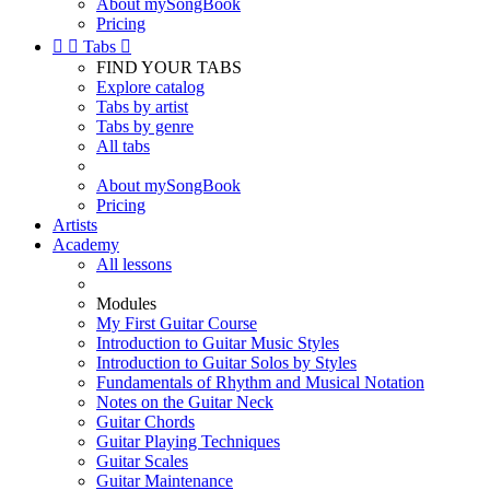
About mySongBook
Pricing


Tabs

FIND YOUR TABS
Explore catalog
Tabs by artist
Tabs by genre
All tabs
About mySongBook
Pricing
Artists
Academy
All lessons
Modules
My First Guitar Course
Introduction to Guitar Music Styles
Introduction to Guitar Solos by Styles
Fundamentals of Rhythm and Musical Notation
Notes on the Guitar Neck
Guitar Chords
Guitar Playing Techniques
Guitar Scales
Guitar Maintenance