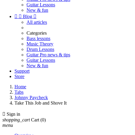
Guitar Lessons
New & fun


Blog

All articles
Categories
Bass lessons
Music Theory
Drum Lessons
Guitar Pro news & tips
Guitar Lessons
New & fun
Support
Store
Home
Tabs
Johnny Paycheck
Take This Job and Shove It

Sign in
shopping_cart
Cart
(0)
menu