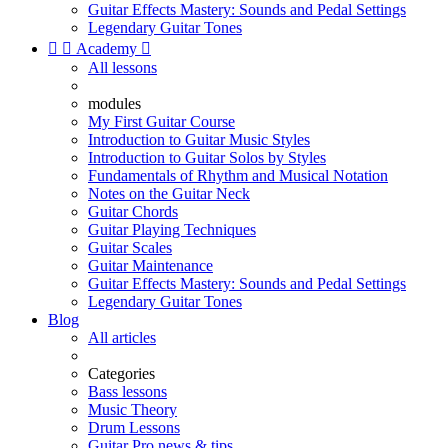
Guitar Effects Mastery: Sounds and Pedal Settings
Legendary Guitar Tones


Academy

All lessons
modules
My First Guitar Course
Introduction to Guitar Music Styles
Introduction to Guitar Solos by Styles
Fundamentals of Rhythm and Musical Notation
Notes on the Guitar Neck
Guitar Chords
Guitar Playing Techniques
Guitar Scales
Guitar Maintenance
Guitar Effects Mastery: Sounds and Pedal Settings
Legendary Guitar Tones
Blog
All articles
Categories
Bass lessons
Music Theory
Drum Lessons
Guitar Pro news & tips