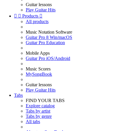
Guitar lessons
Play Guitar Hits


Products

All products
Music Notation Software
Guitar Pro 8 Win/macOS
Guitar Pro Education
Mobile Apps
Guitar Pro iOS/Android
Music Scores
MySongBook
Guitar lessons
Play Guitar Hits
Tabs
FIND YOUR TABS
Explore catalog
Tabs by artist
Tabs by genre
All tabs