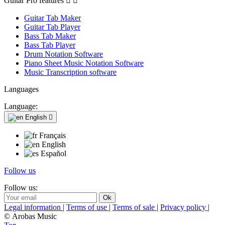
Guitar Pro features


Guitar Tab Maker
Guitar Tab Player
Bass Tab Maker
Bass Tab Player
Drum Notation Software
Piano Sheet Music Notation Software
Music Transcription software
Languages
Language:
English

Français
English
Español
Follow us
Follow us:
Legal information
|
Terms of use
|
Terms of sale
|
Privacy policy
|
© Arobas Music