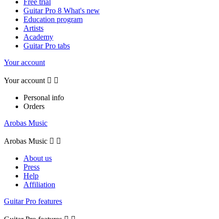
Free trial
Guitar Pro 8 What's new
Education program
Artists
Academy
Guitar Pro tabs
Your account
Your account


Personal info
Orders
Arobas Music
Arobas Music


About us
Press
Help
Affiliation
Guitar Pro features