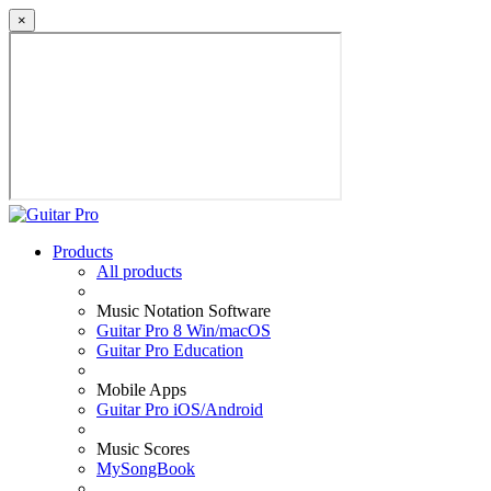
×
Products
All products
Music Notation Software
Guitar Pro 8 Win/macOS
Guitar Pro Education
Mobile Apps
Guitar Pro iOS/Android
Music Scores
MySongBook