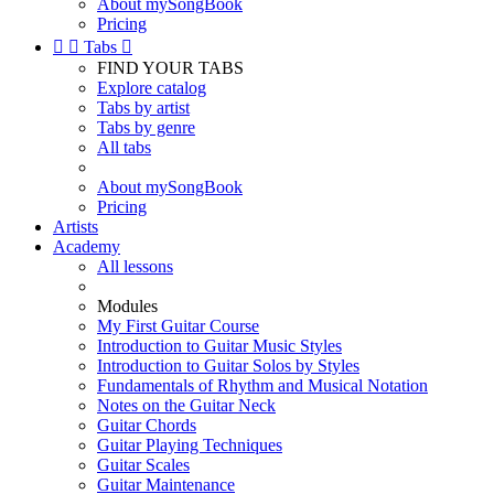
About mySongBook
Pricing


Tabs

FIND YOUR TABS
Explore catalog
Tabs by artist
Tabs by genre
All tabs
About mySongBook
Pricing
Artists
Academy
All lessons
Modules
My First Guitar Course
Introduction to Guitar Music Styles
Introduction to Guitar Solos by Styles
Fundamentals of Rhythm and Musical Notation
Notes on the Guitar Neck
Guitar Chords
Guitar Playing Techniques
Guitar Scales
Guitar Maintenance