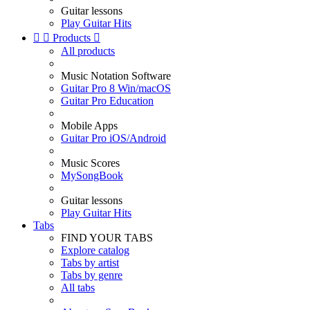
Guitar lessons
Play Guitar Hits


Products

All products
Music Notation Software
Guitar Pro 8 Win/macOS
Guitar Pro Education
Mobile Apps
Guitar Pro iOS/Android
Music Scores
MySongBook
Guitar lessons
Play Guitar Hits
Tabs
FIND YOUR TABS
Explore catalog
Tabs by artist
Tabs by genre
All tabs