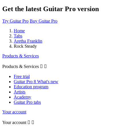
Get the latest Guitar Pro version
Try Guitar Pro
Buy Guitar Pro
Home
Tabs
Aretha Franklin
Rock Steady
Products & Services
Products & Services


Free trial
Guitar Pro 8 What's new
Education program
Artists
Academy
Guitar Pro tabs
Your account
Your account

