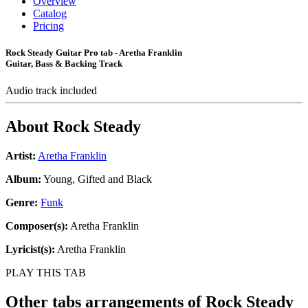
Overview
Catalog
Pricing
Rock Steady Guitar Pro tab - Aretha Franklin
Guitar, Bass & Backing Track
Audio track included
About
Rock Steady
Artist:
Aretha Franklin
Album:
Young, Gifted and Black
Genre:
Funk
Composer(s):
Aretha Franklin
Lyricist(s):
Aretha Franklin
PLAY THIS TAB
Other tabs arrangements of
Rock Steady