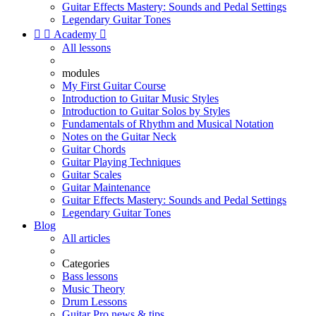
Guitar Effects Mastery: Sounds and Pedal Settings
Legendary Guitar Tones


Academy

All lessons
modules
My First Guitar Course
Introduction to Guitar Music Styles
Introduction to Guitar Solos by Styles
Fundamentals of Rhythm and Musical Notation
Notes on the Guitar Neck
Guitar Chords
Guitar Playing Techniques
Guitar Scales
Guitar Maintenance
Guitar Effects Mastery: Sounds and Pedal Settings
Legendary Guitar Tones
Blog
All articles
Categories
Bass lessons
Music Theory
Drum Lessons
Guitar Pro news & tips