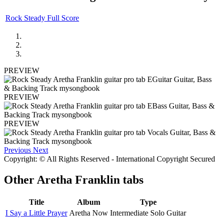
Rock Steady Full Score
PREVIEW
PREVIEW
PREVIEW
Previous
Next
Copyright: © All Rights Reserved - International Copyright Secured
Other
Aretha Franklin tabs
Title
Album
Type
I Say a Little Prayer
Aretha Now
Intermediate Solo Guitar