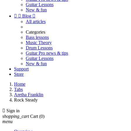
Guitar Lessons
New & fun


Blog

All articles
Categories
Bass lessons
Music Theory
Drum Lessons
Guitar Pro news & tips
Guitar Lessons
New & fun
Support
Store
Home
Tabs
Aretha Franklin
Rock Steady

Sign in
shopping_cart
Cart
(0)
menu