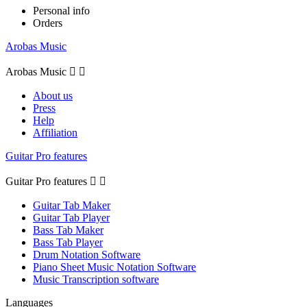
Personal info
Orders
Arobas Music
Arobas Music


About us
Press
Help
Affiliation
Guitar Pro features
Guitar Pro features


Guitar Tab Maker
Guitar Tab Player
Bass Tab Maker
Bass Tab Player
Drum Notation Software
Piano Sheet Music Notation Software
Music Transcription software
Languages