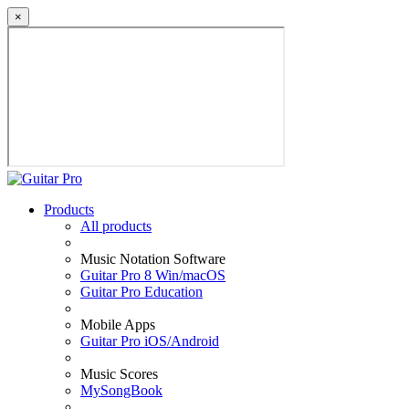
×
Products
All products
Music Notation Software
Guitar Pro 8 Win/macOS
Guitar Pro Education
Mobile Apps
Guitar Pro iOS/Android
Music Scores
MySongBook