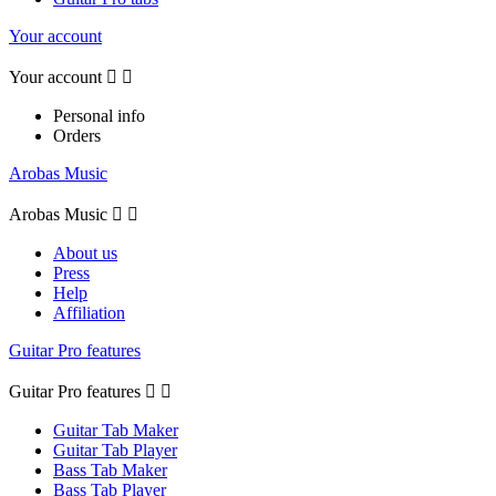
Your account
Your account


Personal info
Orders
Arobas Music
Arobas Music


About us
Press
Help
Affiliation
Guitar Pro features
Guitar Pro features


Guitar Tab Maker
Guitar Tab Player
Bass Tab Maker
Bass Tab Player