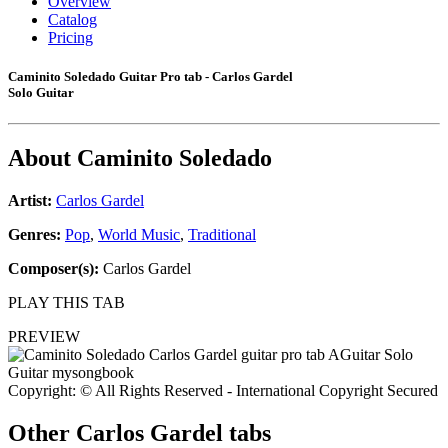
Overview
Catalog
Pricing
Caminito Soledado Guitar Pro tab - Carlos Gardel
Solo Guitar
About
Caminito Soledado
Artist:
Carlos Gardel
Genres:
Pop
,
World Music
,
Traditional
Composer(s):
Carlos Gardel
PLAY THIS TAB
PREVIEW
Copyright: © All Rights Reserved - International Copyright Secured
Other
Carlos Gardel tabs