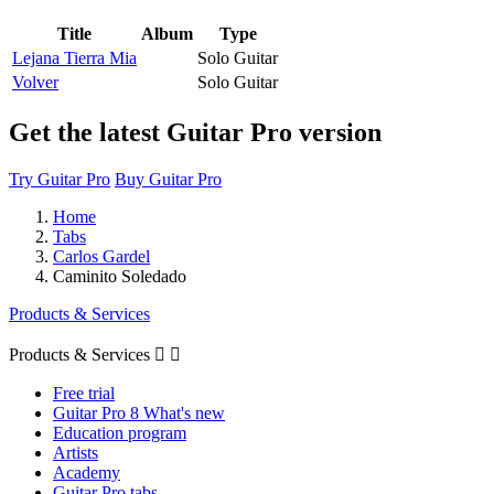
Title
Album
Type
Lejana Tierra Mia
Solo Guitar
Volver
Solo Guitar
Get the latest Guitar Pro version
Try Guitar Pro
Buy Guitar Pro
Home
Tabs
Carlos Gardel
Caminito Soledado
Products & Services
Products & Services


Free trial
Guitar Pro 8 What's new
Education program
Artists
Academy
Guitar Pro tabs