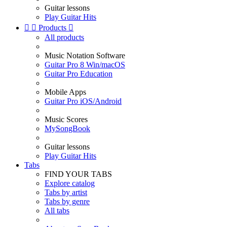
Guitar lessons
Play Guitar Hits


Products

All products
Music Notation Software
Guitar Pro 8 Win/macOS
Guitar Pro Education
Mobile Apps
Guitar Pro iOS/Android
Music Scores
MySongBook
Guitar lessons
Play Guitar Hits
Tabs
FIND YOUR TABS
Explore catalog
Tabs by artist
Tabs by genre
All tabs