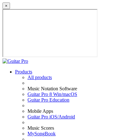
×
Products
All products
Music Notation Software
Guitar Pro 8 Win/macOS
Guitar Pro Education
Mobile Apps
Guitar Pro iOS/Android
Music Scores
MySongBook