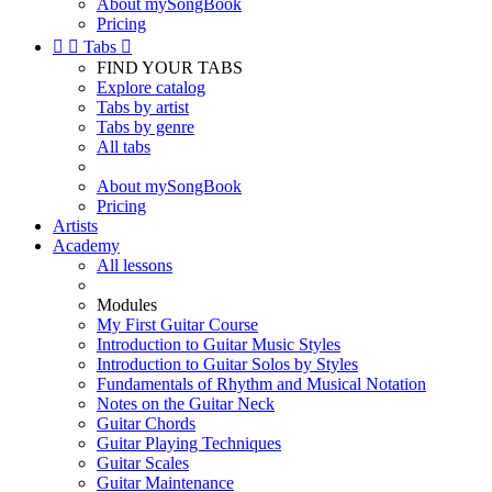
About mySongBook
Pricing


Tabs

FIND YOUR TABS
Explore catalog
Tabs by artist
Tabs by genre
All tabs
About mySongBook
Pricing
Artists
Academy
All lessons
Modules
My First Guitar Course
Introduction to Guitar Music Styles
Introduction to Guitar Solos by Styles
Fundamentals of Rhythm and Musical Notation
Notes on the Guitar Neck
Guitar Chords
Guitar Playing Techniques
Guitar Scales
Guitar Maintenance