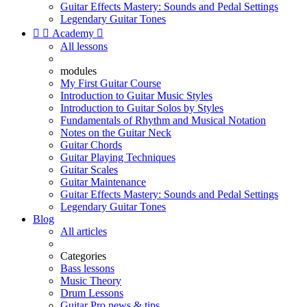
Guitar Effects Mastery: Sounds and Pedal Settings
Legendary Guitar Tones


Academy

All lessons
modules
My First Guitar Course
Introduction to Guitar Music Styles
Introduction to Guitar Solos by Styles
Fundamentals of Rhythm and Musical Notation
Notes on the Guitar Neck
Guitar Chords
Guitar Playing Techniques
Guitar Scales
Guitar Maintenance
Guitar Effects Mastery: Sounds and Pedal Settings
Legendary Guitar Tones
Blog
All articles
Categories
Bass lessons
Music Theory
Drum Lessons
Guitar Pro news & tips