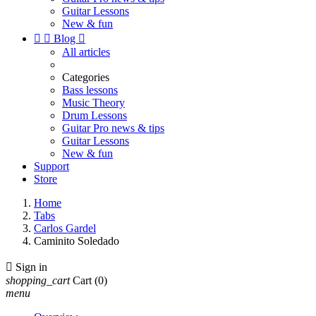
Guitar Lessons
New & fun


Blog

All articles
Categories
Bass lessons
Music Theory
Drum Lessons
Guitar Pro news & tips
Guitar Lessons
New & fun
Support
Store
Home
Tabs
Carlos Gardel
Caminito Soledado

Sign in
shopping_cart
Cart
(0)
menu