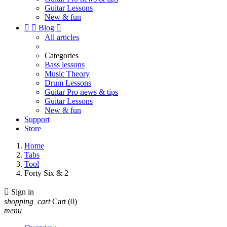
Guitar Lessons
New & fun


Blog

All articles
Categories
Bass lessons
Music Theory
Drum Lessons
Guitar Pro news & tips
Guitar Lessons
New & fun
Support
Store
Home
Tabs
Tool
Forty Six & 2

Sign in
shopping_cart
Cart
(0)
menu