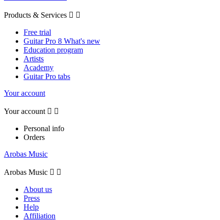
Products & Services


Free trial
Guitar Pro 8 What's new
Education program
Artists
Academy
Guitar Pro tabs
Your account
Your account


Personal info
Orders
Arobas Music
Arobas Music


About us
Press
Help
Affiliation