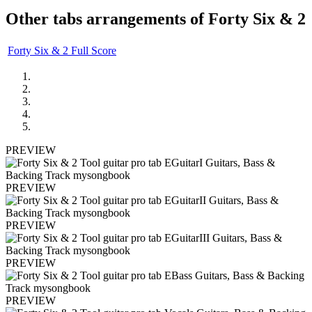
Other tabs arrangements of
Forty Six & 2
Forty Six & 2 Full Score
PREVIEW
PREVIEW
PREVIEW
PREVIEW
PREVIEW