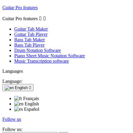
Guitar Pro features
Guitar Pro features


Guitar Tab Maker
Guitar Tab Player
Bass Tab Maker
Bass Tab Player
Drum Notation Software
Piano Sheet Music Notation Software
Music Transcription software
Languages
Language:
English

Français
English
Español
Follow us
Follow us: