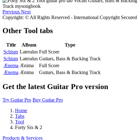
Previous
Next
Copyright: © All Rights Reserved - International Copyright Secured
Other
Tool tabs
Title
Album
Type
Schism
Lateralus
Full Score
Schism
Lateralus
Guitars, Bass & Backing Track
Ænema
Ænima
Full Score
Ænema
Ænima
Guitars, Bass & Backing Track
Get the latest Guitar Pro version
Try Guitar Pro
Buy Guitar Pro
Home
Tabs
Tool
Forty Six & 2
Products & Services