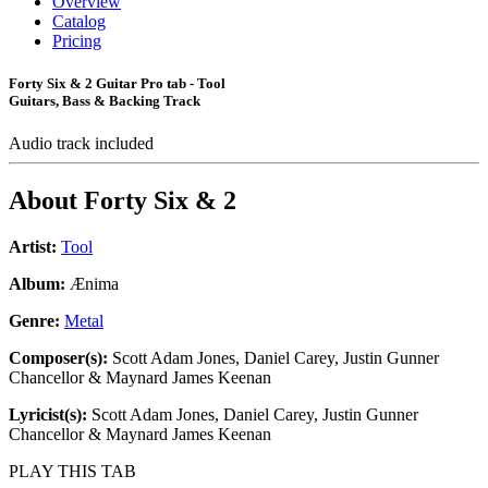
Overview
Catalog
Pricing
Forty Six & 2 Guitar Pro tab - Tool
Guitars, Bass & Backing Track
Audio track included
About
Forty Six & 2
Artist:
Tool
Album:
Ænima
Genre:
Metal
Composer(s):
Scott Adam Jones, Daniel Carey, Justin Gunner
Chancellor & Maynard James Keenan
Lyricist(s):
Scott Adam Jones, Daniel Carey, Justin Gunner
Chancellor & Maynard James Keenan
PLAY THIS TAB