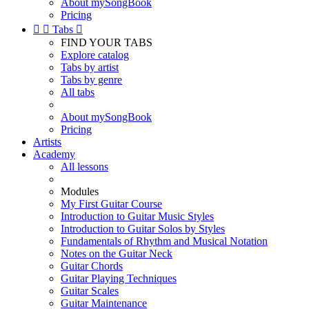
About mySongBook
Pricing


Tabs

FIND YOUR TABS
Explore catalog
Tabs by artist
Tabs by genre
All tabs
About mySongBook
Pricing
Artists
Academy
All lessons
Modules
My First Guitar Course
Introduction to Guitar Music Styles
Introduction to Guitar Solos by Styles
Fundamentals of Rhythm and Musical Notation
Notes on the Guitar Neck
Guitar Chords
Guitar Playing Techniques
Guitar Scales
Guitar Maintenance