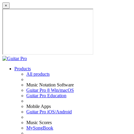
×
Products
All products
Music Notation Software
Guitar Pro 8 Win/macOS
Guitar Pro Education
Mobile Apps
Guitar Pro iOS/Android
Music Scores
MySongBook