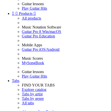
Guitar lessons
Play Guitar Hits


Products

All products
Music Notation Software
Guitar Pro 8 Win/macOS
Guitar Pro Education
Mobile Apps
Guitar Pro iOS/Android
Music Scores
MySongBook
Guitar lessons
Play Guitar Hits
Tabs
FIND YOUR TABS
Explore catalog
Tabs by artist
Tabs by genre
All tabs