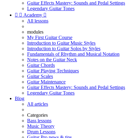
Guitar Effects Mastery: Sounds and Pedal Settings
Legendary Guitar Tones


Academy

All lessons
modules
My First Guitar Course
Introduction to Guitar Music Styles
Introduction to Guitar Solos by Styles
Fundamentals of Rhythm and Musical Notation
Notes on the Guitar Neck
Guitar Chords
Guitar Playing Techniques
Guitar Scales
Guitar Maintenance
Guitar Effects Mastery: Sounds and Pedal Settings
Legendary Guitar Tones
Blog
All articles
Categories
Bass lessons
Music Theory
Drum Lessons
Guitar Pro news & tips