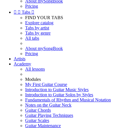
About mySongBook
Pricing


Tabs

FIND YOUR TABS
Explore catalog
Tabs by artist
Tabs by genre
All tabs
About mySongBook
Pricing
Artists
Academy
All lessons
Modules
My First Guitar Course
Introduction to Guitar Music Styles
Introduction to Guitar Solos by Styles
Fundamentals of Rhythm and Musical Notation
Notes on the Guitar Neck
Guitar Chords
Guitar Playing Techniques
Guitar Scales
Guitar Maintenance