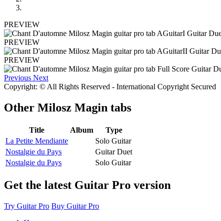
PREVIEW
PREVIEW
PREVIEW
Previous
Next
Copyright: © All Rights Reserved - International Copyright Secured
Other
Milosz Magin tabs
Title
Album
Type
La Petite Mendiante
Solo Guitar
Nostalgie du Pays
Guitar Duet
Nostalgie du Pays
Solo Guitar
Get the latest Guitar Pro version
Try Guitar Pro
Buy Guitar Pro