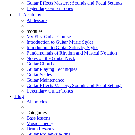
Guitar Effects Mastery: Sounds and Pedal Settings
Legendary Guitar Tones


Academy

All lessons
modules
My First Guitar Course
Introduction to Guitar Music Styles
Introduction to Guitar Solos by Styles
Fundamentals of Rhythm and Musical Notation
Notes on the Guitar Neck
Guitar Chords
Guitar Playing Techniques
Guitar Scales
Guitar Maintenance
Guitar Effects Mastery: Sounds and Pedal Settings
Legendary Guitar Tones
Blog
All articles
Categories
Bass lessons
Music Theory
Drum Lessons
Guitar Pro news & tips