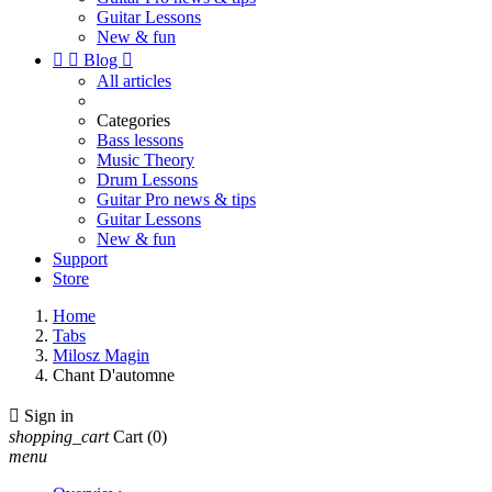
Guitar Lessons
New & fun


Blog

All articles
Categories
Bass lessons
Music Theory
Drum Lessons
Guitar Pro news & tips
Guitar Lessons
New & fun
Support
Store
Home
Tabs
Milosz Magin
Chant D'automne

Sign in
shopping_cart
Cart
(0)
menu