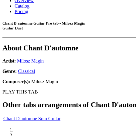
Overview
Catalog
Pricing
Chant D'automne Guitar Pro tab - Milosz Magin
Guitar Duet
About
Chant D'automne
Artist:
Milosz Magin
Genre:
Classical
Composer(s):
Milosz Magin
PLAY THIS TAB
Other tabs arrangements of
Chant D'auto
Chant D'automne Solo Guitar