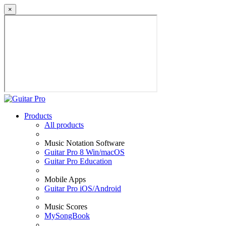
×
Products
All products
Music Notation Software
Guitar Pro 8 Win/macOS
Guitar Pro Education
Mobile Apps
Guitar Pro iOS/Android
Music Scores
MySongBook