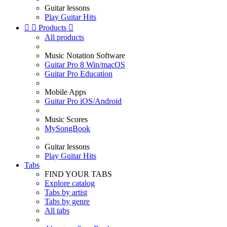
Guitar lessons
Play Guitar Hits


Products

All products
Music Notation Software
Guitar Pro 8 Win/macOS
Guitar Pro Education
Mobile Apps
Guitar Pro iOS/Android
Music Scores
MySongBook
Guitar lessons
Play Guitar Hits
Tabs
FIND YOUR TABS
Explore catalog
Tabs by artist
Tabs by genre
All tabs