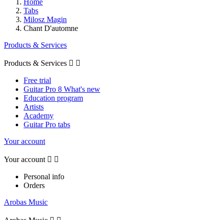
Home
Tabs
Milosz Magin
Chant D'automne
Products & Services
Products & Services


Free trial
Guitar Pro 8 What's new
Education program
Artists
Academy
Guitar Pro tabs
Your account
Your account


Personal info
Orders
Arobas Music