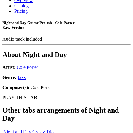
Overview
Catalog
Pricing
Night and Day Guitar Pro tab - Cole Porter
Easy Version
Audio track included
About
Night and Day
Artist:
Cole Porter
Genre:
Jazz
Composer(s):
Cole Porter
PLAY THIS TAB
Other tabs arrangements of
Night and
Day
Night and Day Gypsy Trio