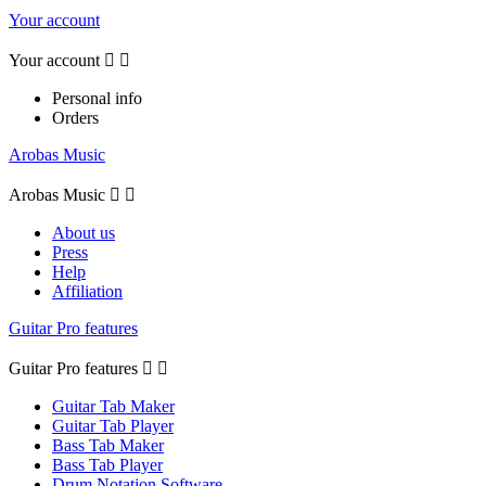
Your account
Your account


Personal info
Orders
Arobas Music
Arobas Music


About us
Press
Help
Affiliation
Guitar Pro features
Guitar Pro features


Guitar Tab Maker
Guitar Tab Player
Bass Tab Maker
Bass Tab Player
Drum Notation Software