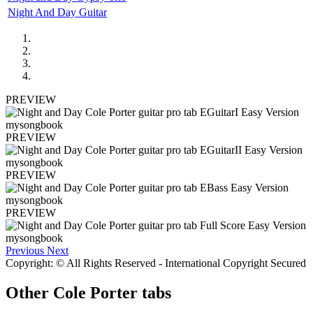
Night And Day Guitar
PREVIEW
PREVIEW
PREVIEW
PREVIEW
Previous
Next
Copyright: © All Rights Reserved - International Copyright Secured
Other
Cole Porter tabs