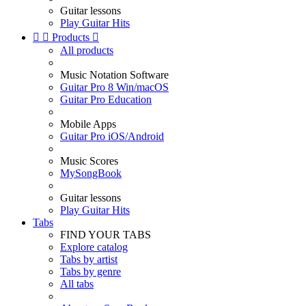
Guitar lessons
Play Guitar Hits


Products

All products
Music Notation Software
Guitar Pro 8 Win/macOS
Guitar Pro Education
Mobile Apps
Guitar Pro iOS/Android
Music Scores
MySongBook
Guitar lessons
Play Guitar Hits
Tabs
FIND YOUR TABS
Explore catalog
Tabs by artist
Tabs by genre
All tabs