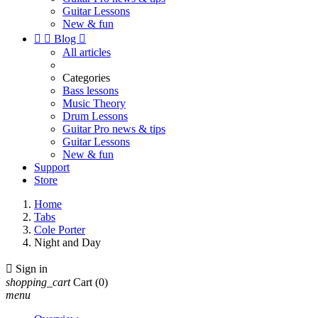
Guitar Lessons
New & fun


Blog

All articles
Categories
Bass lessons
Music Theory
Drum Lessons
Guitar Pro news & tips
Guitar Lessons
New & fun
Support
Store
Home
Tabs
Cole Porter
Night and Day

Sign in
shopping_cart
Cart
(0)
menu