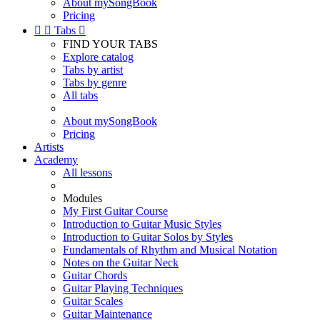
About mySongBook
Pricing


Tabs

FIND YOUR TABS
Explore catalog
Tabs by artist
Tabs by genre
All tabs
About mySongBook
Pricing
Artists
Academy
All lessons
Modules
My First Guitar Course
Introduction to Guitar Music Styles
Introduction to Guitar Solos by Styles
Fundamentals of Rhythm and Musical Notation
Notes on the Guitar Neck
Guitar Chords
Guitar Playing Techniques
Guitar Scales
Guitar Maintenance