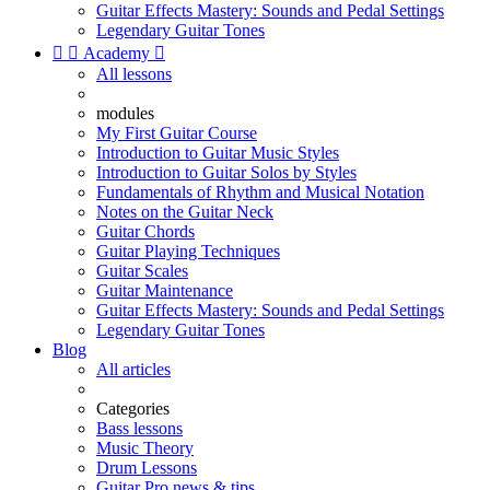
Guitar Effects Mastery: Sounds and Pedal Settings
Legendary Guitar Tones


Academy

All lessons
modules
My First Guitar Course
Introduction to Guitar Music Styles
Introduction to Guitar Solos by Styles
Fundamentals of Rhythm and Musical Notation
Notes on the Guitar Neck
Guitar Chords
Guitar Playing Techniques
Guitar Scales
Guitar Maintenance
Guitar Effects Mastery: Sounds and Pedal Settings
Legendary Guitar Tones
Blog
All articles
Categories
Bass lessons
Music Theory
Drum Lessons
Guitar Pro news & tips