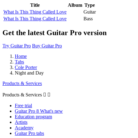
Title
Album
Type
What Is This Thing Called Love
Guitar
What Is This Thing Called Love
Bass
Get the latest Guitar Pro version
Try Guitar Pro
Buy Guitar Pro
Home
Tabs
Cole Porter
Night and Day
Products & Services
Products & Services


Free trial
Guitar Pro 8 What's new
Education program
Artists
Academy
Guitar Pro tabs