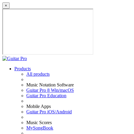
×
Products
All products
Music Notation Software
Guitar Pro 8 Win/macOS
Guitar Pro Education
Mobile Apps
Guitar Pro iOS/Android
Music Scores
MySongBook