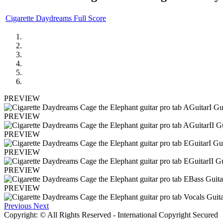
Cigarette Daydreams Full Score
PREVIEW
PREVIEW
PREVIEW
PREVIEW
PREVIEW
PREVIEW
Previous
Next
Copyright: © All Rights Reserved - International Copyright Secured