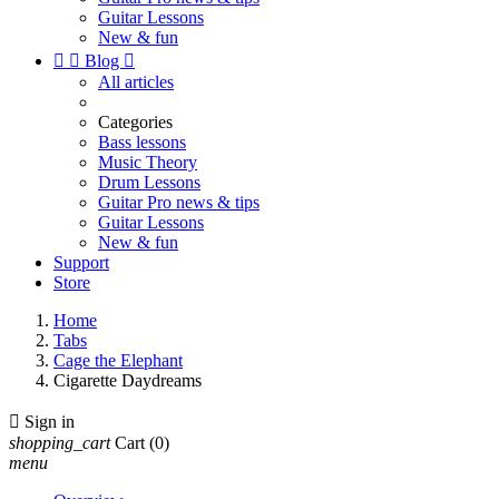
Guitar Lessons
New & fun


Blog

All articles
Categories
Bass lessons
Music Theory
Drum Lessons
Guitar Pro news & tips
Guitar Lessons
New & fun
Support
Store
Home
Tabs
Cage the Elephant
Cigarette Daydreams

Sign in
shopping_cart
Cart
(0)
menu