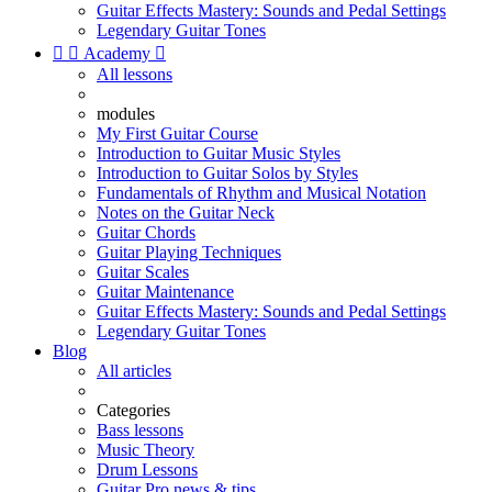
Guitar Effects Mastery: Sounds and Pedal Settings
Legendary Guitar Tones


Academy

All lessons
modules
My First Guitar Course
Introduction to Guitar Music Styles
Introduction to Guitar Solos by Styles
Fundamentals of Rhythm and Musical Notation
Notes on the Guitar Neck
Guitar Chords
Guitar Playing Techniques
Guitar Scales
Guitar Maintenance
Guitar Effects Mastery: Sounds and Pedal Settings
Legendary Guitar Tones
Blog
All articles
Categories
Bass lessons
Music Theory
Drum Lessons
Guitar Pro news & tips