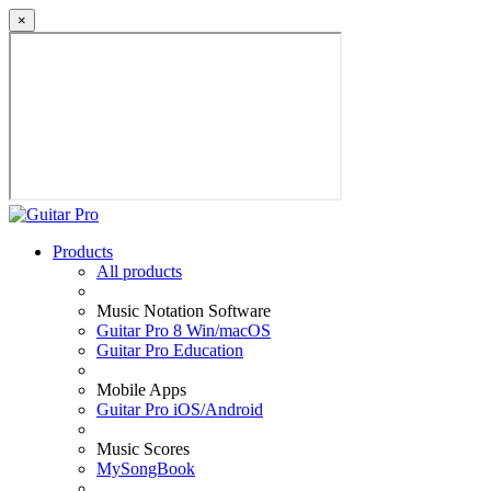
×
Products
All products
Music Notation Software
Guitar Pro 8 Win/macOS
Guitar Pro Education
Mobile Apps
Guitar Pro iOS/Android
Music Scores
MySongBook