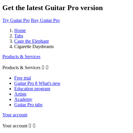
Get the latest Guitar Pro version
Try Guitar Pro
Buy Guitar Pro
Home
Tabs
Cage the Elephant
Cigarette Daydreams
Products & Services
Products & Services


Free trial
Guitar Pro 8 What's new
Education program
Artists
Academy
Guitar Pro tabs
Your account
Your account

