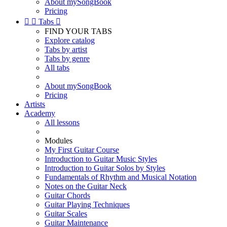
About mySongBook
Pricing


Tabs

FIND YOUR TABS
Explore catalog
Tabs by artist
Tabs by genre
All tabs
About mySongBook
Pricing
Artists
Academy
All lessons
Modules
My First Guitar Course
Introduction to Guitar Music Styles
Introduction to Guitar Solos by Styles
Fundamentals of Rhythm and Musical Notation
Notes on the Guitar Neck
Guitar Chords
Guitar Playing Techniques
Guitar Scales
Guitar Maintenance