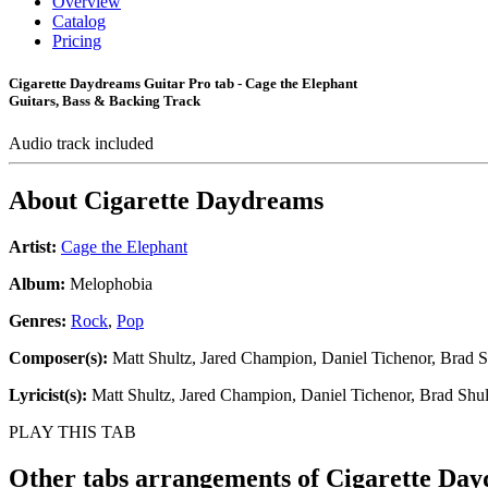
Overview
Catalog
Pricing
Cigarette Daydreams Guitar Pro tab - Cage the Elephant
Guitars, Bass & Backing Track
Audio track included
About
Cigarette Daydreams
Artist:
Cage the Elephant
Album:
Melophobia
Genres:
Rock
,
Pop
Composer(s):
Matt Shultz, Jared Champion, Daniel Tichenor, Brad S
Lyricist(s):
Matt Shultz, Jared Champion, Daniel Tichenor, Brad Shul
PLAY THIS TAB
Other tabs arrangements of
Cigarette Da