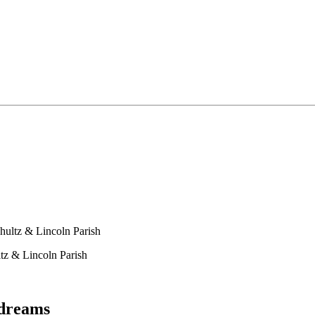
hultz & Lincoln Parish
tz & Lincoln Parish
ydreams