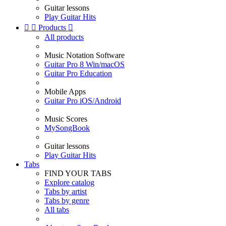
Guitar lessons
Play Guitar Hits


Products

All products
Music Notation Software
Guitar Pro 8 Win/macOS
Guitar Pro Education
Mobile Apps
Guitar Pro iOS/Android
Music Scores
MySongBook
Guitar lessons
Play Guitar Hits
Tabs
FIND YOUR TABS
Explore catalog
Tabs by artist
Tabs by genre
All tabs