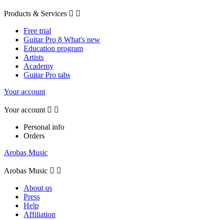
Products & Services


Free trial
Guitar Pro 8 What's new
Education program
Artists
Academy
Guitar Pro tabs
Your account
Your account


Personal info
Orders
Arobas Music
Arobas Music


About us
Press
Help
Affiliation