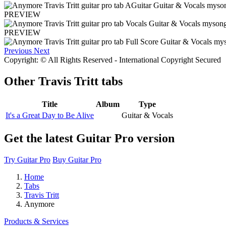
PREVIEW
PREVIEW
Previous
Next
Copyright: © All Rights Reserved - International Copyright Secured
Other
Travis Tritt tabs
Title
Album
Type
It's a Great Day to Be Alive
Guitar & Vocals
Get the latest Guitar Pro version
Try Guitar Pro
Buy Guitar Pro
Home
Tabs
Travis Tritt
Anymore
Products & Services