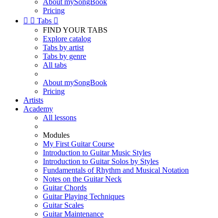
About mySongBook
Pricing


Tabs

FIND YOUR TABS
Explore catalog
Tabs by artist
Tabs by genre
All tabs
About mySongBook
Pricing
Artists
Academy
All lessons
Modules
My First Guitar Course
Introduction to Guitar Music Styles
Introduction to Guitar Solos by Styles
Fundamentals of Rhythm and Musical Notation
Notes on the Guitar Neck
Guitar Chords
Guitar Playing Techniques
Guitar Scales
Guitar Maintenance