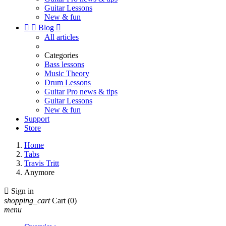
Guitar Lessons
New & fun


Blog

All articles
Categories
Bass lessons
Music Theory
Drum Lessons
Guitar Pro news & tips
Guitar Lessons
New & fun
Support
Store
Home
Tabs
Travis Tritt
Anymore

Sign in
shopping_cart
Cart
(0)
menu