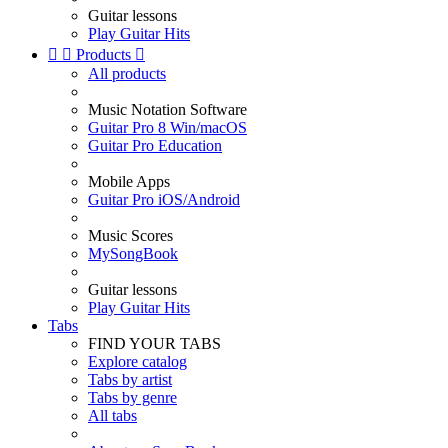
Guitar lessons
Play Guitar Hits


Products

All products
Music Notation Software
Guitar Pro 8 Win/macOS
Guitar Pro Education
Mobile Apps
Guitar Pro iOS/Android
Music Scores
MySongBook
Guitar lessons
Play Guitar Hits
Tabs
FIND YOUR TABS
Explore catalog
Tabs by artist
Tabs by genre
All tabs