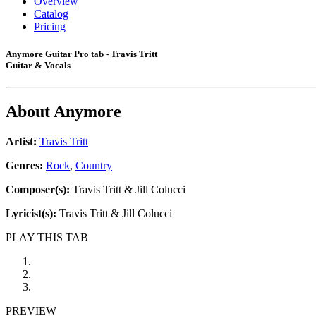
Overview
Catalog
Pricing
Anymore Guitar Pro tab - Travis Tritt
Guitar & Vocals
About
Anymore
Artist:
Travis Tritt
Genres:
Rock
,
Country
Composer(s):
Travis Tritt & Jill Colucci
Lyricist(s):
Travis Tritt & Jill Colucci
PLAY THIS TAB
PREVIEW