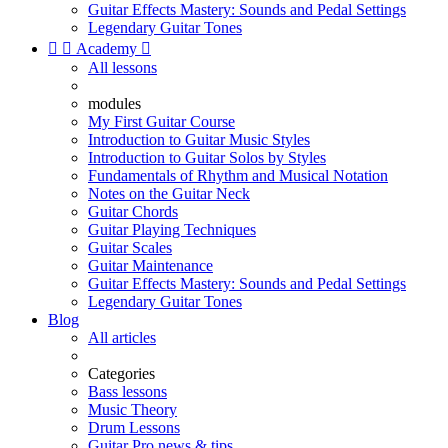
Guitar Effects Mastery: Sounds and Pedal Settings
Legendary Guitar Tones


Academy

All lessons
modules
My First Guitar Course
Introduction to Guitar Music Styles
Introduction to Guitar Solos by Styles
Fundamentals of Rhythm and Musical Notation
Notes on the Guitar Neck
Guitar Chords
Guitar Playing Techniques
Guitar Scales
Guitar Maintenance
Guitar Effects Mastery: Sounds and Pedal Settings
Legendary Guitar Tones
Blog
All articles
Categories
Bass lessons
Music Theory
Drum Lessons
Guitar Pro news & tips