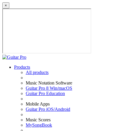
×
Products
All products
Music Notation Software
Guitar Pro 8 Win/macOS
Guitar Pro Education
Mobile Apps
Guitar Pro iOS/Android
Music Scores
MySongBook