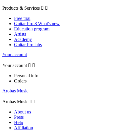
Products & Services


Free trial
Guitar Pro 8 What's new
Education program
Artists
Academy
Guitar Pro tabs
Your account
Your account


Personal info
Orders
Arobas Music
Arobas Music


About us
Press
Help
Affiliation