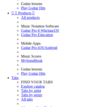
Guitar lessons
Play Guitar Hits


Products

All products
Music Notation Software
Guitar Pro 8 Win/macOS
Guitar Pro Education
Mobile Apps
Guitar Pro iOS/Android
Music Scores
MySongBook
Guitar lessons
Play Guitar Hits
Tabs
FIND YOUR TABS
Explore catalog
Tabs by artist
Tabs by genre
All tabs