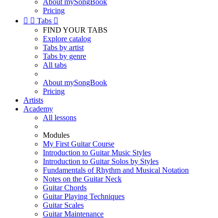
About mySongBook
Pricing


Tabs

FIND YOUR TABS
Explore catalog
Tabs by artist
Tabs by genre
All tabs
About mySongBook
Pricing
Artists
Academy
All lessons
Modules
My First Guitar Course
Introduction to Guitar Music Styles
Introduction to Guitar Solos by Styles
Fundamentals of Rhythm and Musical Notation
Notes on the Guitar Neck
Guitar Chords
Guitar Playing Techniques
Guitar Scales
Guitar Maintenance