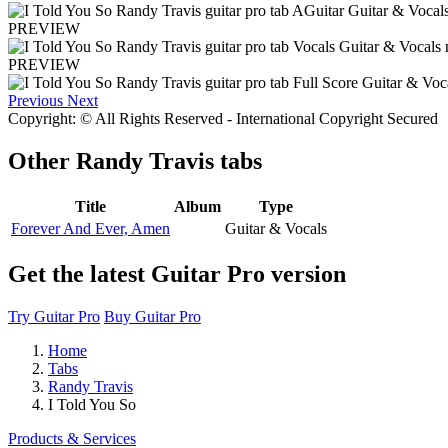
PREVIEW
PREVIEW
Previous
Next
Copyright: © All Rights Reserved - International Copyright Secured
Other
Randy Travis tabs
Title
Album
Type
Forever And Ever, Amen
Guitar & Vocals
Get the latest Guitar Pro version
Try Guitar Pro
Buy Guitar Pro
Home
Tabs
Randy Travis
I Told You So
Products & Services