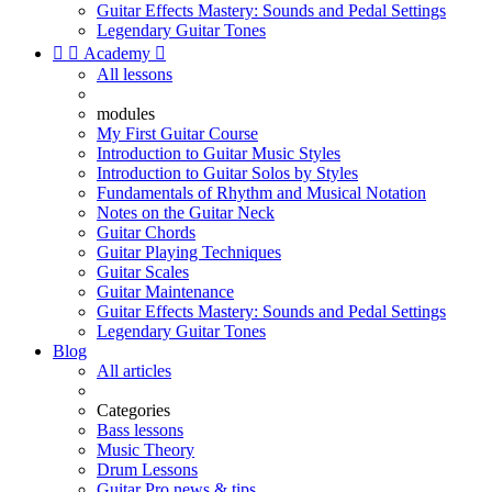
Guitar Effects Mastery: Sounds and Pedal Settings
Legendary Guitar Tones


Academy

All lessons
modules
My First Guitar Course
Introduction to Guitar Music Styles
Introduction to Guitar Solos by Styles
Fundamentals of Rhythm and Musical Notation
Notes on the Guitar Neck
Guitar Chords
Guitar Playing Techniques
Guitar Scales
Guitar Maintenance
Guitar Effects Mastery: Sounds and Pedal Settings
Legendary Guitar Tones
Blog
All articles
Categories
Bass lessons
Music Theory
Drum Lessons
Guitar Pro news & tips