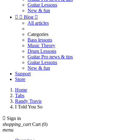
Guitar Lessons
New & fun


Blog

All articles
Categories
Bass lessons
Music Theory
Drum Lessons
Guitar Pro news & tips
Guitar Lessons
New & fun
Support
Store
Home
Tabs
Randy Travis
I Told You So

Sign in
shopping_cart
Cart
(0)
menu