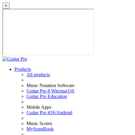
×
Products
All products
Music Notation Software
Guitar Pro 8 Win/macOS
Guitar Pro Education
Mobile Apps
Guitar Pro iOS/Android
Music Scores
MySongBook