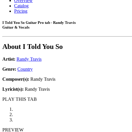
Overview
Catalog
Pricing
I Told You So Guitar Pro tab - Randy Travis
Guitar & Vocals
About
I Told You So
Artist:
Randy Travis
Genre:
Country
Composer(s):
Randy Travis
Lyricist(s):
Randy Travis
PLAY THIS TAB
PREVIEW