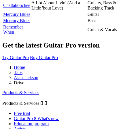
A Lot About Livin' (And a
Guitars, Bass &
Chattahoochee
Little 'bout Love)
Backing Track
Mercury Blues
Guitar
Mercury Blues
Bass
Remember
Guitar & Vocals
When
Get the latest Guitar Pro version
Try Guitar Pro
Buy Guitar Pro
Home
Tabs
Alan Jackson
Drive
Products & Services
Products & Services


Free trial
Guitar Pro 8 What's new
Education program
Artists