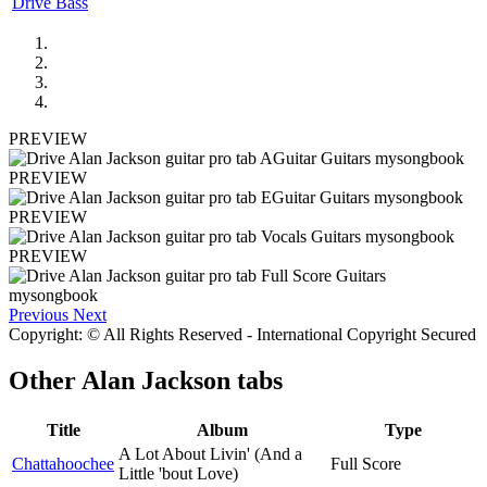
Drive Bass
PREVIEW
PREVIEW
PREVIEW
PREVIEW
Previous
Next
Copyright: © All Rights Reserved - International Copyright Secured
Other
Alan Jackson tabs
Title
Album
Type
A Lot About Livin' (And a
Chattahoochee
Full Score
Little 'bout Love)