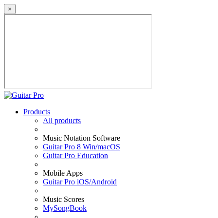
×
Products
All products
Music Notation Software
Guitar Pro 8 Win/macOS
Guitar Pro Education
Mobile Apps
Guitar Pro iOS/Android
Music Scores
MySongBook