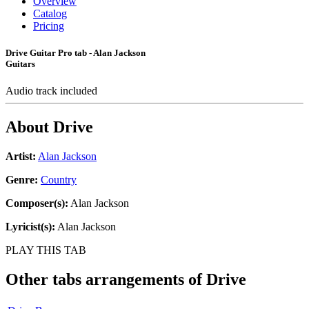
Overview
Catalog
Pricing
Drive Guitar Pro tab - Alan Jackson
Guitars
Audio track included
About
Drive
Artist:
Alan Jackson
Genre:
Country
Composer(s):
Alan Jackson
Lyricist(s):
Alan Jackson
PLAY THIS TAB
Other tabs arrangements of
Drive