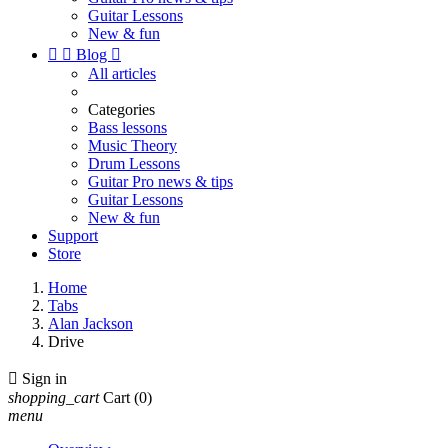
Guitar Lessons
New & fun


Blog

All articles
Categories
Bass lessons
Music Theory
Drum Lessons
Guitar Pro news & tips
Guitar Lessons
New & fun
Support
Store
Home
Tabs
Alan Jackson
Drive

Sign in
shopping_cart
Cart
(0)
menu