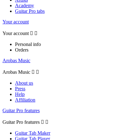
Academy
Guitar Pro tabs
Your account
Your account


Personal info
Orders
Arobas Music
Arobas Music


About us
Press
Help
Affiliation
Guitar Pro features
Guitar Pro features


Guitar Tab Maker
Guitar Tab Player