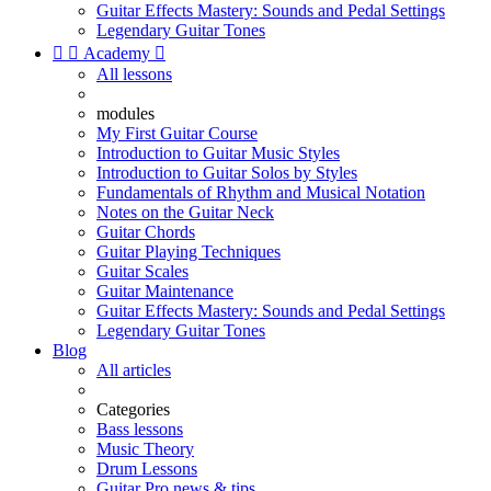
Guitar Effects Mastery: Sounds and Pedal Settings
Legendary Guitar Tones


Academy

All lessons
modules
My First Guitar Course
Introduction to Guitar Music Styles
Introduction to Guitar Solos by Styles
Fundamentals of Rhythm and Musical Notation
Notes on the Guitar Neck
Guitar Chords
Guitar Playing Techniques
Guitar Scales
Guitar Maintenance
Guitar Effects Mastery: Sounds and Pedal Settings
Legendary Guitar Tones
Blog
All articles
Categories
Bass lessons
Music Theory
Drum Lessons
Guitar Pro news & tips