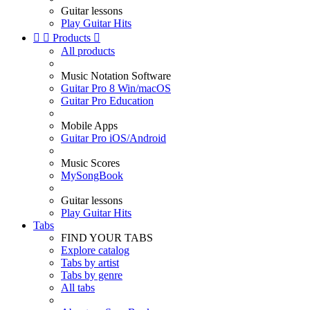
Guitar lessons
Play Guitar Hits


Products

All products
Music Notation Software
Guitar Pro 8 Win/macOS
Guitar Pro Education
Mobile Apps
Guitar Pro iOS/Android
Music Scores
MySongBook
Guitar lessons
Play Guitar Hits
Tabs
FIND YOUR TABS
Explore catalog
Tabs by artist
Tabs by genre
All tabs