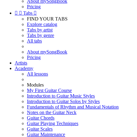
About mySongBook
Pricing


Tabs

FIND YOUR TABS
Explore catalog
Tabs by artist
Tabs by genre
All tabs
About mySongBook
Pricing
Artists
Academy
All lessons
Modules
My First Guitar Course
Introduction to Guitar Music Styles
Introduction to Guitar Solos by Styles
Fundamentals of Rhythm and Musical Notation
Notes on the Guitar Neck
Guitar Chords
Guitar Playing Techniques
Guitar Scales
Guitar Maintenance