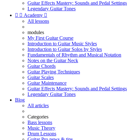
Guitar Effects Mastery: Sounds and Pedal Settings
Legendary Guitar Tones


Academy

All lessons
modules
My First Guitar Course
Introduction to Guitar Music Styles
Introduction to Guitar Solos by Styles
Fundamentals of Rhythm and Musical Notation
Notes on the Guitar Neck
Guitar Chords
Guitar Playing Techniques
Guitar Scales
Guitar Maintenance
Guitar Effects Mastery: Sounds and Pedal Settings
Legendary Guitar Tones
Blog
All articles
Categories
Bass lessons
Music Theory
Drum Lessons
Guitar Pro news & tips