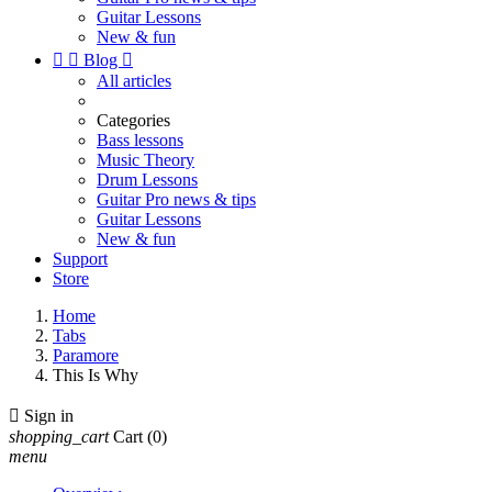
Guitar Lessons
New & fun


Blog

All articles
Categories
Bass lessons
Music Theory
Drum Lessons
Guitar Pro news & tips
Guitar Lessons
New & fun
Support
Store
Home
Tabs
Paramore
This Is Why

Sign in
shopping_cart
Cart
(0)
menu