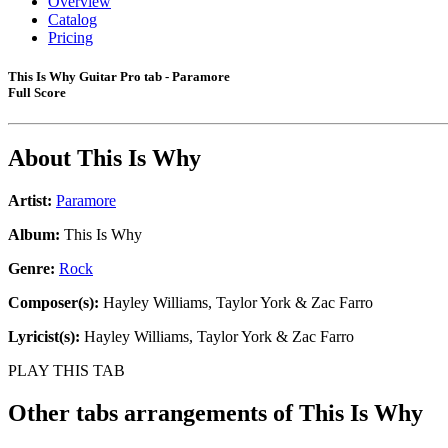
Overview
Catalog
Pricing
This Is Why Guitar Pro tab - Paramore
Full Score
About
This Is Why
Artist:
Paramore
Album:
This Is Why
Genre:
Rock
Composer(s):
Hayley Williams, Taylor York & Zac Farro
Lyricist(s):
Hayley Williams, Taylor York & Zac Farro
PLAY THIS TAB
Other tabs arrangements of
This Is Why