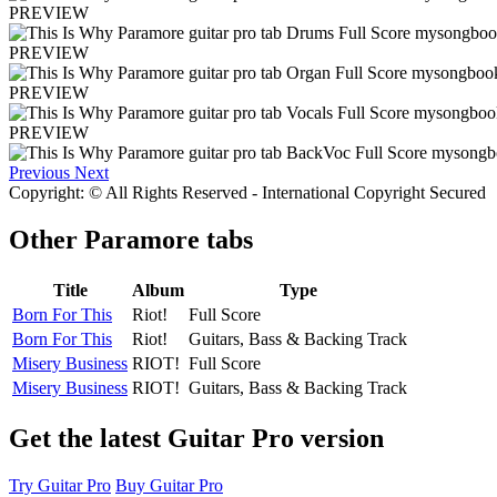
PREVIEW
PREVIEW
PREVIEW
PREVIEW
Previous
Next
Copyright: © All Rights Reserved - International Copyright Secured
Other
Paramore tabs
Title
Album
Type
Born For This
Riot!
Full Score
Born For This
Riot!
Guitars, Bass & Backing Track
Misery Business
RIOT!
Full Score
Misery Business
RIOT!
Guitars, Bass & Backing Track
Get the latest Guitar Pro version
Try Guitar Pro
Buy Guitar Pro