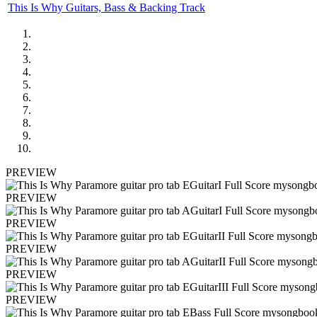
This Is Why Guitars, Bass & Backing Track
PREVIEW
PREVIEW
PREVIEW
PREVIEW
PREVIEW
PREVIEW