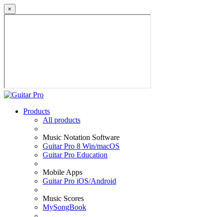
×
Products
All products
Music Notation Software
Guitar Pro 8 Win/macOS
Guitar Pro Education
Mobile Apps
Guitar Pro iOS/Android
Music Scores
MySongBook