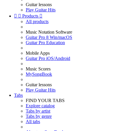
Guitar lessons
Play Guitar Hits


Products

All products
Music Notation Software
Guitar Pro 8 Win/macOS
Guitar Pro Education
Mobile Apps
Guitar Pro iOS/Android
Music Scores
MySongBook
Guitar lessons
Play Guitar Hits
Tabs
FIND YOUR TABS
Explore catalog
Tabs by artist
Tabs by genre
All tabs