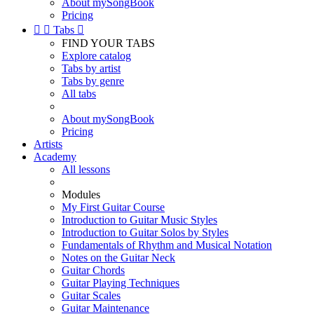
About mySongBook
Pricing


Tabs

FIND YOUR TABS
Explore catalog
Tabs by artist
Tabs by genre
All tabs
About mySongBook
Pricing
Artists
Academy
All lessons
Modules
My First Guitar Course
Introduction to Guitar Music Styles
Introduction to Guitar Solos by Styles
Fundamentals of Rhythm and Musical Notation
Notes on the Guitar Neck
Guitar Chords
Guitar Playing Techniques
Guitar Scales
Guitar Maintenance