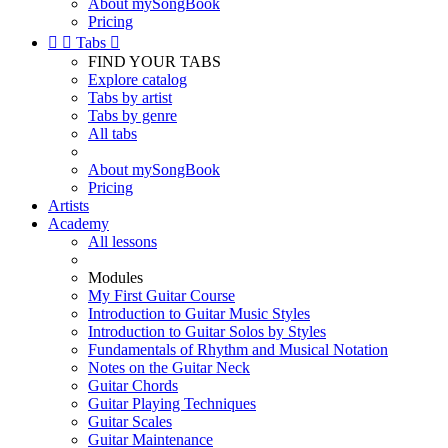
About mySongBook
Pricing


Tabs

FIND YOUR TABS
Explore catalog
Tabs by artist
Tabs by genre
All tabs
About mySongBook
Pricing
Artists
Academy
All lessons
Modules
My First Guitar Course
Introduction to Guitar Music Styles
Introduction to Guitar Solos by Styles
Fundamentals of Rhythm and Musical Notation
Notes on the Guitar Neck
Guitar Chords
Guitar Playing Techniques
Guitar Scales
Guitar Maintenance