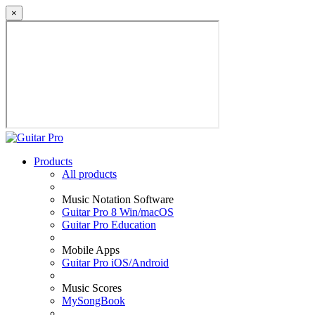
×
Products
All products
Music Notation Software
Guitar Pro 8 Win/macOS
Guitar Pro Education
Mobile Apps
Guitar Pro iOS/Android
Music Scores
MySongBook