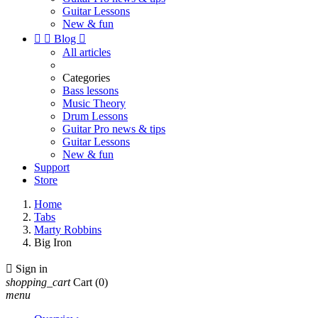
Guitar Lessons
New & fun


Blog

All articles
Categories
Bass lessons
Music Theory
Drum Lessons
Guitar Pro news & tips
Guitar Lessons
New & fun
Support
Store
Home
Tabs
Marty Robbins
Big Iron

Sign in
shopping_cart
Cart
(0)
menu