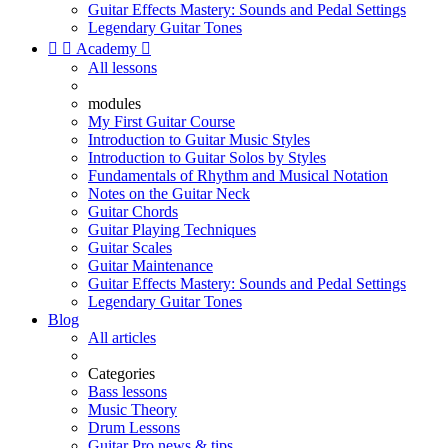
Guitar Effects Mastery: Sounds and Pedal Settings
Legendary Guitar Tones


Academy

All lessons
modules
My First Guitar Course
Introduction to Guitar Music Styles
Introduction to Guitar Solos by Styles
Fundamentals of Rhythm and Musical Notation
Notes on the Guitar Neck
Guitar Chords
Guitar Playing Techniques
Guitar Scales
Guitar Maintenance
Guitar Effects Mastery: Sounds and Pedal Settings
Legendary Guitar Tones
Blog
All articles
Categories
Bass lessons
Music Theory
Drum Lessons
Guitar Pro news & tips