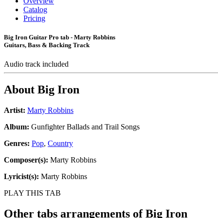
Overview
Catalog
Pricing
Big Iron Guitar Pro tab - Marty Robbins
Guitars, Bass & Backing Track
Audio track included
About
Big Iron
Artist:
Marty Robbins
Album:
Gunfighter Ballads and Trail Songs
Genres:
Pop
,
Country
Composer(s):
Marty Robbins
Lyricist(s):
Marty Robbins
PLAY THIS TAB
Other tabs arrangements of
Big Iron