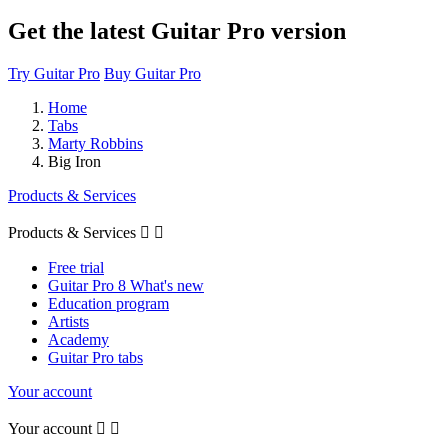
Get the latest Guitar Pro version
Try Guitar Pro
Buy Guitar Pro
Home
Tabs
Marty Robbins
Big Iron
Products & Services
Products & Services


Free trial
Guitar Pro 8 What's new
Education program
Artists
Academy
Guitar Pro tabs
Your account
Your account

