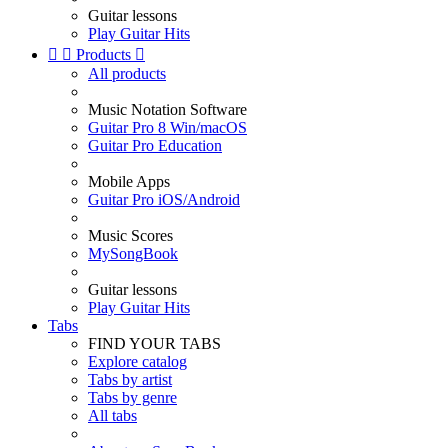
Guitar lessons
Play Guitar Hits


Products

All products
Music Notation Software
Guitar Pro 8 Win/macOS
Guitar Pro Education
Mobile Apps
Guitar Pro iOS/Android
Music Scores
MySongBook
Guitar lessons
Play Guitar Hits
Tabs
FIND YOUR TABS
Explore catalog
Tabs by artist
Tabs by genre
All tabs