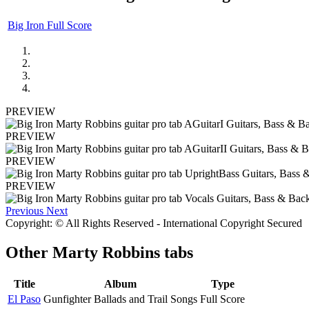
Big Iron Full Score
PREVIEW
PREVIEW
PREVIEW
PREVIEW
Previous
Next
Copyright: © All Rights Reserved - International Copyright Secured
Other
Marty Robbins tabs
Title
Album
Type
El Paso
Gunfighter Ballads and Trail Songs
Full Score