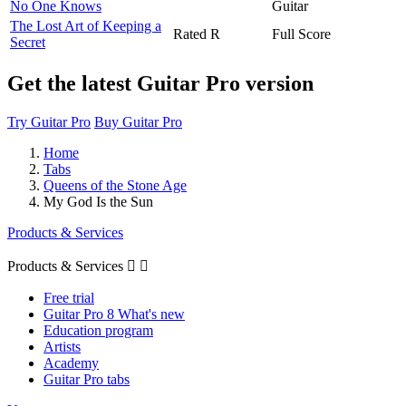
No One Knows
Guitar
The Lost Art of Keeping a
Rated R
Full Score
Secret
Get the latest Guitar Pro version
Try Guitar Pro
Buy Guitar Pro
Home
Tabs
Queens of the Stone Age
My God Is the Sun
Products & Services
Products & Services


Free trial
Guitar Pro 8 What's new
Education program
Artists
Academy
Guitar Pro tabs