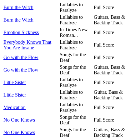
Lullabies to
Burn the Witch
Full Score
Paralyze
Lullabies to
Guitars, Bass &
Burn the Witch
Paralyze
Backing Track
In Times New
Emotion Sickness
Full Score
Roman...
Everybody Knows That
Lullabies to
Full Score
You Are Insane
Paralyze
Songs for the
Go with the Flow
Full Score
Deaf
Songs for the
Guitars, Bass &
Go with the Flow
Deaf
Backing Track
Lullabies to
Little Sister
Full Score
Paralyze
Lullabies to
Guitar, Bass &
Little Sister
Paralyze
Backing Track
Lullabies to
Medication
Full Score
Paralyze
Songs for the
No One Knows
Full Score
Deaf
Songs for the
Guitars, Bass &
No One Knows
Deaf
Backing Track