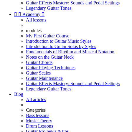
Guitar Effects Mastery: Sounds and Pedal Settings
Legendary Guitar Tones


Academy

All lessons
modules
My First Guitar Course
Introduction to Guitar Music Styles
Introduction to Guitar Solos by Styles
Fundamentals of Rhythm and Musical Notation
Notes on the Guitar Neck
Guitar Chords
Guitar Playing Techniques
Guitar Scales
Guitar Maintenance
Guitar Effects Mastery: Sounds and Pedal Settings
Legendary Guitar Tones
Blog
All articles
Categories
Bass lessons
Music Theory
Drum Lessons
Guitar Pro news & tips