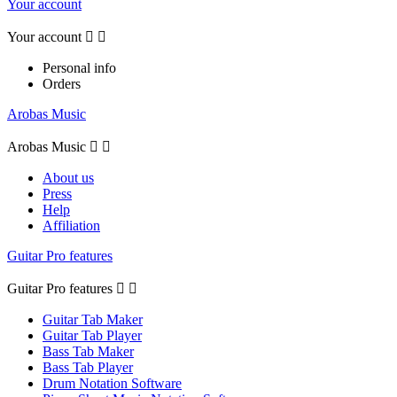
Your account
Your account


Personal info
Orders
Arobas Music
Arobas Music


About us
Press
Help
Affiliation
Guitar Pro features
Guitar Pro features


Guitar Tab Maker
Guitar Tab Player
Bass Tab Maker
Bass Tab Player
Drum Notation Software