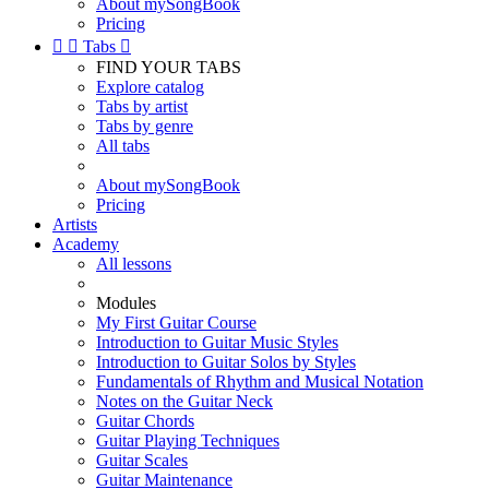
About mySongBook
Pricing


Tabs

FIND YOUR TABS
Explore catalog
Tabs by artist
Tabs by genre
All tabs
About mySongBook
Pricing
Artists
Academy
All lessons
Modules
My First Guitar Course
Introduction to Guitar Music Styles
Introduction to Guitar Solos by Styles
Fundamentals of Rhythm and Musical Notation
Notes on the Guitar Neck
Guitar Chords
Guitar Playing Techniques
Guitar Scales
Guitar Maintenance