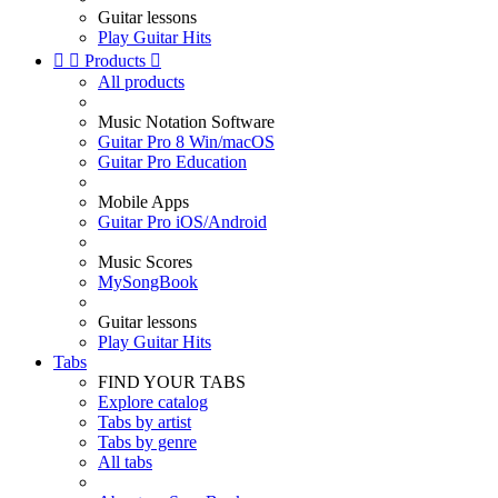
Guitar lessons
Play Guitar Hits


Products

All products
Music Notation Software
Guitar Pro 8 Win/macOS
Guitar Pro Education
Mobile Apps
Guitar Pro iOS/Android
Music Scores
MySongBook
Guitar lessons
Play Guitar Hits
Tabs
FIND YOUR TABS
Explore catalog
Tabs by artist
Tabs by genre
All tabs