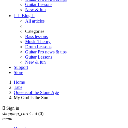
Guitar Lessons
New & fun


Blog

All articles
Categories
Bass lessons
Music Theory
Drum Lessons
Guitar Pro news & tips
Guitar Lessons
New & fun
Support
Store
Home
Tabs
Queens of the Stone Age
My God Is the Sun

Sign in
shopping_cart
Cart
(0)
menu