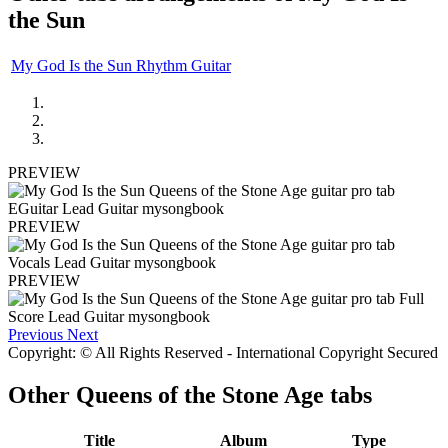
the Sun
My God Is the Sun Rhythm Guitar
PREVIEW
PREVIEW
PREVIEW
Previous
Next
Copyright: © All Rights Reserved - International Copyright Secured
Other
Queens of the Stone Age tabs
Title
Album
Type