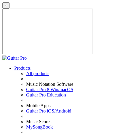
×
Products
All products
Music Notation Software
Guitar Pro 8 Win/macOS
Guitar Pro Education
Mobile Apps
Guitar Pro iOS/Android
Music Scores
MySongBook