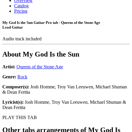
Overview
Catalog
Pricing
My God Is the Sun Guitar Pro tab - Queens of the Stone Age
Lead Guitar
Audio track included
About
My God Is the Sun
Artist:
Queens of the Stone Age
Genre:
Rock
Composer(s):
Josh Homme, Troy Van Leeuwen, Michael Shuman
& Dean Fertita
Lyricist(s):
Josh Homme, Troy Van Leeuwen, Michael Shuman &
Dean Fertita
PLAY THIS TAB
Other tabs arrangements of
My God Is