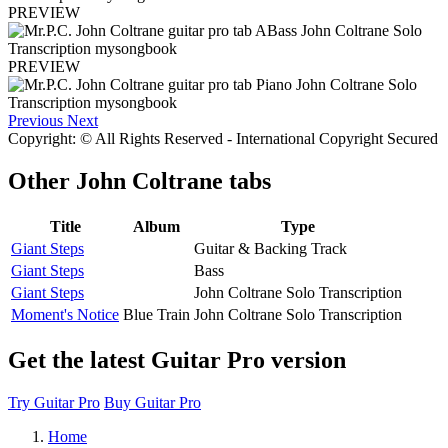
PREVIEW
PREVIEW
Previous
Next
Copyright: © All Rights Reserved - International Copyright Secured
Other
John Coltrane tabs
Title
Album
Type
Giant Steps
Guitar & Backing Track
Giant Steps
Bass
Giant Steps
John Coltrane Solo Transcription
Moment's Notice
Blue Train
John Coltrane Solo Transcription
Get the latest Guitar Pro version
Try Guitar Pro
Buy Guitar Pro
Home