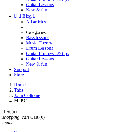
Guitar Lessons
New & fun


Blog

All articles
Categories
Bass lessons
Music Theory
Drum Lessons
Guitar Pro news & tips
Guitar Lessons
New & fun
Support
Store
Home
Tabs
John Coltrane
Mr.P.C.

Sign in
shopping_cart
Cart
(0)
menu