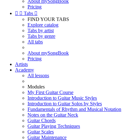
About mySongBook
Pricing


Tabs

FIND YOUR TABS
Explore catalog
Tabs by artist
Tabs by genre
All tabs
About mySongBook
Pricing
Artists
Academy
All lessons
Modules
My First Guitar Course
Introduction to Guitar Music Styles
Introduction to Guitar Solos by Styles
Fundamentals of Rhythm and Musical Notation
Notes on the Guitar Neck
Guitar Chords
Guitar Playing Techniques
Guitar Scales
Guitar Maintenance