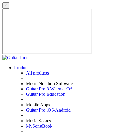
×
Products
All products
Music Notation Software
Guitar Pro 8 Win/macOS
Guitar Pro Education
Mobile Apps
Guitar Pro iOS/Android
Music Scores
MySongBook