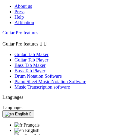
About us
Press
Help
Affiliation
Guitar Pro features
Guitar Pro features


Guitar Tab Maker
Guitar Tab Player
Bass Tab Maker
Bass Tab Player
Drum Notation Software
Piano Sheet Music Notation Software
Music Transcription software
Languages
Language:
English

Français
English