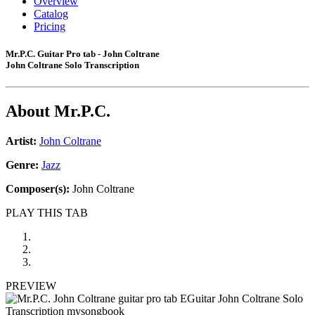
Overview
Catalog
Pricing
Mr.P.C. Guitar Pro tab - John Coltrane
John Coltrane Solo Transcription
About
Mr.P.C.
Artist:
John Coltrane
Genre:
Jazz
Composer(s):
John Coltrane
PLAY THIS TAB
PREVIEW