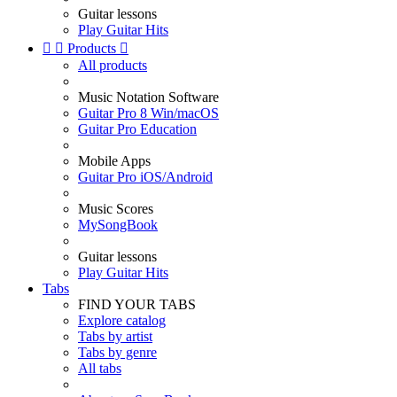
Guitar lessons
Play Guitar Hits


Products

All products
Music Notation Software
Guitar Pro 8 Win/macOS
Guitar Pro Education
Mobile Apps
Guitar Pro iOS/Android
Music Scores
MySongBook
Guitar lessons
Play Guitar Hits
Tabs
FIND YOUR TABS
Explore catalog
Tabs by artist
Tabs by genre
All tabs