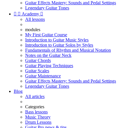
Guitar Effects Mastery: Sounds and Pedal Settings
Legendary Guitar Tones


Academy

All lessons
modules
My First Guitar Course
Introduction to Guitar Music Styles
Introduction to Guitar Solos by Styles
Fundamentals of Rhythm and Musical Notation
Notes on the Guitar Neck
Guitar Chords
Guitar Playing Techniques
Guitar Scales
Guitar Maintenance
Guitar Effects Mastery: Sounds and Pedal Settings
Legendary Guitar Tones
Blog
All articles
Categories
Bass lessons
Music Theory
Drum Lessons
Guitar Pro news & tips