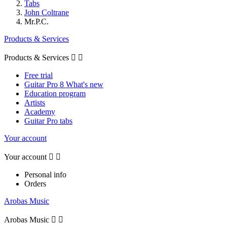
Tabs
John Coltrane
Mr.P.C.
Products & Services
Products & Services


Free trial
Guitar Pro 8 What's new
Education program
Artists
Academy
Guitar Pro tabs
Your account
Your account


Personal info
Orders
Arobas Music
Arobas Music

