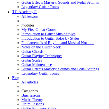
Guitar Effects Mastery: Sounds and Pedal Settings
Legendary Guitar Tones


Academy

All lessons
modules
My First Guitar Course
Introduction to Guitar Music Styles
Introduction to Guitar Solos by Styles
Fundamentals of Rhythm and Musical Notation
Notes on the Guitar Neck
Guitar Chords
Guitar Playing Techniques
Guitar Scales
Guitar Maintenance
Guitar Effects Mastery: Sounds and Pedal Settings
Legendary Guitar Tones
Blog
All articles
Categories
Bass lessons
Music Theory
Drum Lessons
Guitar Pro news & tips