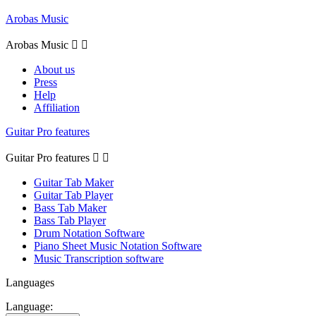
Arobas Music
Arobas Music


About us
Press
Help
Affiliation
Guitar Pro features
Guitar Pro features


Guitar Tab Maker
Guitar Tab Player
Bass Tab Maker
Bass Tab Player
Drum Notation Software
Piano Sheet Music Notation Software
Music Transcription software
Languages
Language: