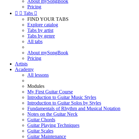
About mySongBook
Pricing


Tabs

FIND YOUR TABS
Explore catalog
Tabs by artist
Tabs by genre
All tabs
About mySongBook
Pricing
Artists
Academy
All lessons
Modules
My First Guitar Course
Introduction to Guitar Music Styles
Introduction to Guitar Solos by Styles
Fundamentals of Rhythm and Musical Notation
Notes on the Guitar Neck
Guitar Chords
Guitar Playing Techniques
Guitar Scales
Guitar Maintenance