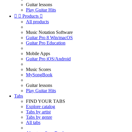
Guitar lessons
Play Guitar Hits


Products

All products
Music Notation Software
Guitar Pro 8 Win/macOS
Guitar Pro Education
Mobile Apps
Guitar Pro iOS/Android
Music Scores
MySongBook
Guitar lessons
Play Guitar Hits
Tabs
FIND YOUR TABS
Explore catalog
Tabs by artist
Tabs by genre
All tabs