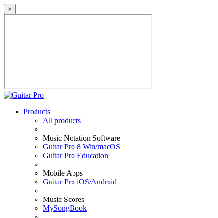
×
Products
All products
Music Notation Software
Guitar Pro 8 Win/macOS
Guitar Pro Education
Mobile Apps
Guitar Pro iOS/Android
Music Scores
MySongBook