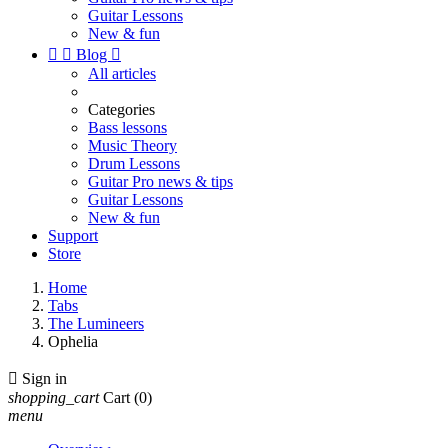
Guitar Lessons
New & fun


Blog

All articles
Categories
Bass lessons
Music Theory
Drum Lessons
Guitar Pro news & tips
Guitar Lessons
New & fun
Support
Store
Home
Tabs
The Lumineers
Ophelia

Sign in
shopping_cart
Cart
(0)
menu