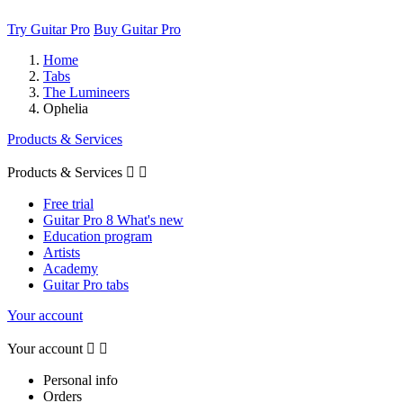
Try Guitar Pro
Buy Guitar Pro
Home
Tabs
The Lumineers
Ophelia
Products & Services
Products & Services


Free trial
Guitar Pro 8 What's new
Education program
Artists
Academy
Guitar Pro tabs
Your account
Your account


Personal info
Orders