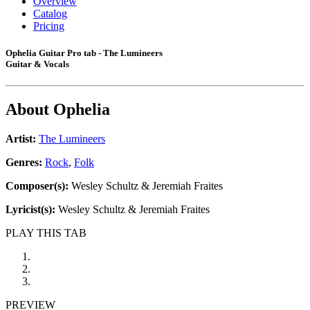
Overview
Catalog
Pricing
Ophelia Guitar Pro tab - The Lumineers
Guitar & Vocals
About
Ophelia
Artist:
The Lumineers
Genres:
Rock
,
Folk
Composer(s):
Wesley Schultz & Jeremiah Fraites
Lyricist(s):
Wesley Schultz & Jeremiah Fraites
PLAY THIS TAB
PREVIEW