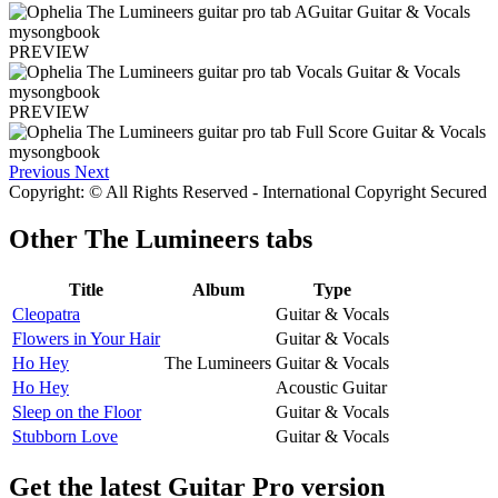
PREVIEW
PREVIEW
Previous
Next
Copyright: © All Rights Reserved - International Copyright Secured
Other
The Lumineers tabs
Title
Album
Type
Cleopatra
Guitar & Vocals
Flowers in Your Hair
Guitar & Vocals
Ho Hey
The Lumineers
Guitar & Vocals
Ho Hey
Acoustic Guitar
Sleep on the Floor
Guitar & Vocals
Stubborn Love
Guitar & Vocals
Get the latest Guitar Pro version