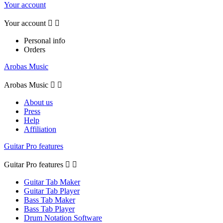
Your account
Your account


Personal info
Orders
Arobas Music
Arobas Music


About us
Press
Help
Affiliation
Guitar Pro features
Guitar Pro features


Guitar Tab Maker
Guitar Tab Player
Bass Tab Maker
Bass Tab Player
Drum Notation Software