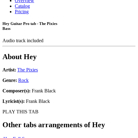
Overview
Catalog
Pricing
Hey Guitar Pro tab - The Pixies
Bass
Audio track included
About
Hey
Artist:
The Pixies
Genre:
Rock
Composer(s):
Frank Black
Lyricist(s):
Frank Black
PLAY THIS TAB
Other tabs arrangements of
Hey