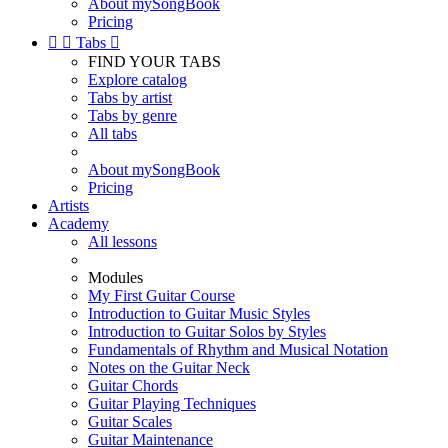
About mySongBook
Pricing


Tabs

FIND YOUR TABS
Explore catalog
Tabs by artist
Tabs by genre
All tabs
About mySongBook
Pricing
Artists
Academy
All lessons
Modules
My First Guitar Course
Introduction to Guitar Music Styles
Introduction to Guitar Solos by Styles
Fundamentals of Rhythm and Musical Notation
Notes on the Guitar Neck
Guitar Chords
Guitar Playing Techniques
Guitar Scales
Guitar Maintenance