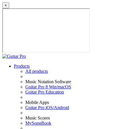
×
Products
All products
Music Notation Software
Guitar Pro 8 Win/macOS
Guitar Pro Education
Mobile Apps
Guitar Pro iOS/Android
Music Scores
MySongBook