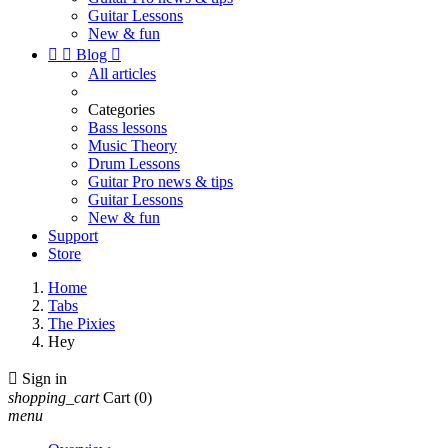
Guitar Lessons
New & fun


Blog

All articles
Categories
Bass lessons
Music Theory
Drum Lessons
Guitar Pro news & tips
Guitar Lessons
New & fun
Support
Store
Home
Tabs
The Pixies
Hey

Sign in
shopping_cart
Cart
(0)
menu