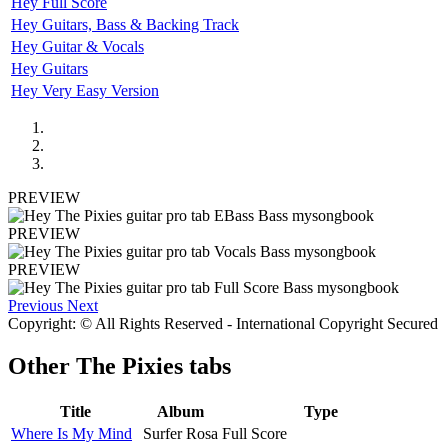
Hey Full Score
Hey Guitars, Bass & Backing Track
Hey Guitar & Vocals
Hey Guitars
Hey Very Easy Version
PREVIEW
PREVIEW
PREVIEW
Previous
Next
Copyright: © All Rights Reserved - International Copyright Secured
Other
The Pixies tabs
Title
Album
Type
Where Is My Mind
Surfer Rosa
Full Score