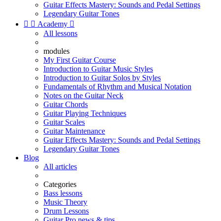
Guitar Effects Mastery: Sounds and Pedal Settings
Legendary Guitar Tones


Academy

All lessons
modules
My First Guitar Course
Introduction to Guitar Music Styles
Introduction to Guitar Solos by Styles
Fundamentals of Rhythm and Musical Notation
Notes on the Guitar Neck
Guitar Chords
Guitar Playing Techniques
Guitar Scales
Guitar Maintenance
Guitar Effects Mastery: Sounds and Pedal Settings
Legendary Guitar Tones
Blog
All articles
Categories
Bass lessons
Music Theory
Drum Lessons
Guitar Pro news & tips