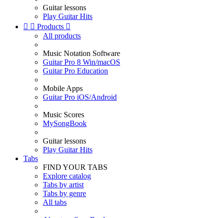
Guitar lessons
Play Guitar Hits


Products

All products
Music Notation Software
Guitar Pro 8 Win/macOS
Guitar Pro Education
Mobile Apps
Guitar Pro iOS/Android
Music Scores
MySongBook
Guitar lessons
Play Guitar Hits
Tabs
FIND YOUR TABS
Explore catalog
Tabs by artist
Tabs by genre
All tabs