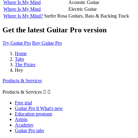
Where Is My Mind
Acoustic Guitar
Where Is My Mind
Electric Guitar
Where Is My Mind?
Surfer Rosa
Guitars, Bass & Backing Track
Get the latest Guitar Pro version
Try Guitar Pro
Buy Guitar Pro
Home
Tabs
The Pixies
Hey
Products & Services
Products & Services


Free trial
Guitar Pro 8 What's new
Education program
Artists
Academy
Guitar Pro tabs