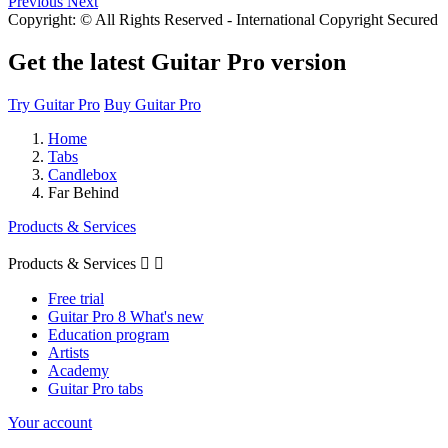
Previous
Next
Copyright: © All Rights Reserved - International Copyright Secured
Get the latest Guitar Pro version
Try Guitar Pro
Buy Guitar Pro
Home
Tabs
Candlebox
Far Behind
Products & Services
Products & Services


Free trial
Guitar Pro 8 What's new
Education program
Artists
Academy
Guitar Pro tabs
Your account