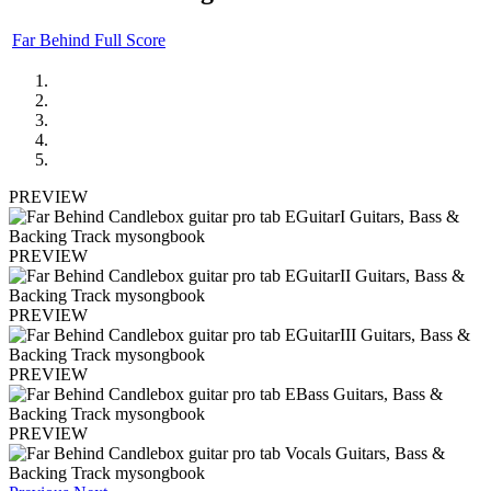
Far Behind Full Score
PREVIEW
PREVIEW
PREVIEW
PREVIEW
PREVIEW