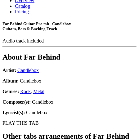
Overview
Catalog
Pricing
Far Behind Guitar Pro tab - Candlebox
Guitars, Bass & Backing Track
Audio track included
About
Far Behind
Artist:
Candlebox
Album:
Candlebox
Genres:
Rock
,
Metal
Composer(s):
Candlebox
Lyricist(s):
Candlebox
PLAY THIS TAB
Other tabs arrangements of
Far Behind