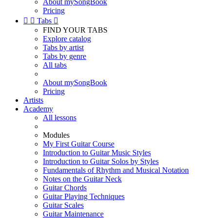
About mySongBook
Pricing


Tabs

FIND YOUR TABS
Explore catalog
Tabs by artist
Tabs by genre
All tabs
About mySongBook
Pricing
Artists
Academy
All lessons
Modules
My First Guitar Course
Introduction to Guitar Music Styles
Introduction to Guitar Solos by Styles
Fundamentals of Rhythm and Musical Notation
Notes on the Guitar Neck
Guitar Chords
Guitar Playing Techniques
Guitar Scales
Guitar Maintenance