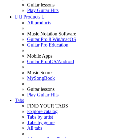
Guitar lessons
Play Guitar Hits


Products

All products
Music Notation Software
Guitar Pro 8 Win/macOS
Guitar Pro Education
Mobile Apps
Guitar Pro iOS/Android
Music Scores
MySongBook
Guitar lessons
Play Guitar Hits
Tabs
FIND YOUR TABS
Explore catalog
Tabs by artist
Tabs by genre
All tabs