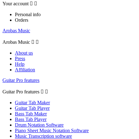
Your account


Personal info
Orders
Arobas Music
Arobas Music


About us
Press
Help
Affiliation
Guitar Pro features
Guitar Pro features


Guitar Tab Maker
Guitar Tab Player
Bass Tab Maker
Bass Tab Player
Drum Notation Software
Piano Sheet Music Notation Software
Music Transcription software