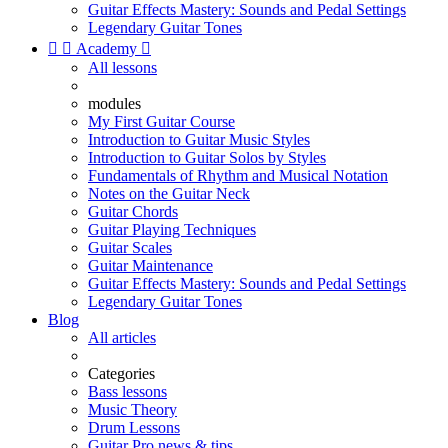
Guitar Effects Mastery: Sounds and Pedal Settings
Legendary Guitar Tones


Academy

All lessons
modules
My First Guitar Course
Introduction to Guitar Music Styles
Introduction to Guitar Solos by Styles
Fundamentals of Rhythm and Musical Notation
Notes on the Guitar Neck
Guitar Chords
Guitar Playing Techniques
Guitar Scales
Guitar Maintenance
Guitar Effects Mastery: Sounds and Pedal Settings
Legendary Guitar Tones
Blog
All articles
Categories
Bass lessons
Music Theory
Drum Lessons
Guitar Pro news & tips