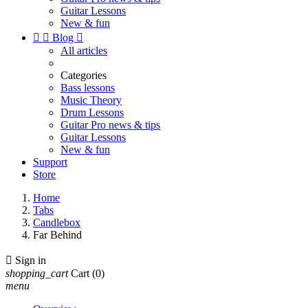
Guitar Lessons
New & fun


Blog

All articles
Categories
Bass lessons
Music Theory
Drum Lessons
Guitar Pro news & tips
Guitar Lessons
New & fun
Support
Store
Home
Tabs
Candlebox
Far Behind

Sign in
shopping_cart
Cart
(0)
menu