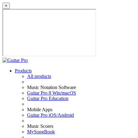
×
Products
All products
Music Notation Software
Guitar Pro 8 Win/macOS
Guitar Pro Education
Mobile Apps
Guitar Pro iOS/Android
Music Scores
MySongBook