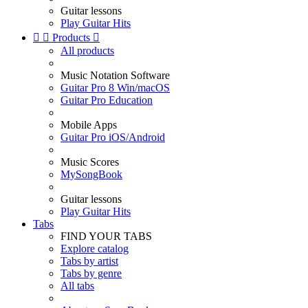
Guitar lessons
Play Guitar Hits


Products

All products
Music Notation Software
Guitar Pro 8 Win/macOS
Guitar Pro Education
Mobile Apps
Guitar Pro iOS/Android
Music Scores
MySongBook
Guitar lessons
Play Guitar Hits
Tabs
FIND YOUR TABS
Explore catalog
Tabs by artist
Tabs by genre
All tabs