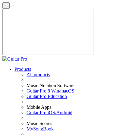
×
Products
All products
Music Notation Software
Guitar Pro 8 Win/macOS
Guitar Pro Education
Mobile Apps
Guitar Pro iOS/Android
Music Scores
MySongBook