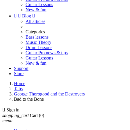
Guitar Lessons
New & fun


Blog

All articles
Categories
Bass lessons
Music Theory
Drum Lessons
Guitar Pro news & tips
Guitar Lessons
New & fun
Support
Store
Home
Tabs
George Thorogood and the Destroyers
Bad to the Bone

Sign in
shopping_cart
Cart
(0)
menu