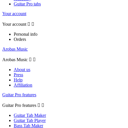
Guitar Pro tabs
Your account
Your account


Personal info
Orders
Arobas Music
Arobas Music


About us
Press
Help
Affiliation
Guitar Pro features
Guitar Pro features


Guitar Tab Maker
Guitar Tab Player
Bass Tab Maker