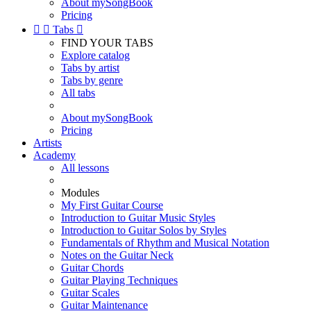
About mySongBook
Pricing


Tabs

FIND YOUR TABS
Explore catalog
Tabs by artist
Tabs by genre
All tabs
About mySongBook
Pricing
Artists
Academy
All lessons
Modules
My First Guitar Course
Introduction to Guitar Music Styles
Introduction to Guitar Solos by Styles
Fundamentals of Rhythm and Musical Notation
Notes on the Guitar Neck
Guitar Chords
Guitar Playing Techniques
Guitar Scales
Guitar Maintenance