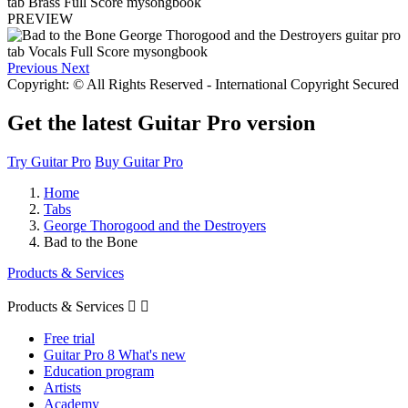
PREVIEW
Previous
Next
Copyright: © All Rights Reserved - International Copyright Secured
Get the latest Guitar Pro version
Try Guitar Pro
Buy Guitar Pro
Home
Tabs
George Thorogood and the Destroyers
Bad to the Bone
Products & Services
Products & Services


Free trial
Guitar Pro 8 What's new
Education program
Artists
Academy