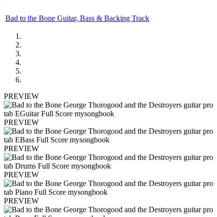
Bad to the Bone Guitar, Bass & Backing Track
PREVIEW
PREVIEW
PREVIEW
PREVIEW
PREVIEW