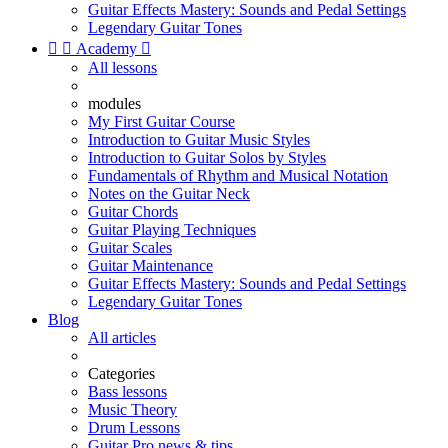
Guitar Effects Mastery: Sounds and Pedal Settings
Legendary Guitar Tones


Academy

All lessons
modules
My First Guitar Course
Introduction to Guitar Music Styles
Introduction to Guitar Solos by Styles
Fundamentals of Rhythm and Musical Notation
Notes on the Guitar Neck
Guitar Chords
Guitar Playing Techniques
Guitar Scales
Guitar Maintenance
Guitar Effects Mastery: Sounds and Pedal Settings
Legendary Guitar Tones
Blog
All articles
Categories
Bass lessons
Music Theory
Drum Lessons
Guitar Pro news & tips