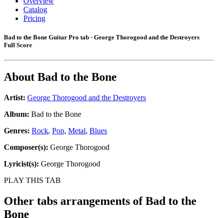
Overview
Catalog
Pricing
Bad to the Bone Guitar Pro tab - George Thorogood and the Destroyers
Full Score
About
Bad to the Bone
Artist:
George Thorogood and the Destroyers
Album:
Bad to the Bone
Genres:
Rock
,
Pop
,
Metal
,
Blues
Composer(s):
George Thorogood
Lyricist(s):
George Thorogood
PLAY THIS TAB
Other tabs arrangements of
Bad to the
Bone