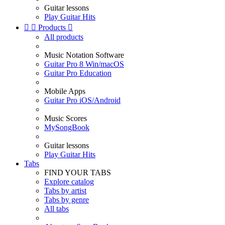
Guitar lessons
Play Guitar Hits


Products

All products
Music Notation Software
Guitar Pro 8 Win/macOS
Guitar Pro Education
Mobile Apps
Guitar Pro iOS/Android
Music Scores
MySongBook
Guitar lessons
Play Guitar Hits
Tabs
FIND YOUR TABS
Explore catalog
Tabs by artist
Tabs by genre
All tabs