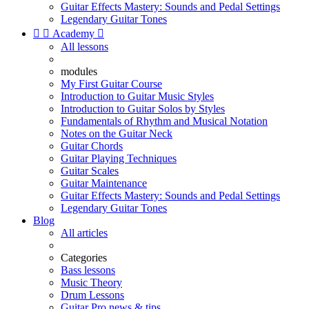
Guitar Effects Mastery: Sounds and Pedal Settings
Legendary Guitar Tones


Academy

All lessons
modules
My First Guitar Course
Introduction to Guitar Music Styles
Introduction to Guitar Solos by Styles
Fundamentals of Rhythm and Musical Notation
Notes on the Guitar Neck
Guitar Chords
Guitar Playing Techniques
Guitar Scales
Guitar Maintenance
Guitar Effects Mastery: Sounds and Pedal Settings
Legendary Guitar Tones
Blog
All articles
Categories
Bass lessons
Music Theory
Drum Lessons
Guitar Pro news & tips