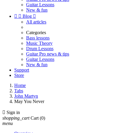
Guitar Lessons
New & fun


Blog

All articles
Categories
Bass lessons
Music Theory
Drum Lessons
Guitar Pro news & tips
Guitar Lessons
New & fun
Support
Store
Home
Tabs
John Martyn
May You Never

Sign in
shopping_cart
Cart
(0)
menu