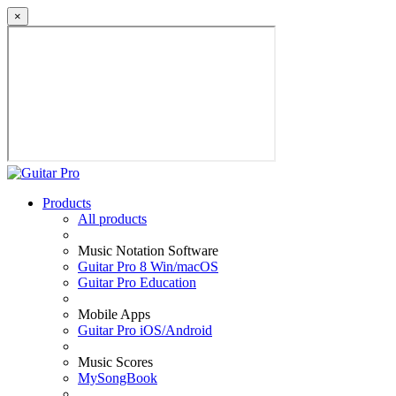
×
Products
All products
Music Notation Software
Guitar Pro 8 Win/macOS
Guitar Pro Education
Mobile Apps
Guitar Pro iOS/Android
Music Scores
MySongBook