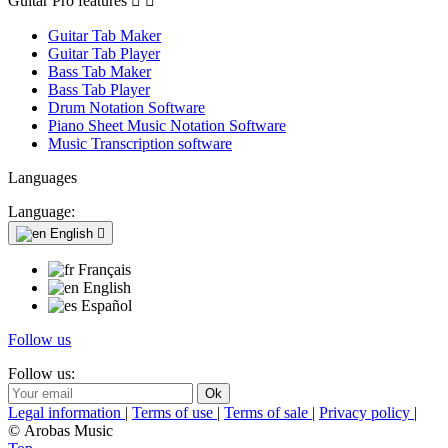
Guitar Pro features


Guitar Tab Maker
Guitar Tab Player
Bass Tab Maker
Bass Tab Player
Drum Notation Software
Piano Sheet Music Notation Software
Music Transcription software
Languages
Language:
English

Français
English
Español
Follow us
Follow us:
Legal information
|
Terms of use
|
Terms of sale
|
Privacy policy
|
© Arobas Music