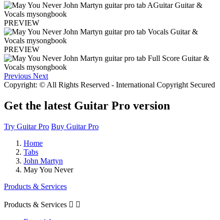
PREVIEW
PREVIEW
Previous
Next
Copyright: © All Rights Reserved - International Copyright Secured
Get the latest Guitar Pro version
Try Guitar Pro
Buy Guitar Pro
Home
Tabs
John Martyn
May You Never
Products & Services
Products & Services

