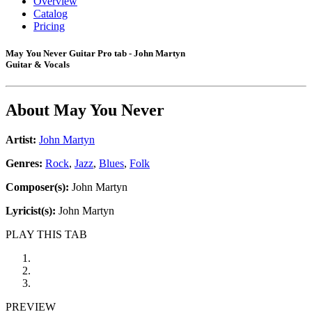
Overview
Catalog
Pricing
May You Never Guitar Pro tab - John Martyn
Guitar & Vocals
About
May You Never
Artist:
John Martyn
Genres:
Rock
,
Jazz
,
Blues
,
Folk
Composer(s):
John Martyn
Lyricist(s):
John Martyn
PLAY THIS TAB
PREVIEW