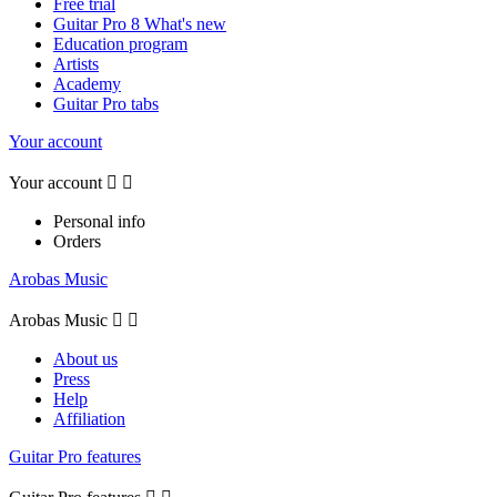
Free trial
Guitar Pro 8 What's new
Education program
Artists
Academy
Guitar Pro tabs
Your account
Your account


Personal info
Orders
Arobas Music
Arobas Music


About us
Press
Help
Affiliation
Guitar Pro features