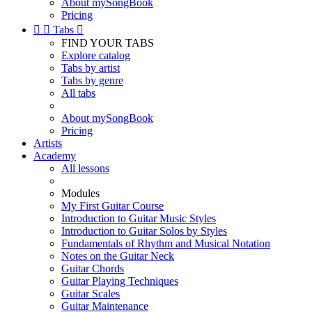
About mySongBook
Pricing


Tabs

FIND YOUR TABS
Explore catalog
Tabs by artist
Tabs by genre
All tabs
About mySongBook
Pricing
Artists
Academy
All lessons
Modules
My First Guitar Course
Introduction to Guitar Music Styles
Introduction to Guitar Solos by Styles
Fundamentals of Rhythm and Musical Notation
Notes on the Guitar Neck
Guitar Chords
Guitar Playing Techniques
Guitar Scales
Guitar Maintenance