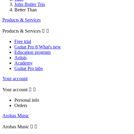
John Butler Trio
Better Than
Products & Services
Products & Services


Free trial
Guitar Pro 8 What's new
Education program
Artists
Academy
Guitar Pro tabs
Your account
Your account


Personal info
Orders
Arobas Music
Arobas Music

