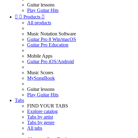
Guitar lessons
Play Guitar Hits


Products

All products
Music Notation Software
Guitar Pro 8 Win/macOS
Guitar Pro Education
Mobile Apps
Guitar Pro iOS/Android
Music Scores
MySongBook
Guitar lessons
Play Guitar Hits
Tabs
FIND YOUR TABS
Explore catalog
Tabs by artist
Tabs by genre
All tabs