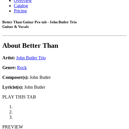
Overview
Catalog
Pricing
Better Than Guitar Pro tab - John Butler Trio
Guitar & Vocals
About
Better Than
Artist:
John Butler Trio
Genre:
Rock
Composer(s):
John Butler
Lyricist(s):
John Butler
PLAY THIS TAB
PREVIEW