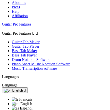
About us
Press
Help
Affiliation
Guitar Pro features
Guitar Pro features


Guitar Tab Maker
Guitar Tab Player
Bass Tab Maker
Bass Tab Player
Drum Notation Software
Piano Sheet Music Notation Software
Music Transcription software
Languages
Language:
English

Français
English
Español