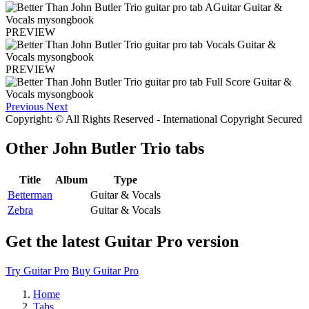
PREVIEW
PREVIEW
Previous
Next
Copyright: © All Rights Reserved - International Copyright Secured
Other
John Butler Trio tabs
Title
Album
Type
Betterman
Guitar & Vocals
Zebra
Guitar & Vocals
Get the latest Guitar Pro version
Try Guitar Pro
Buy Guitar Pro
Home
Tabs