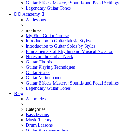
Guitar Effects Mastery: Sounds and Pedal Settings
Legendary Guitar Tones


Academy

All lessons
modules
My First Guitar Course
Introduction to Guitar Music Styles
Introduction to Guitar Solos by Styles
Fundamentals of Rhythm and Musical Notation
Notes on the Guitar Neck
Guitar Chords
Guitar Playing Techniques
Guitar Scales
Guitar Maintenance
Guitar Effects Mastery: Sounds and Pedal Settings
Legendary Guitar Tones
Blog
All articles
Categories
Bass lessons
Music Theory
Drum Lessons
Guitar Pro news & tips