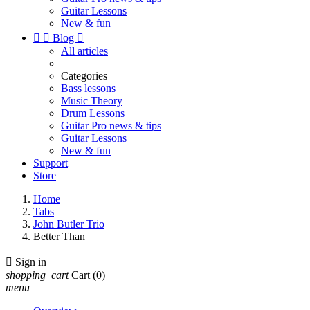
Guitar Lessons
New & fun


Blog

All articles
Categories
Bass lessons
Music Theory
Drum Lessons
Guitar Pro news & tips
Guitar Lessons
New & fun
Support
Store
Home
Tabs
John Butler Trio
Better Than

Sign in
shopping_cart
Cart
(0)
menu