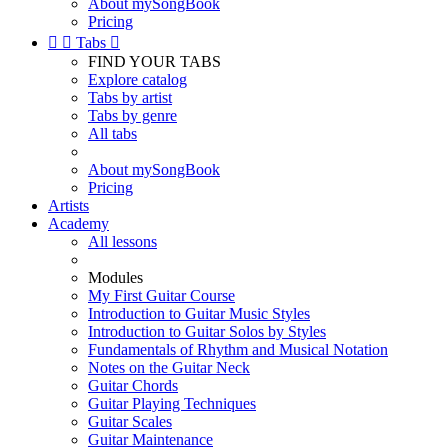
About mySongBook
Pricing


Tabs

FIND YOUR TABS
Explore catalog
Tabs by artist
Tabs by genre
All tabs
About mySongBook
Pricing
Artists
Academy
All lessons
Modules
My First Guitar Course
Introduction to Guitar Music Styles
Introduction to Guitar Solos by Styles
Fundamentals of Rhythm and Musical Notation
Notes on the Guitar Neck
Guitar Chords
Guitar Playing Techniques
Guitar Scales
Guitar Maintenance