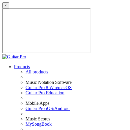
×
Products
All products
Music Notation Software
Guitar Pro 8 Win/macOS
Guitar Pro Education
Mobile Apps
Guitar Pro iOS/Android
Music Scores
MySongBook