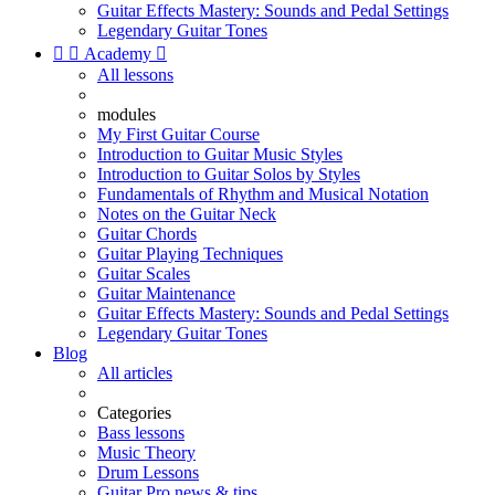
Guitar Effects Mastery: Sounds and Pedal Settings
Legendary Guitar Tones


Academy

All lessons
modules
My First Guitar Course
Introduction to Guitar Music Styles
Introduction to Guitar Solos by Styles
Fundamentals of Rhythm and Musical Notation
Notes on the Guitar Neck
Guitar Chords
Guitar Playing Techniques
Guitar Scales
Guitar Maintenance
Guitar Effects Mastery: Sounds and Pedal Settings
Legendary Guitar Tones
Blog
All articles
Categories
Bass lessons
Music Theory
Drum Lessons
Guitar Pro news & tips