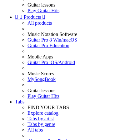
Guitar lessons
Play Guitar Hits


Products

All products
Music Notation Software
Guitar Pro 8 Win/macOS
Guitar Pro Education
Mobile Apps
Guitar Pro iOS/Android
Music Scores
MySongBook
Guitar lessons
Play Guitar Hits
Tabs
FIND YOUR TABS
Explore catalog
Tabs by artist
Tabs by genre
All tabs