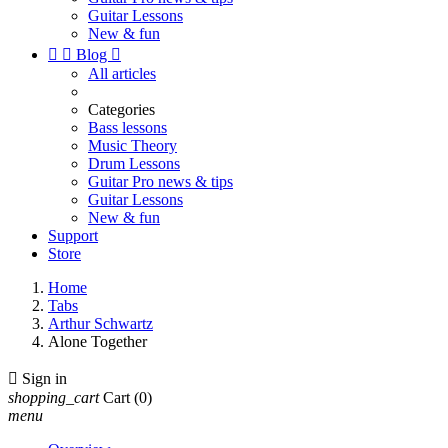
Guitar Lessons
New & fun


Blog

All articles
Categories
Bass lessons
Music Theory
Drum Lessons
Guitar Pro news & tips
Guitar Lessons
New & fun
Support
Store
Home
Tabs
Arthur Schwartz
Alone Together

Sign in
shopping_cart
Cart
(0)
menu