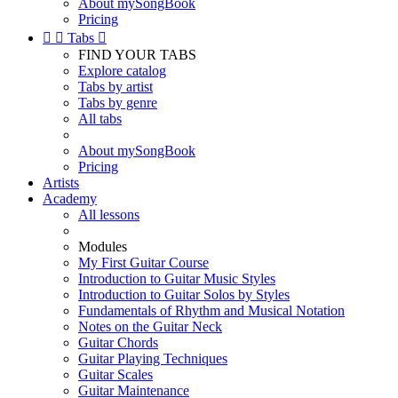
About mySongBook
Pricing


Tabs

FIND YOUR TABS
Explore catalog
Tabs by artist
Tabs by genre
All tabs
About mySongBook
Pricing
Artists
Academy
All lessons
Modules
My First Guitar Course
Introduction to Guitar Music Styles
Introduction to Guitar Solos by Styles
Fundamentals of Rhythm and Musical Notation
Notes on the Guitar Neck
Guitar Chords
Guitar Playing Techniques
Guitar Scales
Guitar Maintenance