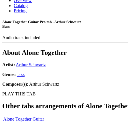
Overview
Catalog
Pricing
Alone Together Guitar Pro tab - Arthur Schwartz
Bass
Audio track included
About
Alone Together
Artist:
Arthur Schwartz
Genre:
Jazz
Composer(s):
Arthur Schwartz
PLAY THIS TAB
Other tabs arrangements of
Alone Togethe
Alone Together Guitar