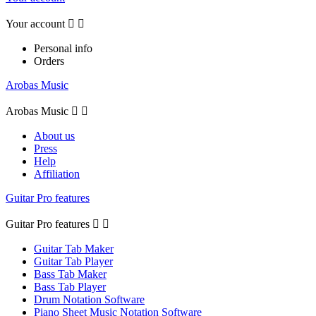
Your account


Personal info
Orders
Arobas Music
Arobas Music


About us
Press
Help
Affiliation
Guitar Pro features
Guitar Pro features


Guitar Tab Maker
Guitar Tab Player
Bass Tab Maker
Bass Tab Player
Drum Notation Software
Piano Sheet Music Notation Software