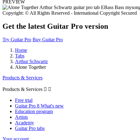
PREVIEW
Copyright: © All Rights Reserved - International Copyright Secured
Get the latest Guitar Pro version
Try Guitar Pro
Buy Guitar Pro
Home
Tabs
Arthur Schwartz
Alone Together
Products & Services
Products & Services


Free trial
Guitar Pro 8 What's new
Education program
Artists
Academy
Guitar Pro tabs
Your account