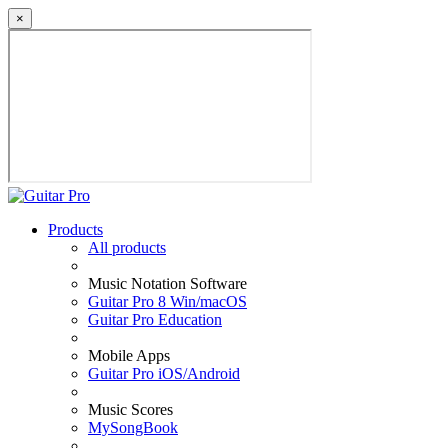
×
Products
All products
Music Notation Software
Guitar Pro 8 Win/macOS
Guitar Pro Education
Mobile Apps
Guitar Pro iOS/Android
Music Scores
MySongBook