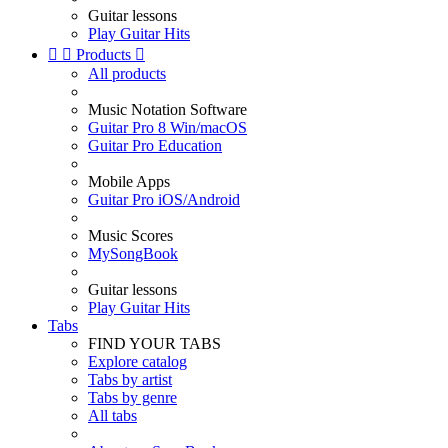
Guitar lessons
Play Guitar Hits


Products

All products
Music Notation Software
Guitar Pro 8 Win/macOS
Guitar Pro Education
Mobile Apps
Guitar Pro iOS/Android
Music Scores
MySongBook
Guitar lessons
Play Guitar Hits
Tabs
FIND YOUR TABS
Explore catalog
Tabs by artist
Tabs by genre
All tabs