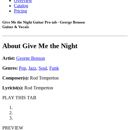
Overview
Catalog
Pricing
Give Me the Night Guitar Pro tab - George Benson
Guitar & Vocals
About
Give Me the Night
Artist:
George Benson
Genres:
Pop
,
Jazz
,
Soul
,
Funk
Composer(s):
Rod Temperton
Lyricist(s):
Rod Temperton
PLAY THIS TAB
PREVIEW