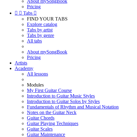
About mySongBook
Pricing


Tabs

FIND YOUR TABS
Explore catalog
Tabs by artist
Tabs by genre
All tabs
About mySongBook
Pricing
Artists
Academy
All lessons
Modules
My First Guitar Course
Introduction to Guitar Music Styles
Introduction to Guitar Solos by Styles
Fundamentals of Rhythm and Musical Notation
Notes on the Guitar Neck
Guitar Chords
Guitar Playing Techniques
Guitar Scales
Guitar Maintenance