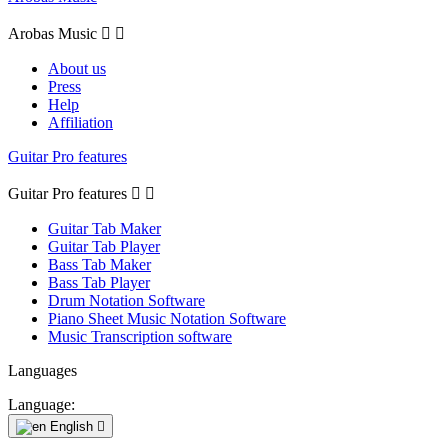
Arobas Music


About us
Press
Help
Affiliation
Guitar Pro features
Guitar Pro features


Guitar Tab Maker
Guitar Tab Player
Bass Tab Maker
Bass Tab Player
Drum Notation Software
Piano Sheet Music Notation Software
Music Transcription software
Languages
Language:
English
