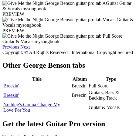
PREVIEW
PREVIEW
Previous
Next
Copyright: © All Rights Reserved - International Copyright Secured
Other
George Benson tabs
Title
Album
Type
Breezin'
Breezin'
Full Score
Guitars, Bass &
Breezin'
Breezin'
Backing Track
Nothing's Gonna Change My
Guitar & Vocals
Love For You
Get the latest Guitar Pro version