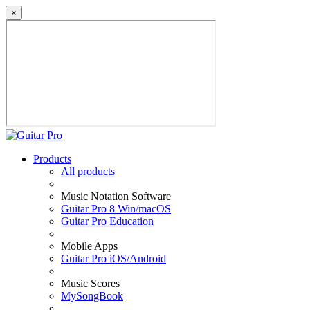
×
Products
All products
Music Notation Software
Guitar Pro 8 Win/macOS
Guitar Pro Education
Mobile Apps
Guitar Pro iOS/Android
Music Scores
MySongBook