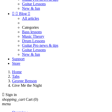
Guitar Lessons
New & fun


Blog

All articles
Categories
Bass lessons
Music Theory
Drum Lessons
Guitar Pro news & tips
Guitar Lessons
New & fun
Support
Store
Home
Tabs
George Benson
Give Me the Night

Sign in
shopping_cart
Cart
(0)
menu