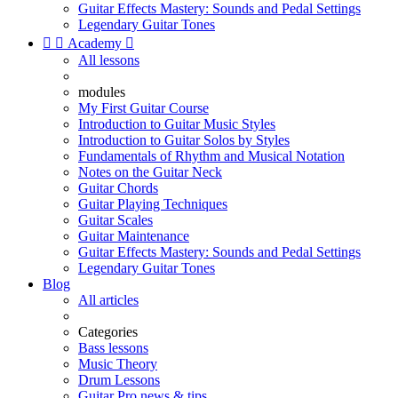
Guitar Effects Mastery: Sounds and Pedal Settings
Legendary Guitar Tones


Academy

All lessons
modules
My First Guitar Course
Introduction to Guitar Music Styles
Introduction to Guitar Solos by Styles
Fundamentals of Rhythm and Musical Notation
Notes on the Guitar Neck
Guitar Chords
Guitar Playing Techniques
Guitar Scales
Guitar Maintenance
Guitar Effects Mastery: Sounds and Pedal Settings
Legendary Guitar Tones
Blog
All articles
Categories
Bass lessons
Music Theory
Drum Lessons
Guitar Pro news & tips