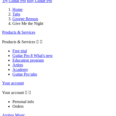
Try Guitar Pro
Buy Guitar Pro
Home
Tabs
George Benson
Give Me the Night
Products & Services
Products & Services


Free trial
Guitar Pro 8 What's new
Education program
Artists
Academy
Guitar Pro tabs
Your account
Your account


Personal info
Orders
Arobas Music