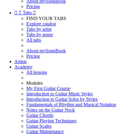
About mySongBook
Pricing


Tabs

FIND YOUR TABS
Explore catalog
Tabs by artist
Tabs by genre
All tabs
About mySongBook
Pricing
Artists
Academy
All lessons
Modules
My First Guitar Course
Introduction to Guitar Music Styles
Introduction to Guitar Solos by Styles
Fundamentals of Rhythm and Musical Notation
Notes on the Guitar Neck
Guitar Chords
Guitar Playing Techniques
Guitar Scales
Guitar Maintenance