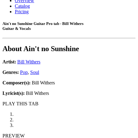
Overview
Catalog
Pricing
Ain't no Sunshine Guitar Pro tab - Bill Withers
Guitar & Vocals
About
Ain't no Sunshine
Artist:
Bill Withers
Genres:
Pop
,
Soul
Composer(s):
Bill Withers
Lyricist(s):
Bill Withers
PLAY THIS TAB
PREVIEW