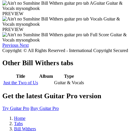
PREVIEW
PREVIEW
Previous
Next
Copyright: © All Rights Reserved - International Copyright Secured
Other
Bill Withers tabs
Title
Album
Type
Just the Two of Us
Guitar & Vocals
Get the latest Guitar Pro version
Try Guitar Pro
Buy Guitar Pro
Home
Tabs
Bill Withers