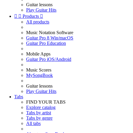
Guitar lessons
Play Guitar Hits


Products

All products
Music Notation Software
Guitar Pro 8 Win/macOS
Guitar Pro Education
Mobile Apps
Guitar Pro iOS/Android
Music Scores
MySongBook
Guitar lessons
Play Guitar Hits
Tabs
FIND YOUR TABS
Explore catalog
Tabs by artist
Tabs by genre
All tabs