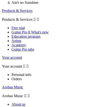
Ain't no Sunshine
Products & Services
Products & Services


Free trial
Guitar Pro 8 What's new
Education program
Artists
Academy
Guitar Pro tabs
Your account
Your account


Personal info
Orders
Arobas Music
Arobas Music


About us