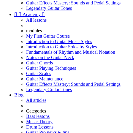
Guitar Effects Mastery: Sounds and Pedal Settings
Legendary Guitar Tones


Academy

All lessons
modules
My First Guitar Course
Introduction to Guitar Music Styles
Introduction to Guitar Solos by Styles
Fundamentals of Rhythm and Musical Notation
Notes on the Guitar Neck
Guitar Chords
Guitar Playing Techniques
Guitar Scales
Guitar Maintenance
Guitar Effects Mastery: Sounds and Pedal Settings
Legendary Guitar Tones
Blog
All articles
Categories
Bass lessons
Music Theory
Drum Lessons
Guitar Pro news & tips