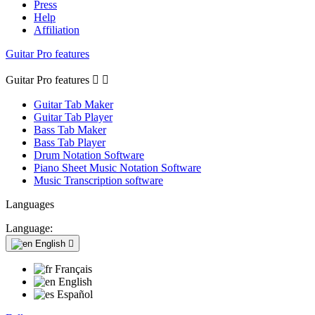
Press
Help
Affiliation
Guitar Pro features
Guitar Pro features


Guitar Tab Maker
Guitar Tab Player
Bass Tab Maker
Bass Tab Player
Drum Notation Software
Piano Sheet Music Notation Software
Music Transcription software
Languages
Language:
English

Français
English
Español