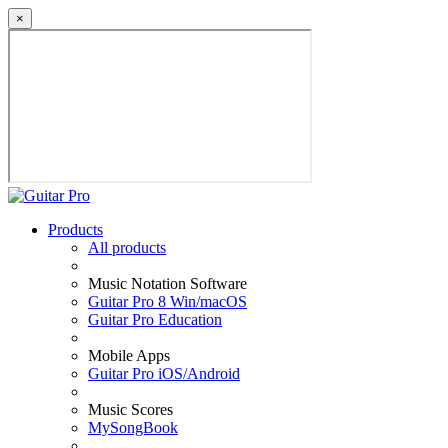
×
Products
All products
Music Notation Software
Guitar Pro 8 Win/macOS
Guitar Pro Education
Mobile Apps
Guitar Pro iOS/Android
Music Scores
MySongBook