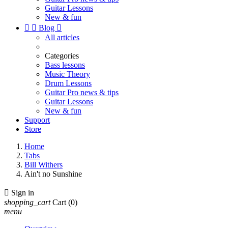
Guitar Lessons
New & fun


Blog

All articles
Categories
Bass lessons
Music Theory
Drum Lessons
Guitar Pro news & tips
Guitar Lessons
New & fun
Support
Store
Home
Tabs
Bill Withers
Ain't no Sunshine

Sign in
shopping_cart
Cart
(0)
menu