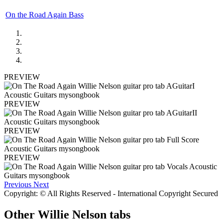
On the Road Again Bass
PREVIEW
PREVIEW
PREVIEW
PREVIEW
Previous
Next
Copyright: © All Rights Reserved - International Copyright Secured
Other
Willie Nelson tabs