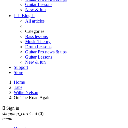
Guitar Lessons
New & fun


Blog

All articles
Categories
Bass lessons
Music Theory
Drum Lessons
Guitar Pro news & tips
Guitar Lessons
New & fun
Support
Store
Home
Tabs
Willie Nelson
On The Road Again

Sign in
shopping_cart
Cart
(0)
menu