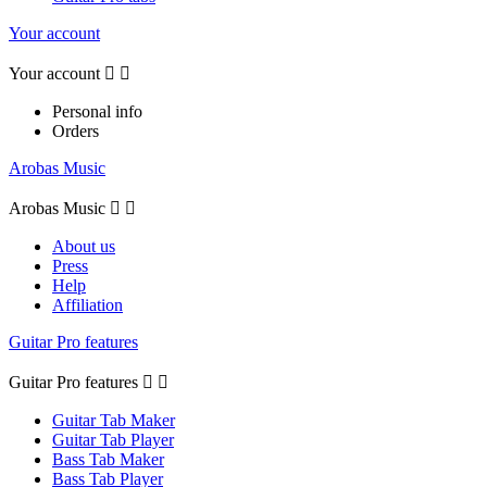
Your account
Your account


Personal info
Orders
Arobas Music
Arobas Music


About us
Press
Help
Affiliation
Guitar Pro features
Guitar Pro features


Guitar Tab Maker
Guitar Tab Player
Bass Tab Maker
Bass Tab Player