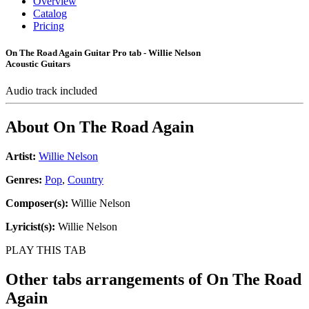
Overview
Catalog
Pricing
On The Road Again Guitar Pro tab - Willie Nelson
Acoustic Guitars
Audio track included
About
On The Road Again
Artist:
Willie Nelson
Genres:
Pop
,
Country
Composer(s):
Willie Nelson
Lyricist(s):
Willie Nelson
PLAY THIS TAB
Other tabs arrangements of
On The Road
Again