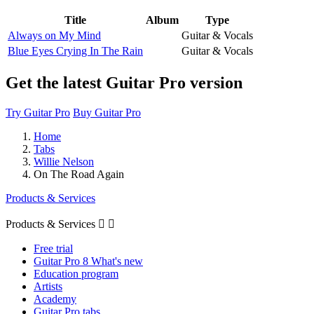
Title
Album
Type
Always on My Mind
Guitar & Vocals
Blue Eyes Crying In The Rain
Guitar & Vocals
Get the latest Guitar Pro version
Try Guitar Pro
Buy Guitar Pro
Home
Tabs
Willie Nelson
On The Road Again
Products & Services
Products & Services


Free trial
Guitar Pro 8 What's new
Education program
Artists
Academy
Guitar Pro tabs