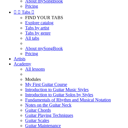
About mySongBook
Pricing


Tabs

FIND YOUR TABS
Explore catalog
Tabs by artist
Tabs by genre
All tabs
About mySongBook
Pricing
Artists
Academy
All lessons
Modules
My First Guitar Course
Introduction to Guitar Music Styles
Introduction to Guitar Solos by Styles
Fundamentals of Rhythm and Musical Notation
Notes on the Guitar Neck
Guitar Chords
Guitar Playing Techniques
Guitar Scales
Guitar Maintenance