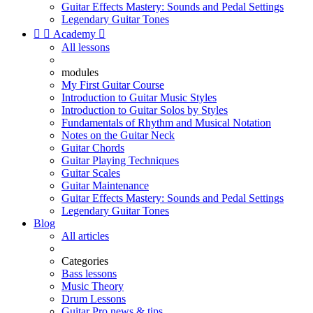
Guitar Effects Mastery: Sounds and Pedal Settings
Legendary Guitar Tones


Academy

All lessons
modules
My First Guitar Course
Introduction to Guitar Music Styles
Introduction to Guitar Solos by Styles
Fundamentals of Rhythm and Musical Notation
Notes on the Guitar Neck
Guitar Chords
Guitar Playing Techniques
Guitar Scales
Guitar Maintenance
Guitar Effects Mastery: Sounds and Pedal Settings
Legendary Guitar Tones
Blog
All articles
Categories
Bass lessons
Music Theory
Drum Lessons
Guitar Pro news & tips