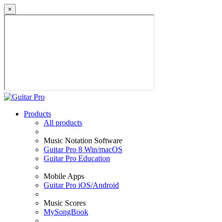
×
Products
All products
Music Notation Software
Guitar Pro 8 Win/macOS
Guitar Pro Education
Mobile Apps
Guitar Pro iOS/Android
Music Scores
MySongBook