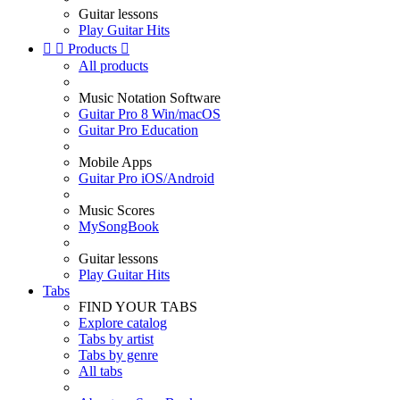
Guitar lessons
Play Guitar Hits


Products

All products
Music Notation Software
Guitar Pro 8 Win/macOS
Guitar Pro Education
Mobile Apps
Guitar Pro iOS/Android
Music Scores
MySongBook
Guitar lessons
Play Guitar Hits
Tabs
FIND YOUR TABS
Explore catalog
Tabs by artist
Tabs by genre
All tabs