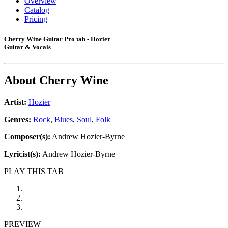
Overview
Catalog
Pricing
Cherry Wine Guitar Pro tab - Hozier
Guitar & Vocals
About
Cherry Wine
Artist:
Hozier
Genres:
Rock
,
Blues
,
Soul
,
Folk
Composer(s):
Andrew Hozier-Byrne
Lyricist(s):
Andrew Hozier-Byrne
PLAY THIS TAB
PREVIEW