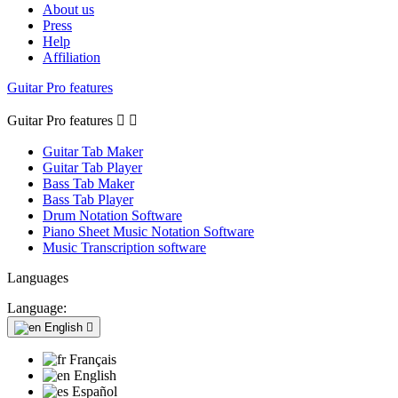
About us
Press
Help
Affiliation
Guitar Pro features
Guitar Pro features


Guitar Tab Maker
Guitar Tab Player
Bass Tab Maker
Bass Tab Player
Drum Notation Software
Piano Sheet Music Notation Software
Music Transcription software
Languages
Language:
English

Français
English
Español