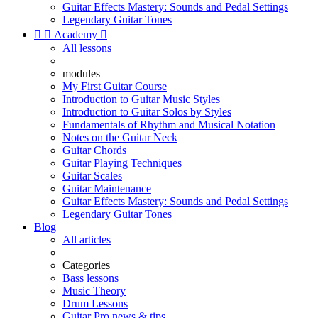
Guitar Effects Mastery: Sounds and Pedal Settings
Legendary Guitar Tones


Academy

All lessons
modules
My First Guitar Course
Introduction to Guitar Music Styles
Introduction to Guitar Solos by Styles
Fundamentals of Rhythm and Musical Notation
Notes on the Guitar Neck
Guitar Chords
Guitar Playing Techniques
Guitar Scales
Guitar Maintenance
Guitar Effects Mastery: Sounds and Pedal Settings
Legendary Guitar Tones
Blog
All articles
Categories
Bass lessons
Music Theory
Drum Lessons
Guitar Pro news & tips