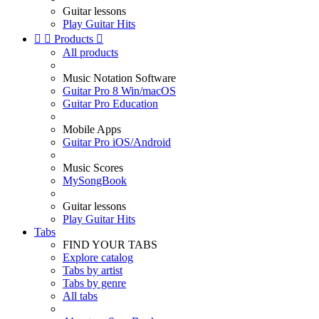
Guitar lessons
Play Guitar Hits


Products

All products
Music Notation Software
Guitar Pro 8 Win/macOS
Guitar Pro Education
Mobile Apps
Guitar Pro iOS/Android
Music Scores
MySongBook
Guitar lessons
Play Guitar Hits
Tabs
FIND YOUR TABS
Explore catalog
Tabs by artist
Tabs by genre
All tabs