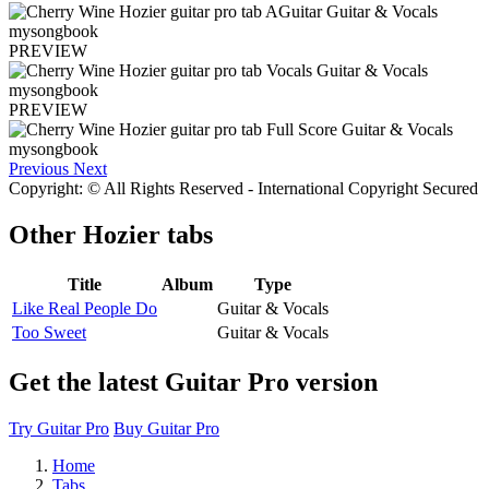
PREVIEW
PREVIEW
Previous
Next
Copyright: © All Rights Reserved - International Copyright Secured
Other
Hozier tabs
Title
Album
Type
Like Real People Do
Guitar & Vocals
Too Sweet
Guitar & Vocals
Get the latest Guitar Pro version
Try Guitar Pro
Buy Guitar Pro
Home
Tabs