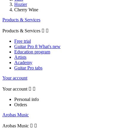
Hozier
Cherry Wine
Products & Services
Products & Services


Free trial
Guitar Pro 8 What's new
Education program
Artists
Academy
Guitar Pro tabs
Your account
Your account


Personal info
Orders
Arobas Music
Arobas Music

