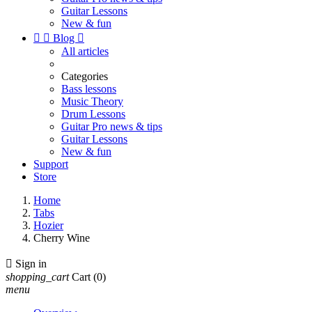
Guitar Lessons
New & fun


Blog

All articles
Categories
Bass lessons
Music Theory
Drum Lessons
Guitar Pro news & tips
Guitar Lessons
New & fun
Support
Store
Home
Tabs
Hozier
Cherry Wine

Sign in
shopping_cart
Cart
(0)
menu