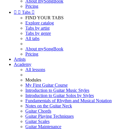
About mySongBook
Pricing


Tabs

FIND YOUR TABS
Explore catalog
Tabs by artist
Tabs by genre
All tabs
About mySongBook
Pricing
Artists
Academy
All lessons
Modules
My First Guitar Course
Introduction to Guitar Music Styles
Introduction to Guitar Solos by Styles
Fundamentals of Rhythm and Musical Notation
Notes on the Guitar Neck
Guitar Chords
Guitar Playing Techniques
Guitar Scales
Guitar Maintenance