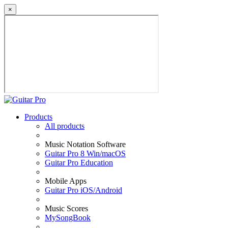
×
Products
All products
Music Notation Software
Guitar Pro 8 Win/macOS
Guitar Pro Education
Mobile Apps
Guitar Pro iOS/Android
Music Scores
MySongBook