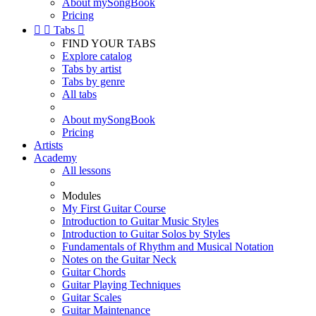
About mySongBook
Pricing


Tabs

FIND YOUR TABS
Explore catalog
Tabs by artist
Tabs by genre
All tabs
About mySongBook
Pricing
Artists
Academy
All lessons
Modules
My First Guitar Course
Introduction to Guitar Music Styles
Introduction to Guitar Solos by Styles
Fundamentals of Rhythm and Musical Notation
Notes on the Guitar Neck
Guitar Chords
Guitar Playing Techniques
Guitar Scales
Guitar Maintenance