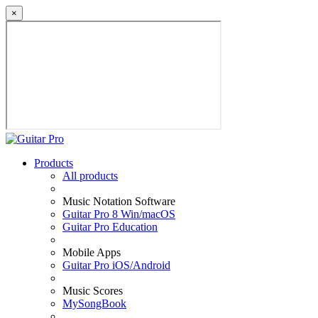
×
Products
All products
Music Notation Software
Guitar Pro 8 Win/macOS
Guitar Pro Education
Mobile Apps
Guitar Pro iOS/Android
Music Scores
MySongBook