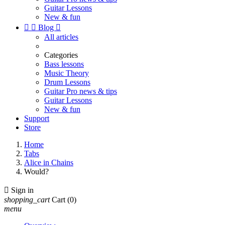
Guitar Lessons
New & fun


Blog

All articles
Categories
Bass lessons
Music Theory
Drum Lessons
Guitar Pro news & tips
Guitar Lessons
New & fun
Support
Store
Home
Tabs
Alice in Chains
Would?

Sign in
shopping_cart
Cart
(0)
menu