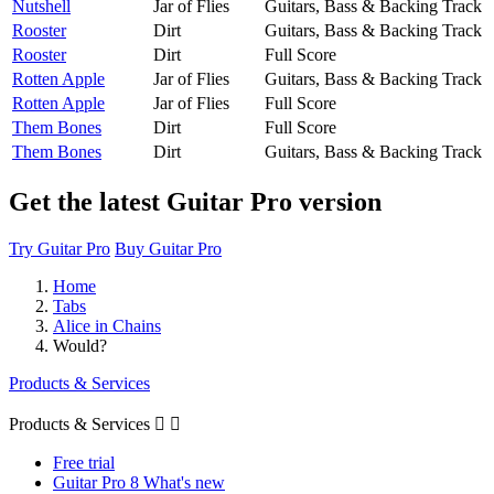
Nutshell
Jar of Flies
Guitars, Bass & Backing Track
Rooster
Dirt
Guitars, Bass & Backing Track
Rooster
Dirt
Full Score
Rotten Apple
Jar of Flies
Guitars, Bass & Backing Track
Rotten Apple
Jar of Flies
Full Score
Them Bones
Dirt
Full Score
Them Bones
Dirt
Guitars, Bass & Backing Track
Get the latest Guitar Pro version
Try Guitar Pro
Buy Guitar Pro
Home
Tabs
Alice in Chains
Would?
Products & Services
Products & Services


Free trial
Guitar Pro 8 What's new