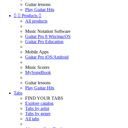
Guitar lessons
Play Guitar Hits


Products

All products
Music Notation Software
Guitar Pro 8 Win/macOS
Guitar Pro Education
Mobile Apps
Guitar Pro iOS/Android
Music Scores
MySongBook
Guitar lessons
Play Guitar Hits
Tabs
FIND YOUR TABS
Explore catalog
Tabs by artist
Tabs by genre
All tabs