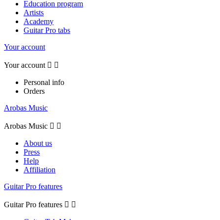
Education program
Artists
Academy
Guitar Pro tabs
Your account
Your account


Personal info
Orders
Arobas Music
Arobas Music


About us
Press
Help
Affiliation
Guitar Pro features
Guitar Pro features

