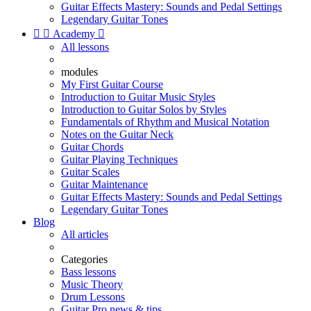
Guitar Effects Mastery: Sounds and Pedal Settings
Legendary Guitar Tones


Academy

All lessons
modules
My First Guitar Course
Introduction to Guitar Music Styles
Introduction to Guitar Solos by Styles
Fundamentals of Rhythm and Musical Notation
Notes on the Guitar Neck
Guitar Chords
Guitar Playing Techniques
Guitar Scales
Guitar Maintenance
Guitar Effects Mastery: Sounds and Pedal Settings
Legendary Guitar Tones
Blog
All articles
Categories
Bass lessons
Music Theory
Drum Lessons
Guitar Pro news & tips