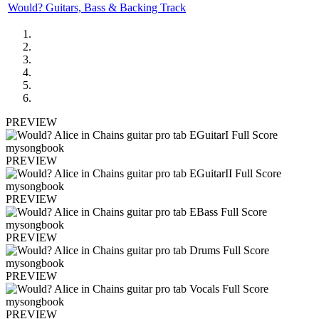
Would? Guitars, Bass & Backing Track
PREVIEW
PREVIEW
PREVIEW
PREVIEW
PREVIEW
PREVIEW