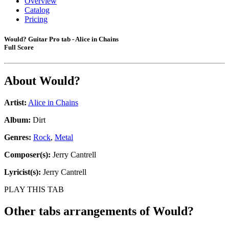
Overview
Catalog
Pricing
Would? Guitar Pro tab - Alice in Chains
Full Score
About
Would?
Artist:
Alice in Chains
Album:
Dirt
Genres:
Rock
,
Metal
Composer(s):
Jerry Cantrell
Lyricist(s):
Jerry Cantrell
PLAY THIS TAB
Other tabs arrangements of
Would?