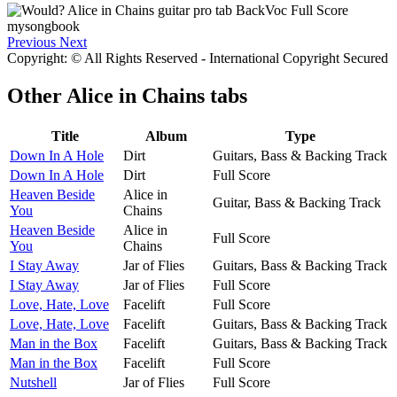
Previous
Next
Copyright: © All Rights Reserved - International Copyright Secured
Other
Alice in Chains tabs
Title
Album
Type
Down In A Hole
Dirt
Guitars, Bass & Backing Track
Down In A Hole
Dirt
Full Score
Heaven Beside
Alice in
Guitar, Bass & Backing Track
You
Chains
Heaven Beside
Alice in
Full Score
You
Chains
I Stay Away
Jar of Flies
Guitars, Bass & Backing Track
I Stay Away
Jar of Flies
Full Score
Love, Hate, Love
Facelift
Full Score
Love, Hate, Love
Facelift
Guitars, Bass & Backing Track
Man in the Box
Facelift
Guitars, Bass & Backing Track
Man in the Box
Facelift
Full Score
Nutshell
Jar of Flies
Full Score