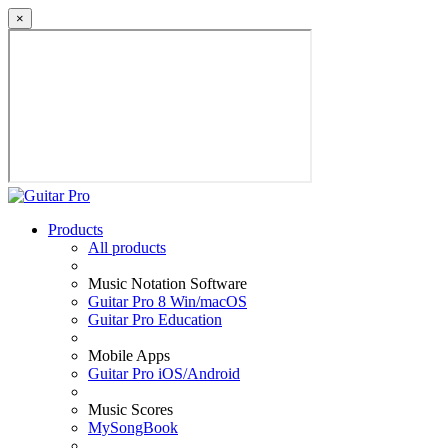
×
Products
All products
Music Notation Software
Guitar Pro 8 Win/macOS
Guitar Pro Education
Mobile Apps
Guitar Pro iOS/Android
Music Scores
MySongBook