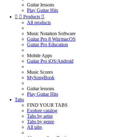
Guitar lessons
Play Guitar Hits


Products

All products
Music Notation Software
Guitar Pro 8 Win/macOS
Guitar Pro Education
Mobile Apps
Guitar Pro iOS/Android
Music Scores
MySongBook
Guitar lessons
Play Guitar Hits
Tabs
FIND YOUR TABS
Explore catalog
Tabs by artist
Tabs by genre
All tabs