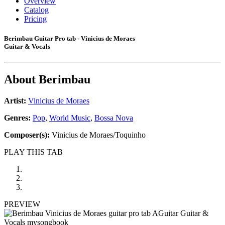
Overview
Catalog
Pricing
Berimbau Guitar Pro tab - Vinicius de Moraes
Guitar & Vocals
About
Berimbau
Artist:
Vinicius de Moraes
Genres:
Pop
,
World Music
,
Bossa Nova
Composer(s):
Vinicius de Moraes/Toquinho
PLAY THIS TAB
PREVIEW