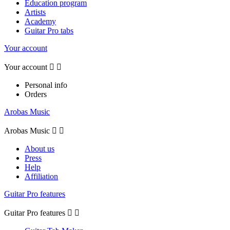
Education program
Artists
Academy
Guitar Pro tabs
Your account
Your account


Personal info
Orders
Arobas Music
Arobas Music


About us
Press
Help
Affiliation
Guitar Pro features
Guitar Pro features

