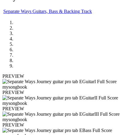
Separate Ways Guitars, Bass & Backing Track
PREVIEW
PREVIEW
PREVIEW
PREVIEW