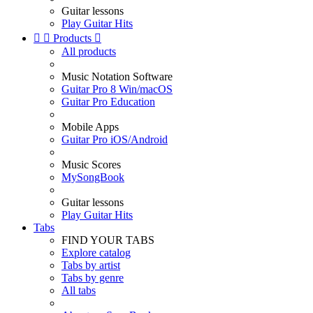
Guitar lessons
Play Guitar Hits


Products

All products
Music Notation Software
Guitar Pro 8 Win/macOS
Guitar Pro Education
Mobile Apps
Guitar Pro iOS/Android
Music Scores
MySongBook
Guitar lessons
Play Guitar Hits
Tabs
FIND YOUR TABS
Explore catalog
Tabs by artist
Tabs by genre
All tabs