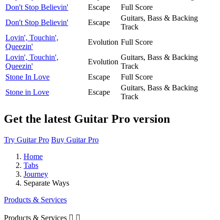
Don't Stop Believin'
Escape
Full Score
Guitars, Bass & Backing
Don't Stop Believin'
Escape
Track
Lovin', Touchin',
Evolution
Full Score
Queezin'
Lovin', Touchin',
Guitars, Bass & Backing
Evolution
Queezin'
Track
Stone In Love
Escape
Full Score
Guitars, Bass & Backing
Stone in Love
Escape
Track
Get the latest Guitar Pro version
Try Guitar Pro
Buy Guitar Pro
Home
Tabs
Journey
Separate Ways
Products & Services
Products & Services

