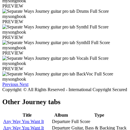
PREVIEW
PREVIEW
PREVIEW
PREVIEW
PREVIEW
Previous
Next
Copyright: © All Rights Reserved - International Copyright Secured
Other
Journey tabs
Title
Album
Type
Any Way You Want It
Departure
Full Score
Any Way You Want It
Departure
Guitar, Bass & Backing Track