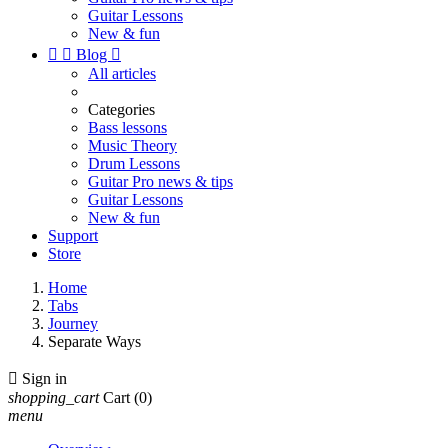
Guitar Lessons
New & fun


Blog

All articles
Categories
Bass lessons
Music Theory
Drum Lessons
Guitar Pro news & tips
Guitar Lessons
New & fun
Support
Store
Home
Tabs
Journey
Separate Ways

Sign in
shopping_cart
Cart
(0)
menu