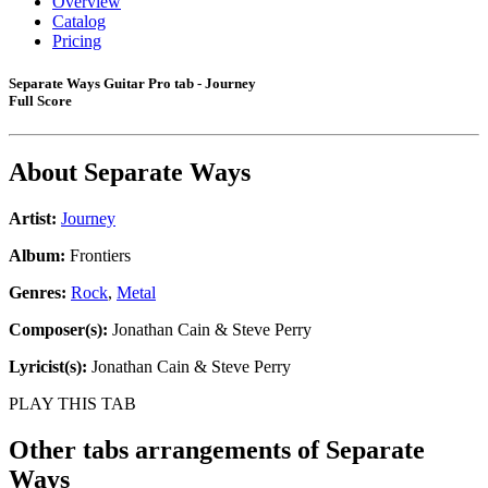
Overview
Catalog
Pricing
Separate Ways Guitar Pro tab - Journey
Full Score
About
Separate Ways
Artist:
Journey
Album:
Frontiers
Genres:
Rock
,
Metal
Composer(s):
Jonathan Cain & Steve Perry
Lyricist(s):
Jonathan Cain & Steve Perry
PLAY THIS TAB
Other tabs arrangements of
Separate
Ways