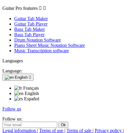
Guitar Pro features


Guitar Tab Maker
Guitar Tab Player
Bass Tab Maker
Bass Tab Player
Drum Notation Software
Piano Sheet Music Notation Software
Music Transcription software
Languages
Language:
English

Français
English
Español
Follow us
Follow us:
Legal information
|
Terms of use
|
Terms of sale
|
Privacy policy
|