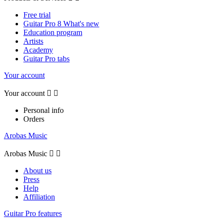
Free trial
Guitar Pro 8 What's new
Education program
Artists
Academy
Guitar Pro tabs
Your account
Your account


Personal info
Orders
Arobas Music
Arobas Music


About us
Press
Help
Affiliation
Guitar Pro features