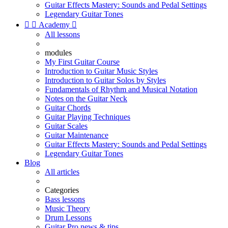
Guitar Effects Mastery: Sounds and Pedal Settings
Legendary Guitar Tones


Academy

All lessons
modules
My First Guitar Course
Introduction to Guitar Music Styles
Introduction to Guitar Solos by Styles
Fundamentals of Rhythm and Musical Notation
Notes on the Guitar Neck
Guitar Chords
Guitar Playing Techniques
Guitar Scales
Guitar Maintenance
Guitar Effects Mastery: Sounds and Pedal Settings
Legendary Guitar Tones
Blog
All articles
Categories
Bass lessons
Music Theory
Drum Lessons
Guitar Pro news & tips