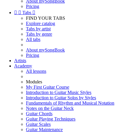
About mySongBook
Pricing


Tabs

FIND YOUR TABS
Explore catalog
Tabs by artist
Tabs by genre
All tabs
About mySongBook
Pricing
Artists
Academy
All lessons
Modules
My First Guitar Course
Introduction to Guitar Music Styles
Introduction to Guitar Solos by Styles
Fundamentals of Rhythm and Musical Notation
Notes on the Guitar Neck
Guitar Chords
Guitar Playing Techniques
Guitar Scales
Guitar Maintenance