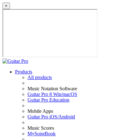
×
Products
All products
Music Notation Software
Guitar Pro 8 Win/macOS
Guitar Pro Education
Mobile Apps
Guitar Pro iOS/Android
Music Scores
MySongBook