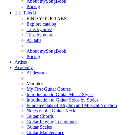
About mySongBook
Pricing


Tabs

FIND YOUR TABS
Explore catalog
Tabs by artist
Tabs by genre
All tabs
About mySongBook
Pricing
Artists
Academy
All lessons
Modules
My First Guitar Course
Introduction to Guitar Music Styles
Introduction to Guitar Solos by Styles
Fundamentals of Rhythm and Musical Notation
Notes on the Guitar Neck
Guitar Chords
Guitar Playing Techniques
Guitar Scales
Guitar Maintenance