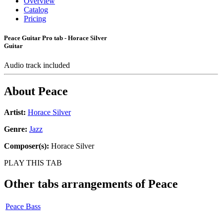
Overview
Catalog
Pricing
Peace Guitar Pro tab - Horace Silver
Guitar
Audio track included
About
Peace
Artist:
Horace Silver
Genre:
Jazz
Composer(s):
Horace Silver
PLAY THIS TAB
Other tabs arrangements of
Peace
Peace Bass