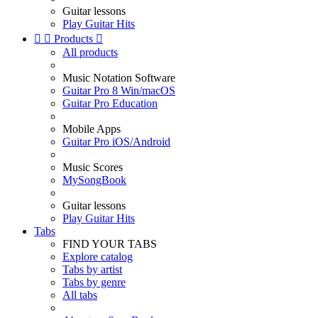
Guitar lessons
Play Guitar Hits


Products

All products
Music Notation Software
Guitar Pro 8 Win/macOS
Guitar Pro Education
Mobile Apps
Guitar Pro iOS/Android
Music Scores
MySongBook
Guitar lessons
Play Guitar Hits
Tabs
FIND YOUR TABS
Explore catalog
Tabs by artist
Tabs by genre
All tabs