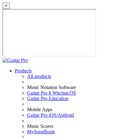
×
Products
All products
Music Notation Software
Guitar Pro 8 Win/macOS
Guitar Pro Education
Mobile Apps
Guitar Pro iOS/Android
Music Scores
MySongBook