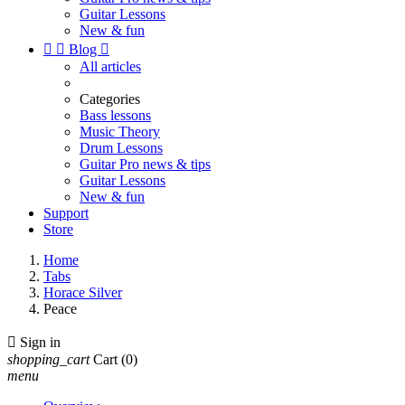
Guitar Lessons
New & fun


Blog

All articles
Categories
Bass lessons
Music Theory
Drum Lessons
Guitar Pro news & tips
Guitar Lessons
New & fun
Support
Store
Home
Tabs
Horace Silver
Peace

Sign in
shopping_cart
Cart
(0)
menu