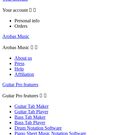
Your account


Personal info
Orders
Arobas Music
Arobas Music


About us
Press
Help
Affiliation
Guitar Pro features
Guitar Pro features


Guitar Tab Maker
Guitar Tab Player
Bass Tab Maker
Bass Tab Player
Drum Notation Software
Piano Sheet Music Notation Software