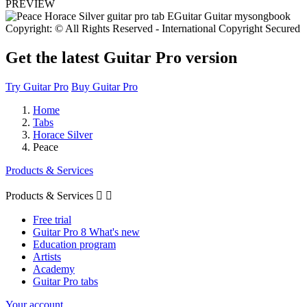
PREVIEW
Copyright: © All Rights Reserved - International Copyright Secured
Get the latest Guitar Pro version
Try Guitar Pro
Buy Guitar Pro
Home
Tabs
Horace Silver
Peace
Products & Services
Products & Services


Free trial
Guitar Pro 8 What's new
Education program
Artists
Academy
Guitar Pro tabs
Your account