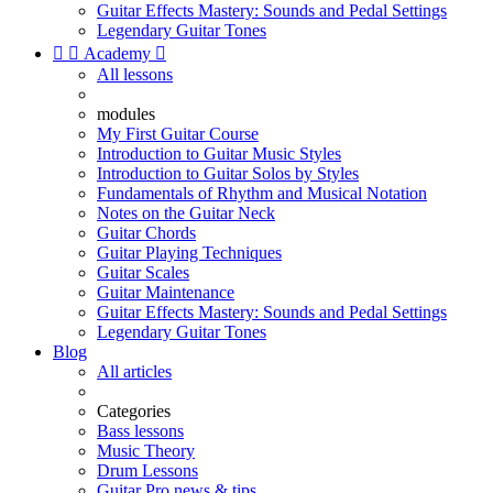
Guitar Effects Mastery: Sounds and Pedal Settings
Legendary Guitar Tones


Academy

All lessons
modules
My First Guitar Course
Introduction to Guitar Music Styles
Introduction to Guitar Solos by Styles
Fundamentals of Rhythm and Musical Notation
Notes on the Guitar Neck
Guitar Chords
Guitar Playing Techniques
Guitar Scales
Guitar Maintenance
Guitar Effects Mastery: Sounds and Pedal Settings
Legendary Guitar Tones
Blog
All articles
Categories
Bass lessons
Music Theory
Drum Lessons
Guitar Pro news & tips